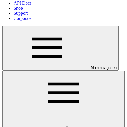
API Docs
Shop
Support
Corporate
Main navigation