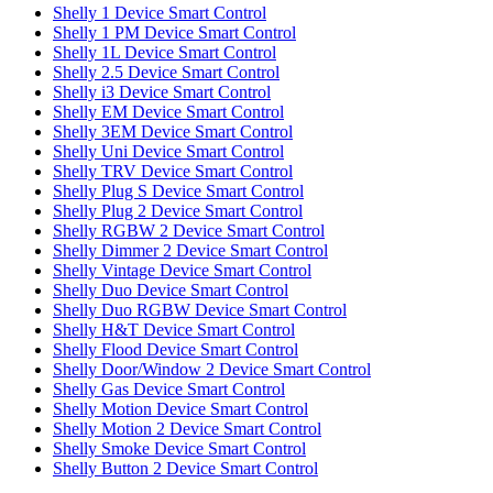
Shelly 1 Device Smart Control
Shelly 1 PM Device Smart Control
Shelly 1L Device Smart Control
Shelly 2.5 Device Smart Control
Shelly i3 Device Smart Control
Shelly EM Device Smart Control
Shelly 3EM Device Smart Control
Shelly Uni Device Smart Control
Shelly TRV Device Smart Control
Shelly Plug S Device Smart Control
Shelly Plug 2 Device Smart Control
Shelly RGBW 2 Device Smart Control
Shelly Dimmer 2 Device Smart Control
Shelly Vintage Device Smart Control
Shelly Duo Device Smart Control
Shelly Duo RGBW Device Smart Control
Shelly H&T Device Smart Control
Shelly Flood Device Smart Control
Shelly Door/Window 2 Device Smart Control
Shelly Gas Device Smart Control
Shelly Motion Device Smart Control
Shelly Motion 2 Device Smart Control
Shelly Smoke Device Smart Control
Shelly Button 2 Device Smart Control