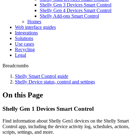
Shelly Gen 3 Devices Smart Control
Shelly Gen 4 Devices Smart Control
Shelly Add-ons Smart Control
Homes
Web interface guides
Integrations
Solutions
Use cases
Recycling
Legal
Breadcrumbs
Shelly Smart Control guide
Shelly Device status, control and settings
On this Page
Shelly Gen 1 Devices Smart Control
Find information about Shelly Gen1 devices on the Shelly Smart
Control app, including the device activity log, schedules, actions,
scripts, settings, and more.