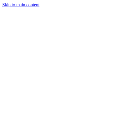
Skip to main content