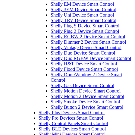
Shelly EM Device Smart Control
Shelly 3EM Device Smart Control
Shelly Uni Device Smart Control
Shelly TRV Device Smart Control
Shelly Plug S Device Smart Control
Shelly Plug 2 Device Smart Control
Shelly RGBW 2 Device Smart Control
Shelly Dimmer 2 Device Smart Control
Shelly Vintage Device Smart Control
Shelly Duo Device Smart Control
Shelly Duo RGBW Device Smart Control
Shelly H&T Device Smart Control
Shelly Flood Device Smart Control
Shelly Door/Window 2 Device Smart
Control
Shelly Gas Device Smart Control
Shelly Motion Device Smart Control
Shelly Motion 2 Device Smart Control
Shelly Smoke Device Smart Control
Shelly Button 2 Device Smart Control
Shelly Plus Devices Smart Control
Shelly Pro Devices Smart Control
Shelly Control Panels Smart Control
Shelly BLE Devices Smart Control
Shelly Mini Devices Smart Control