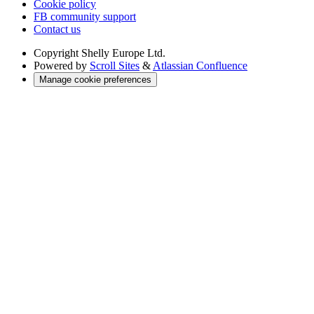
Cookie policy
FB community support
Contact us
Copyright
Shelly Europe Ltd.
Powered by
Scroll Sites
&
Atlassian Confluence
Manage cookie preferences