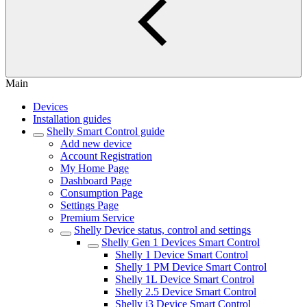
Main
Devices
Installation guides
Shelly Smart Control guide
Add new device
Account Registration
My Home Page
Dashboard Page
Consumption Page
Settings Page
Premium Service
Shelly Device status, control and settings
Shelly Gen 1 Devices Smart Control
Shelly 1 Device Smart Control
Shelly 1 PM Device Smart Control
Shelly 1L Device Smart Control
Shelly 2.5 Device Smart Control
Shelly i3 Device Smart Control