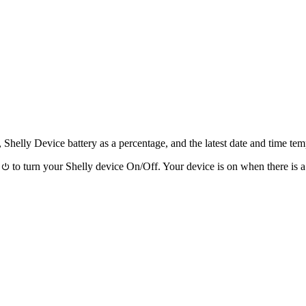
Shelly Device battery as a percentage, and the latest date and time t
n
to turn your Shelly device On/Off. Your device is on when there is 
⏻