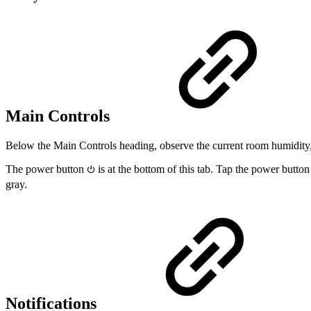
Main Controls
Below the Main Controls heading, observe the current room humidity, 
The power button
is at the bottom of this tab. Tap the power butto
⏻
gray.
Notifications