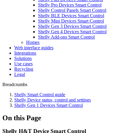
Shelly Pro Devices Smart Control
Shelly Control Panels Smart Control
Shelly BLE Devices Smart Control
Shelly Mini Devices Smart Control
Shelly Gen 3 Devices Smart Control
Shelly Gen 4 Devices Smart Control
Shelly Add-ons Smart Control
Homes
Web interface guides
Integrations
Solutions
Use cases
Recycling
Legal
Breadcrumbs
Shelly Smart Control guide
Shelly Device status, control and settings
Shelly Gen 1 Devices Smart Control
On this Page
Shelly H&T Device Smart Control