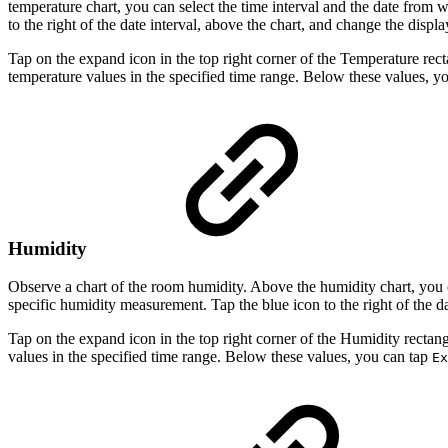
temperature chart, you can select the time interval and the date from
to the right of the date interval, above the chart, and change the displa
Tap on the expand icon in the top right corner of the Temperature re
temperature values in the specified time range. Below these values, y
Humidity
Observe a chart of the room humidity. Above the humidity chart, you 
specific humidity measurement. Tap the blue icon to the right of the da
Tap on the expand icon in the top right corner of the Humidity recta
values in the specified time range. Below these values, you can tap
Ex