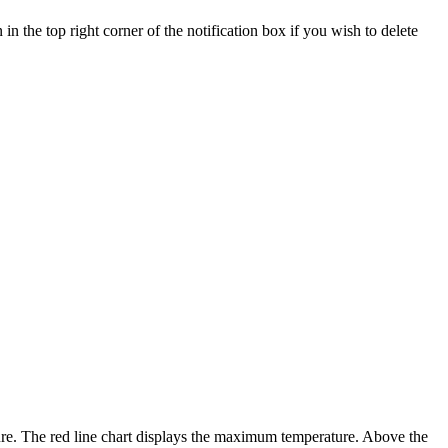
 in the top right corner of the notification box if you wish to delete
re. The red line chart displays the maximum temperature. Above the