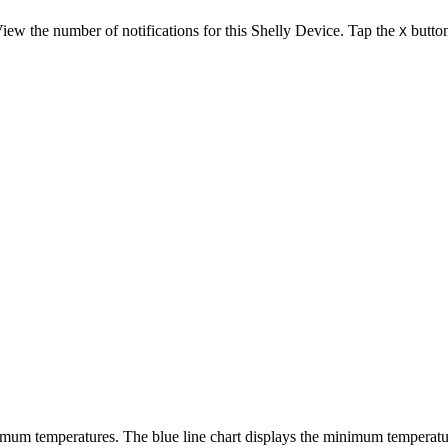
 View the number of notifications for this Shelly Device. Tap the
button
X
mum temperatures. The blue line chart displays the minimum temperatu