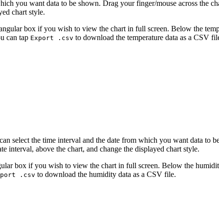
 which you want data to be shown. Drag your finger/mouse across the ch
yed chart style.
ctangular box if you wish to view the chart in full screen. Below the 
ou can tap
to download the temperature data as a CSV fil
Export .csv
can select the time interval and the date from which you want data to 
te interval, above the chart, and change the displayed chart style.
ngular box if you wish to view the chart in full screen. Below the hum
to download the humidity data as a CSV file.
port .csv