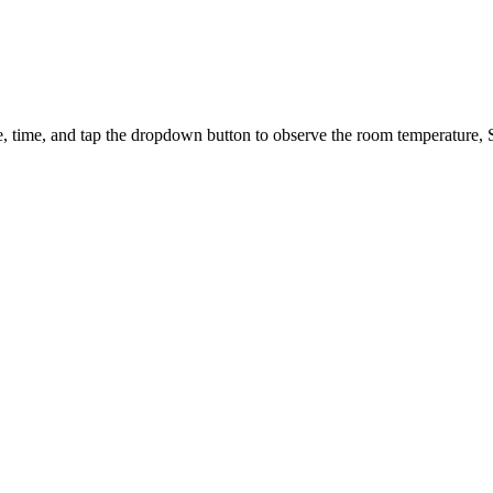
e, time, and tap the dropdown button to observe the room temperature, 