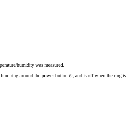
emperature/humidity was measured.
a blue ring around the power button
, and is off when the ring is
⏻