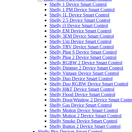
Shelly 1 Device Smart Control
Shelly 1 PM Device Smart Control
Shelly 1L Device Smart Control
Shelly 2.5 Device Smart Control
Shelly i3 Device Smart Control
Shelly EM Device Smart Control
Shelly 3EM Device Smart Control
Shelly Uni Device Smart Control
Shelly TRV Device Smart Control
Shelly Plug S Device Smart Control
Shelly Plug 2 Device Smart Control
Shelly RGBW 2 Device Smart Control
Shelly Dimmer 2 Device Smart Control
Shelly Vintage Device Smart Control
Shelly Duo Device Smart Control
Shelly Duo RGBW Device Smart Control
Shelly H&T Device Smart Control
Shelly Flood Device Smart Control
Shelly Door/Window 2 Device Smart Contr
Shelly Gas Device Smart Control
Shelly Motion Device Smart Control
Shelly Motion 2 Device Smart Control
Shelly Smoke Device Smart Control
Shelly Button 2 Device Smart Control
Shelly Plus Devices Smart Control