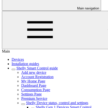
Main navigation
Main
Devices
Installation guides
Shelly Smart Control guide
Add new device
Account Registration
My Home Page
Dashboard Page
Consumption Page
Settings Page
Premium Service
Shelly Device status, control and settings
Shelly Gen 1 Devices Smart Control