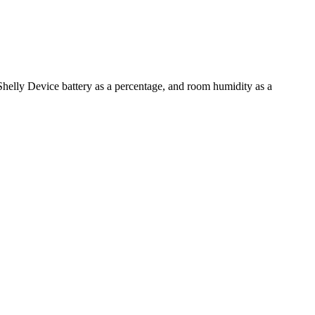
Shelly Device battery as a percentage, and room humidity as a