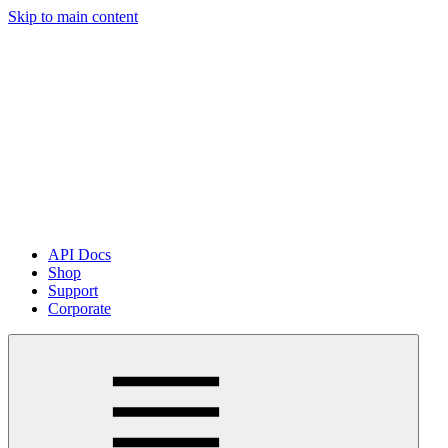
Skip to main content
API Docs
Shop
Support
Corporate