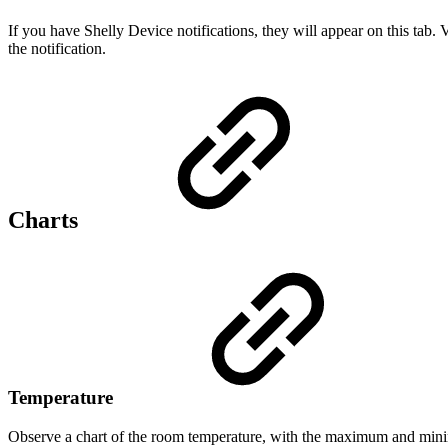
If you have Shelly Device notifications, they will appear on this tab.
the notification.
Charts
Temperature
Observe a chart of the room temperature, with the maximum and mini