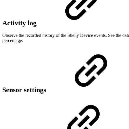
Activity log
Observe the recorded history of the Shelly Device events. See the dat
percentage.
Sensor settings