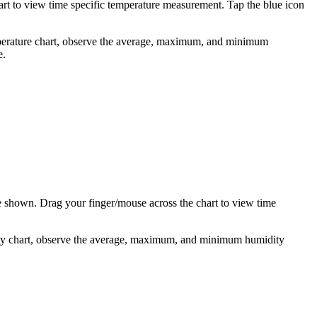
art to view time specific temperature measurement. Tap the blue icon
temperature chart, observe the average, maximum, and minimum
e.
be shown. Drag your finger/mouse across the chart to view time
idity chart, observe the average, maximum, and minimum humidity