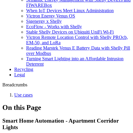
FIWAREBox
When IoT Devices Meet Linux Administration
Victron Energy Venus OS
Sigenergy x Shelly
EcoFlow - Works with Shelly
Stable Shelly Devices on Ubiquiti UniFi Wi-Fi
Victron Remote Location Control with Shelly PROcb,
EM-50, and LoRa
Reading Marstek Venus E Battery Data with Shelly Pill
over Modbus
Turning Smart Lighting into an Affordable Intrusion
Deterrent
Recycling
Legal
Breadcrumbs
Use cases
On this Page
Smart Home Automation - Apartment Corridor
Lights