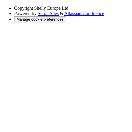
Copyright
Shelly Europe Ltd.
Powered by
Scroll Sites
&
Atlassian Confluence
Manage cookie preferences