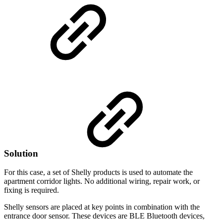
Solution
For this case, a set of Shelly products is used to automate the
apartment corridor lights. No additional wiring, repair work, or
fixing is required.
Shelly sensors are placed at key points in combination with the
entrance door sensor. These devices are BLE Bluetooth devices,