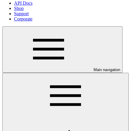
API Docs
Shop
Support
Corporate
Main navigation