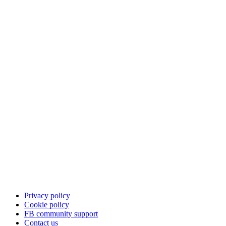
Privacy policy
Cookie policy
FB community support
Contact us