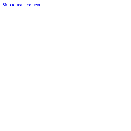
Skip to main content