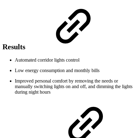
Results
Automated corridor lights control
Low energy consumption and monthly bills
Improved personal comfort by removing the needs or
manually switching lights on and off, and dimming the lights
during night hours