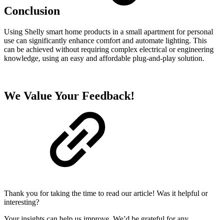
Conclusion
Using Shelly smart home products in a small apartment for personal
use can significantly enhance comfort and automate lighting. This
can be achieved without requiring complex electrical or engineering
knowledge, using an easy and affordable plug-and-play solution.
We Value Your Feedback!
Thank you for taking the time to read our article! Was it helpful or
interesting?
Your insights can help us improve. We’d be grateful for any