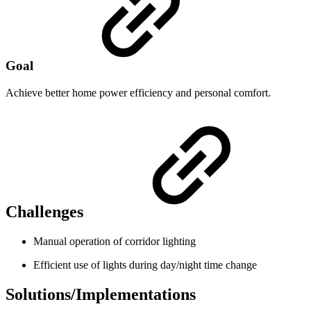
Goal
Achieve better home power efficiency and personal comfort.
Challenges
Manual operation of corridor lighting
Efficient use of lights during day/night time change
Solutions/Implementations