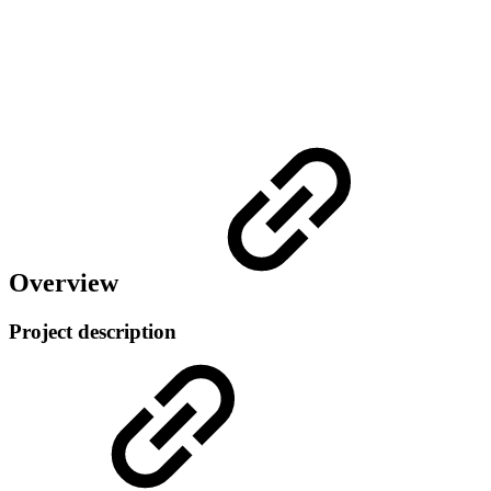
Overview
Project description