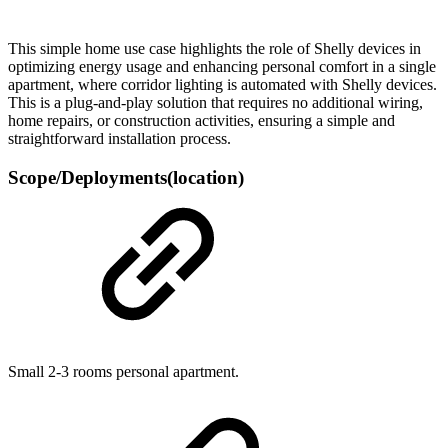
This simple home use case highlights the role of Shelly devices in
optimizing energy usage and enhancing personal comfort in a single
apartment, where corridor lighting is automated with Shelly devices.
This is a plug-and-play solution that requires no additional wiring,
home repairs, or construction activities, ensuring a simple and
straightforward installation process.
Scope/Deployments(location)
Small 2-3 rooms personal apartment.