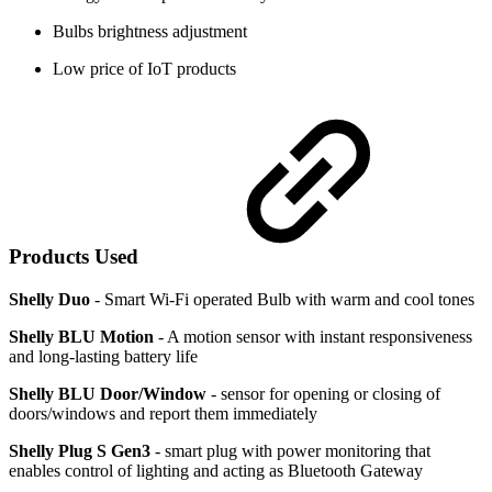
Bulbs brightness adjustment
Low price of IoT products
Products Used
Shelly Duo
- Smart Wi-Fi operated Bulb with warm and cool tones
Shelly BLU Motion
- A motion sensor with instant responsiveness
and long-lasting battery life
Shelly BLU Door/Window
- sensor for opening or closing of
doors/windows and report them immediately
Shelly Plug S Gen3
- smart plug with power monitoring that
enables control of lighting and acting as Bluetooth Gateway