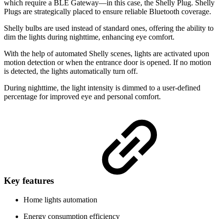
which require a BLE Gateway—in this case, the Shelly Plug. Shelly
Plugs are strategically placed to ensure reliable Bluetooth coverage.
Shelly bulbs are used instead of standard ones, offering the ability to
dim the lights during nighttime, enhancing eye comfort.
With the help of automated Shelly scenes, lights are activated upon
motion detection or when the entrance door is opened. If no motion
is detected, the lights automatically turn off.
During nighttime, the light intensity is dimmed to a user-defined
percentage for improved eye and personal comfort.
Key features
Home lights automation
Energy consumption efficiency