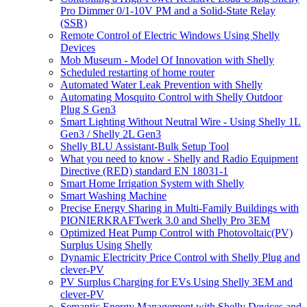
Pro Dimmer 0/1-10V PM and a Solid-State Relay
(SSR)
Remote Control of Electric Windows Using Shelly
Devices
Mob Museum - Model Of Innovation with Shelly
Scheduled restarting of home router
Automated Water Leak Prevention with Shelly
Automating Mosquito Control with Shelly Outdoor
Plug S Gen3
Smart Lighting Without Neutral Wire - Using Shelly 1L
Gen3 / Shelly 2L Gen3
Shelly BLU Assistant-Bulk Setup Tool
What you need to know - Shelly and Radio Equipment
Directive (RED) standard EN 18031-1
Smart Home Irrigation System with Shelly
Smart Washing Machine
Precise Energy Sharing in Multi-Family Buildings with
PIONIERKRAFTwerk 3.0 and Shelly Pro 3EM
Optimized Heat Pump Control with Photovoltaic(PV)
Surplus Using Shelly
Dynamic Electricity Price Control with Shelly Plug and
clever-PV
PV Surplus Charging for EVs Using Shelly 3EM and
clever-PV
Semantic Energy Management with Shelly Devices and