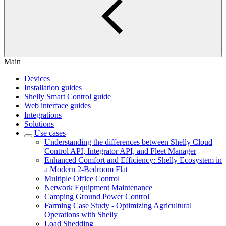
Main
Devices
Installation guides
Shelly Smart Control guide
Web interface guides
Integrations
Solutions
Use cases
Understanding the differences between Shelly Cloud
Control API, Integrator API, and Fleet Manager
Enhanced Comfort and Efficiency: Shelly Ecosystem in
a Modern 2-Bedroom Flat
Multiple Office Control
Network Equipment Maintenance
Camping Ground Power Control
Farming Case Study - Optimizing Agricultural
Operations with Shelly
Load Shedding