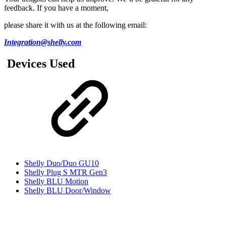
feedback. If you have a moment,
please share it with us at the following email:
Integration@shelly.com
Devices Used
Shelly Duo/Duo GU10
Shelly Plug S MTR Gen3
Shelly BLU Motion
Shelly BLU Door/Window