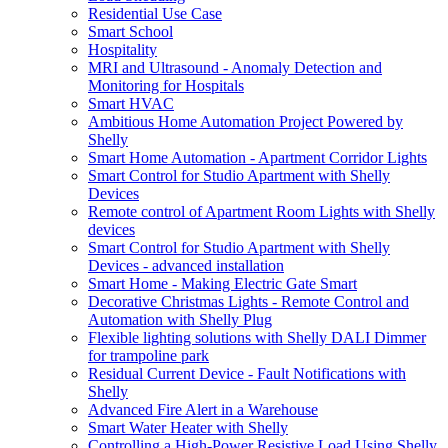
Residential Use Case
Smart School
Hospitality
MRI and Ultrasound - Anomaly Detection and
Monitoring for Hospitals
Smart HVAC
Ambitious Home Automation Project Powered by
Shelly
Smart Home Automation - Apartment Corridor Lights
Smart Control for Studio Apartment with Shelly
Devices
Remote control of Apartment Room Lights with Shelly
devices
Smart Control for Studio Apartment with Shelly
Devices - advanced installation
Smart Home - Making Electric Gate Smart
Decorative Christmas Lights - Remote Control and
Automation with Shelly Plug
Flexible lighting solutions with Shelly DALI Dimmer
for trampoline park
Residual Current Device - Fault Notifications with
Shelly
Advanced Fire Alert in a Warehouse
Smart Water Heater with Shelly
Controlling a High-Power Resistive Load Using Shelly