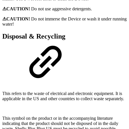
⚠CAUTION!
Do not use aggressive detergents.
⚠CAUTION!
Do not immerse the Device or wash it under running
water!
Disposal & Recycling
This refers to the waste of electrical and electronic equipment. It is
applicable in the US and other countries to collect waste separately.
This symbol on the product or in the accompanying literature
indicating that the product should not be disposed of in the daily
waste. Shelly Plus Plug US must be recycled to avoid possible