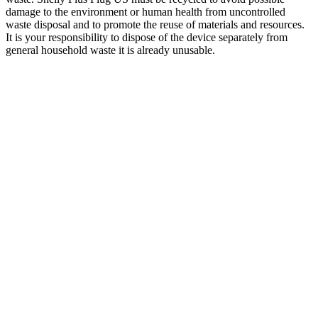
damage to the environment or human health from uncontrolled
waste disposal and to promote the reuse of materials and resources.
It is your responsibility to dispose of the device separately from
general household waste it is already unusable.