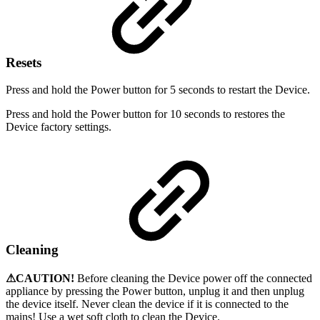
Resets
Press and hold the Power button for 5 seconds to restart the Device.
Press and hold the Power button for 10 seconds to restores the
Device factory settings.
Cleaning
⚠CAUTION!
Before cleaning the Device power off the connected
appliance by pressing the Power button, unplug it and then unplug
the device itself. Never clean the device if it is connected to the
mains! Use a wet soft cloth to clean the Device.