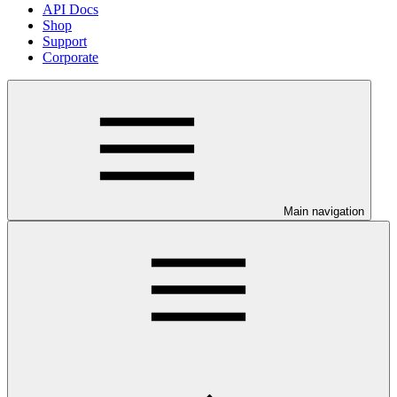
API Docs
Shop
Support
Corporate
Main navigation