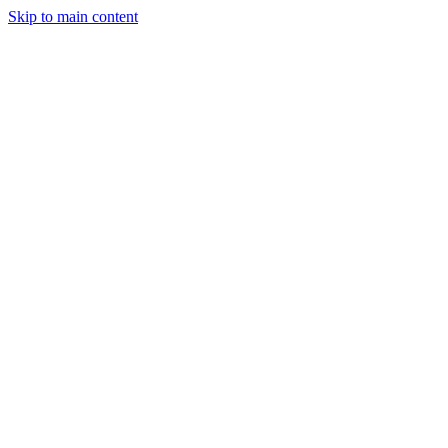
Skip to main content