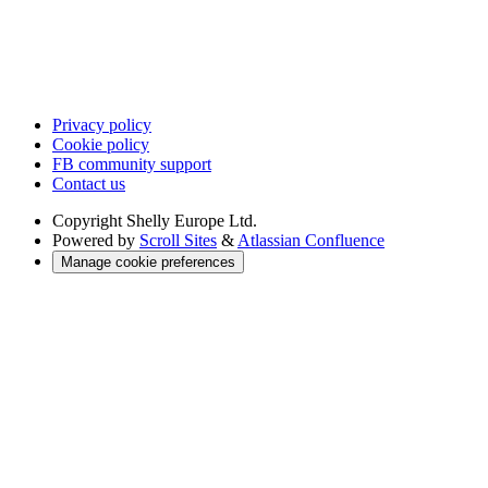
Privacy policy
Cookie policy
FB community support
Contact us
Copyright
Shelly Europe Ltd.
Powered by
Scroll Sites
&
Atlassian Confluence
Manage cookie preferences