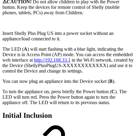
⚠CAUTION!
Do not allow children to play with the Power
button. Keep the devices for remote control of Shelly (mobile
phones, tablets, PCs) away from Children.
Insert Shelly Plus Plug US into a power socket without an
appliance/load connected to it.
The LED (
A
) will start flashing with a blue light, indicating the
Device is in Access Point (AP) mode. You can access the embedded
web interface at
http://192.168.33.1
in the Wi-Fi network, created by
the Device (ShellyPlusPlugUS-XXXXXXXXXXXX) and use it to
control the Device and change its settings.
You can now plug an appliance into the Device socket (
B
).
To turn the appliance on, press briefly the Power button (
C
). The
LED will turn red. Press the Power button again to turn the
appliance off. The LED will return to its previous status.
Initial Inclusion