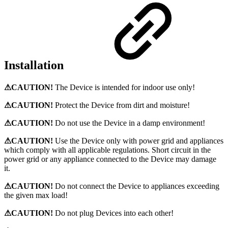
Installation
⚠CAUTION!
The Device is intended for indoor use only!
⚠CAUTION!
Protect the Device from dirt and moisture!
⚠CAUTION!
Do not use the Device in a damp environment!
⚠CAUTION!
Use the Device only with power grid and appliances
which comply with all applicable regulations. Short circuit in the
power grid or any appliance connected to the Device may damage
it.
⚠CAUTION!
Do not connect the Device to appliances exceeding
the given max load!
⚠CAUTION!
Do not plug Devices into each other!