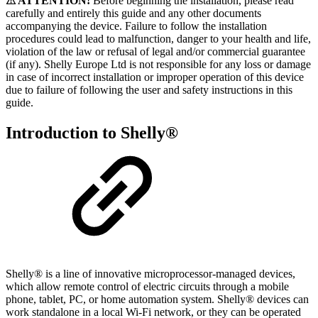
⚠ ATTENTION!
Before beginning the installation, please read
carefully and entirely this guide and any other documents
accompanying the device. Failure to follow the installation
procedures could lead to malfunction, danger to your health and life,
violation of the law or refusal of legal and/or commercial guarantee
(if any). Shelly Europe Ltd is not responsible for any loss or damage
in case of incorrect installation or improper operation of this device
due to failure of following the user and safety instructions in this
guide.
Introduction to Shelly®
Shelly® is a line of innovative microprocessor-managed devices,
which allow remote control of electric circuits through a mobile
phone, tablet, PC, or home automation system. Shelly® devices can
work standalone in a local Wi-Fi network, or they can be operated