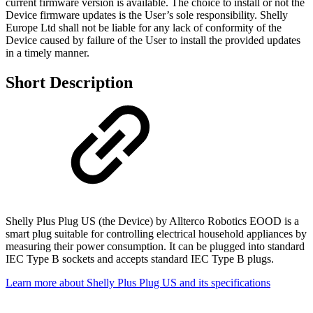
current firmware version is available. The choice to install or not the
Device firmware updates is the User’s sole responsibility. Shelly
Europe Ltd shall not be liable for any lack of conformity of the
Device caused by failure of the User to install the provided updates
in a timely manner.
Short Description
Shelly Plus Plug US (the Device) by Allterco Robotics EOOD is a
smart plug suitable for controlling electrical household appliances by
measuring their power consumption. It can be plugged into standard
IEC Type B sockets and accepts standard IEC Type B plugs.
Learn more about Shelly Plus Plug US and its specifications