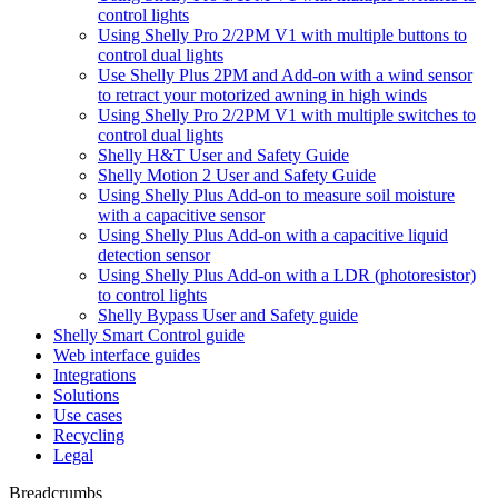
control lights
Using Shelly Pro 2/2PM V1 with multiple buttons to
control dual lights
Use Shelly Plus 2PM and Add-on with a wind sensor
to retract your motorized awning in high winds
Using Shelly Pro 2/2PM V1 with multiple switches to
control dual lights
Shelly H&T User and Safety Guide
Shelly Motion 2 User and Safety Guide
Using Shelly Plus Add-on to measure soil moisture
with a capacitive sensor
Using Shelly Plus Add-on with a capacitive liquid
detection sensor
Using Shelly Plus Add-on with a LDR (photoresistor)
to control lights
Shelly Bypass User and Safety guide
Shelly Smart Control guide
Web interface guides
Integrations
Solutions
Use cases
Recycling
Legal
Breadcrumbs