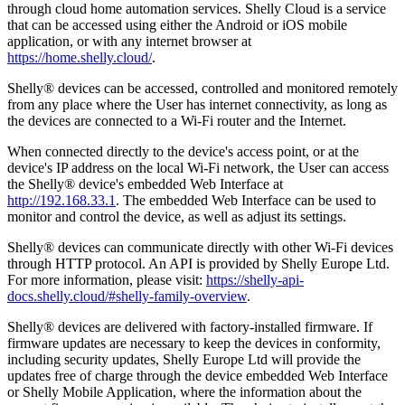
through cloud home automation services. Shelly Cloud is a service
that can be accessed using either the Android or iOS mobile
application, or with any internet browser at
https://home.shelly.cloud/
.
Shelly® devices can be accessed, controlled and monitored remotely
from any place where the User has internet connectivity, as long as
the devices are connected to a Wi-Fi router and the Internet.
When connected directly to the device's access point, or at the
device's IP address on the local Wi-Fi network, the User can access
the Shelly® device's embedded Web Interface at
http://192.168.33.1
. The embedded Web Interface can be used to
monitor and control the device, as well as adjust its settings.
Shelly® devices can communicate directly with other Wi-Fi devices
through HTTP protocol. An API is provided by Shelly Europe Ltd.
For more information, please visit:
https://shelly-api-
docs.shelly.cloud/#shelly-family-overview
.
Shelly® devices are delivered with factory-installed firmware. If
firmware updates are necessary to keep the devices in conformity,
including security updates, Shelly Europe Ltd will provide the
updates free of charge through the device embedded Web Interface
or Shelly Mobile Application, where the information about the