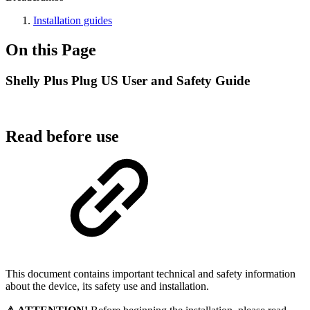
Installation guides
On this Page
Shelly Plus Plug US User and Safety Guide
Read before use
This document contains important technical and safety information
about the device, its safety use and installation.