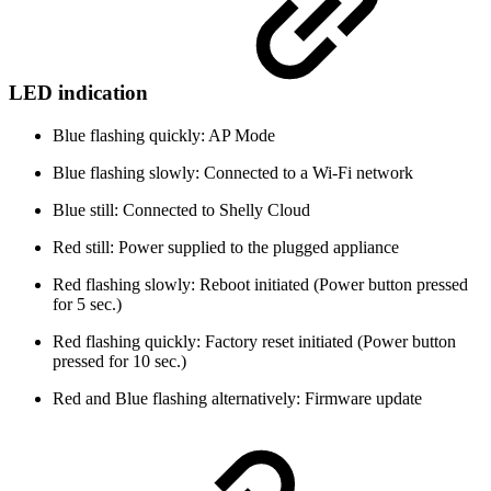
LED indication
Blue flashing quickly: AP Mode
Blue flashing slowly: Connected to a Wi-Fi network
Blue still: Connected to Shelly Cloud
Red still: Power supplied to the plugged appliance
Red flashing slowly: Reboot initiated (Power button pressed
for 5 sec.)
Red flashing quickly: Factory reset initiated (Power button
pressed for 10 sec.)
Red and Blue flashing alternatively: Firmware update