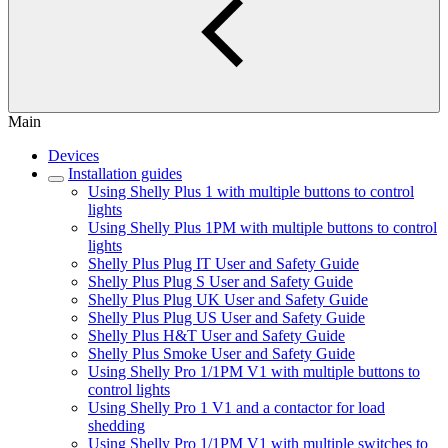
Main
Devices
Installation guides
Using Shelly Plus 1 with multiple buttons to control
lights
Using Shelly Plus 1PM with multiple buttons to control
lights
Shelly Plus Plug IT User and Safety Guide
Shelly Plus Plug S User and Safety Guide
Shelly Plus Plug UK User and Safety Guide
Shelly Plus Plug US User and Safety Guide
Shelly Plus H&T User and Safety Guide
Shelly Plus Smoke User and Safety Guide
Using Shelly Pro 1/1PM V1 with multiple buttons to
control lights
Using Shelly Pro 1 V1 and a contactor for load
shedding
Using Shelly Pro 1/1PM V1 with multiple switches to