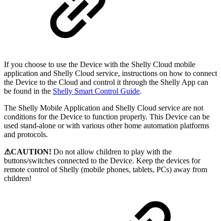
If you choose to use the Device with the Shelly Cloud mobile
application and Shelly Cloud service, instructions on how to connect
the Device to the Cloud and control it through the Shelly App can
be found in the
Shelly Smart Control Guide
.
The Shelly Mobile Application and Shelly Cloud service are not
conditions for the Device to function properly. This Device can be
used stand-alone or with various other home automation platforms
and protocols.
⚠CAUTION!
Do not allow children to play with the
buttons/switches connected to the Device. Keep the devices for
remote control of Shelly (mobile phones, tablets, PCs) away from
children!