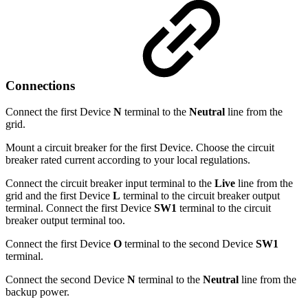
Connections
Connect the first Device
N
terminal to the
Neutral
line from the
grid.
Mount a circuit breaker for the first Device. Choose the circuit
breaker rated current according to your local regulations.
Connect the circuit breaker input terminal to the
Live
line from the
grid and the first Device
L
terminal to the circuit breaker output
terminal. Connect the first Device
SW1
terminal to the circuit
breaker output terminal too.
Connect the first Device
O
terminal to the second Device
SW1
terminal.
Connect the second Device
N
terminal to the
Neutral
line from the
backup power.