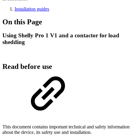
Installation guides
On this Page
Using Shelly Pro 1 V1 and a contactor for load
shedding
Read before use
This document contains important technical and safety information
about the device, its safety use and installation.