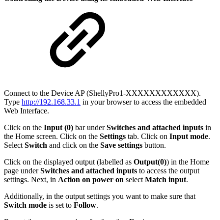
Connect to the Device AP (ShellyPro1-XXXXXXXXXXXX).
Type
http://192.168.33.1
in your browser to access the embedded
Web Interface.
Click on the
Input (0)
bar under
Switches and attached inputs
in
the Home screen. Click on the
Settings
tab. Click on
Input mode
.
Select
Switch
and click on the
Save settings
button.
Click on the displayed output (labelled as
Output(0)
) in the Home
page under
Switches and attached inputs
to access the output
settings. Next, in
Action on power on
select
Match input
.
Additionally, in the output settings you want to make sure that
Switch mode
is set to
Follow
.