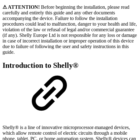
⚠ ATTENTION!
Before beginning the installation, please read
carefully and entirely this guide and any other documents
accompanying the device. Failure to follow the installation
procedures could lead to malfunction, danger to your health and life,
violation of the law or refusal of legal and/or commercial guarantee
(if any). Shelly Europe Ltd is not responsible for any loss or damage
in case of incorrect installation or improper operation of this device
due to failure of following the user and safety instructions in this
guide.
Introduction to Shelly®
Shelly® is a line of innovative microprocessor-managed devices,
which allow remote control of electric circuits through a mobile
phone, tablet, PC, or home automation system. Shelly® devices can