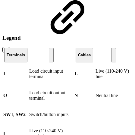
Legend
Terminals
Cables
Load circuit input
Live (110-240 V)
I
L
terminal
line
Load circuit output
O
N
Neutral line
terminal
SW1
,
SW2
Switch/button inputs
Live (110-240 V)
L