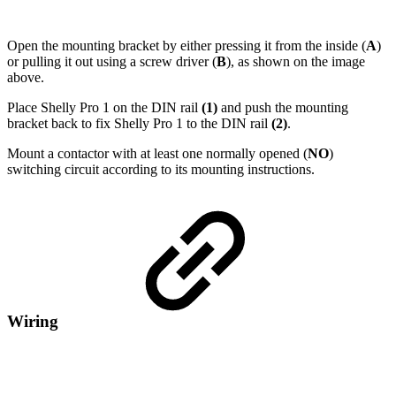
Open the mounting bracket by either pressing it from the inside (
A
)
or pulling it out using a screw driver (
B
), as shown on the image
above.
Place Shelly Pro 1 on the DIN rail
(1)
and push the mounting
bracket back to fix Shelly Pro 1 to the DIN rail
(2)
.
Mount a contactor with at least one normally opened (
NO
)
switching circuit according to its mounting instructions.
Wiring