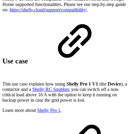
Home supported functionalities. Please see our step-by-step guide
on:
https://shelly.cloud/support/compatibility/
.
Use case
This use case explains how using
Shelly Pro
1 V1
(the
Device
), a
contactor and a
Shelly RC Snubber
, you can switch off a non-
critical load above 16 A with the option to keep it running on
backup power in case the grid power is lost.
Learn more about
Shelly Pro 1
.