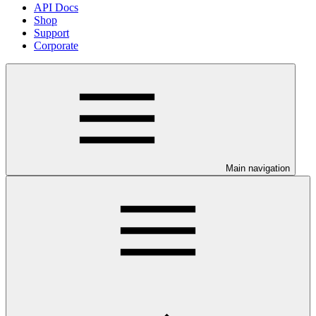
API Docs
Shop
Support
Corporate
Main navigation