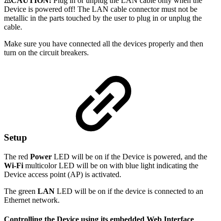
⚠CAUTION!
Plug in or unplug the LAN cable only when the
Device is powered off! The LAN cable connector must not be
metallic in the parts touched by the user to plug in or unplug the
cable.
Make sure you have connected all the devices properly and then
turn on the circuit breakers.
Setup
The red
Power
LED will be on if the Device is powered, and the
Wi-Fi
multicolor LED will be on with blue light indicating the
Device access point (AP) is activated.
The green
LAN
LED will be on if the device is connected to an
Ethernet network.
Controlling the Device using its embedded Web Interface