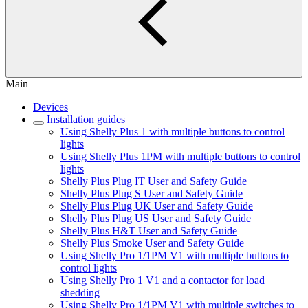
Main
Devices
Installation guides
Using Shelly Plus 1 with multiple buttons to control
lights
Using Shelly Plus 1PM with multiple buttons to control
lights
Shelly Plus Plug IT User and Safety Guide
Shelly Plus Plug S User and Safety Guide
Shelly Plus Plug UK User and Safety Guide
Shelly Plus Plug US User and Safety Guide
Shelly Plus H&T User and Safety Guide
Shelly Plus Smoke User and Safety Guide
Using Shelly Pro 1/1PM V1 with multiple buttons to
control lights
Using Shelly Pro 1 V1 and a contactor for load
shedding
Using Shelly Pro 1/1PM V1 with multiple switches to