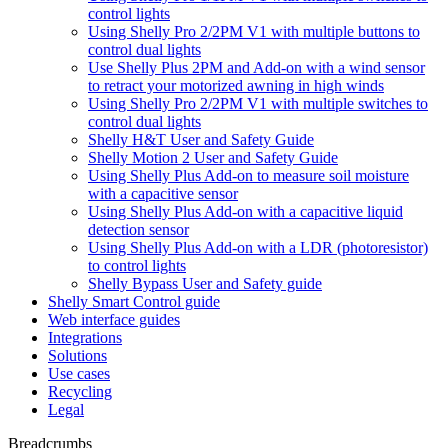
control lights
Using Shelly Pro 2/2PM V1 with multiple buttons to
control dual lights
Use Shelly Plus 2PM and Add-on with a wind sensor
to retract your motorized awning in high winds
Using Shelly Pro 2/2PM V1 with multiple switches to
control dual lights
Shelly H&T User and Safety Guide
Shelly Motion 2 User and Safety Guide
Using Shelly Plus Add-on to measure soil moisture
with a capacitive sensor
Using Shelly Plus Add-on with a capacitive liquid
detection sensor
Using Shelly Plus Add-on with a LDR (photoresistor)
to control lights
Shelly Bypass User and Safety guide
Shelly Smart Control guide
Web interface guides
Integrations
Solutions
Use cases
Recycling
Legal
Breadcrumbs