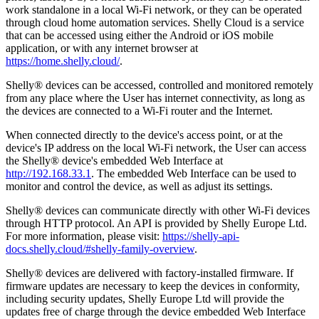
work standalone in a local Wi-Fi network, or they can be operated
through cloud home automation services. Shelly Cloud is a service
that can be accessed using either the Android or iOS mobile
application, or with any internet browser at
https://home.shelly.cloud/
.
Shelly® devices can be accessed, controlled and monitored remotely
from any place where the User has internet connectivity, as long as
the devices are connected to a Wi-Fi router and the Internet.
When connected directly to the device's access point, or at the
device's IP address on the local Wi-Fi network, the User can access
the Shelly® device's embedded Web Interface at
http://192.168.33.1
. The embedded Web Interface can be used to
monitor and control the device, as well as adjust its settings.
Shelly® devices can communicate directly with other Wi-Fi devices
through HTTP protocol. An API is provided by Shelly Europe Ltd.
For more information, please visit:
https://shelly-api-
docs.shelly.cloud/#shelly-family-overview
.
Shelly® devices are delivered with factory-installed firmware. If
firmware updates are necessary to keep the devices in conformity,
including security updates, Shelly Europe Ltd will provide the
updates free of charge through the device embedded Web Interface