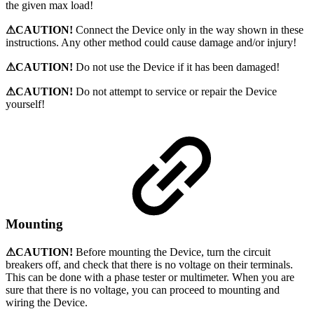
the given max load!
⚠CAUTION!
Connect the Device only in the way shown in these
instructions. Any other method could cause damage and/or injury!
⚠CAUTION!
Do not use the Device if it has been damaged!
⚠CAUTION!
Do not attempt to service or repair the Device
yourself!
Mounting
⚠CAUTION!
Before mounting the Device, turn the circuit
breakers off, and check that there is no voltage on their terminals.
This can be done with a phase tester or multimeter. When you are
sure that there is no voltage, you can proceed to mounting and
wiring the Device.