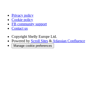
Privacy policy
Cookie policy
FB community support
Contact us
Copyright
Shelly Europe Ltd.
Powered by
Scroll Sites
&
Atlassian Confluence
Manage cookie preferences