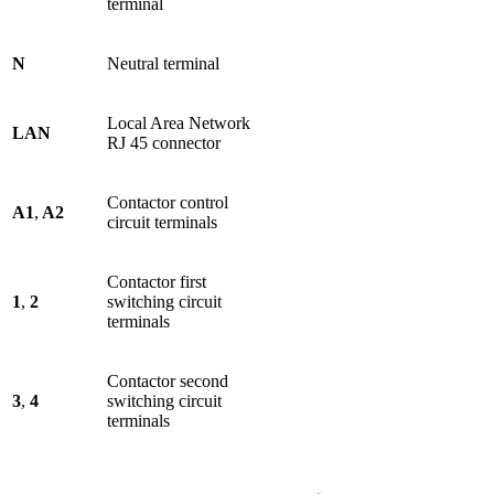
terminal
N
Neutral terminal
Local Area Network
LAN
RJ 45 connector
Contactor control
A1
,
A2
circuit terminals
Contactor first
1
,
2
switching circuit
terminals
Contactor second
3
,
4
switching circuit
terminals