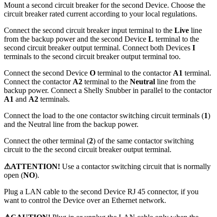
Mount a second circuit breaker for the second Device. Choose the
circuit breaker rated current according to your local regulations.
Connect the second circuit breaker input terminal to the
Live
line
from the backup power and the second Device
L
terminal to the
second circuit breaker output terminal. Connect both Devices
I
terminals to the second circuit breaker output terminal too.
Connect the second Device
O
terminal to the contactor
A1
terminal.
Connect the contactor
A2
terminal to the
Neutral
line from the
backup power. Connect a Shelly Snubber in parallel to the contactor
A1
and
A2
terminals.
Connect the load to the one contactor switching circuit terminals (
1
)
and the Neutral line from the backup power.
Connect the other terminal (
2
) of the same contactor switching
circuit to the the second circuit breaker output terminal.
⚠ATTENTION!
Use a contactor switching circuit that is normally
open (
NO
).
Plug a LAN cable to the second Device RJ 45 connector, if you
want to control the Device over an Ethernet network.