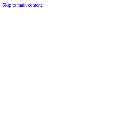
Skip to main content