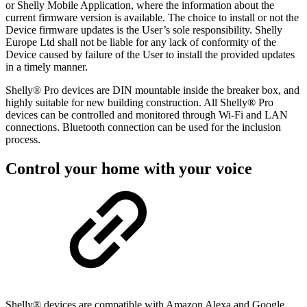
or Shelly Mobile Application, where the information about the
current firmware version is available. The choice to install or not the
Device firmware updates is the User’s sole responsibility. Shelly
Europe Ltd shall not be liable for any lack of conformity of the
Device caused by failure of the User to install the provided updates
in a timely manner.
Shelly® Pro devices are DIN mountable inside the breaker box, and
highly suitable for new building construction. All Shelly® Pro
devices can be controlled and monitored through Wi-Fi and LAN
connections. Bluetooth connection can be used for the inclusion
process.
Control your home with your voice
Shelly® devices are compatible with Amazon Alexa and Google