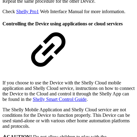
Repeat the same procedure for the other Device.
Check
Shelly Pro1
Web Interface Manual for more information.
Controlling the Device using applications or cloud services
If you choose to use the Device with the Shelly Cloud mobile
application and Shelly Cloud service, instructions on how to connect
the Device to the Cloud and control it through the Shelly App can
be found in the
Shelly Smart Control Guide
.
The Shelly Mobile Application and Shelly Cloud service are not
conditions for the Device to function properly. This Device can be
used stand-alone or with various other home automation platforms
and protocols.
⚠CAUTION!
Do not allow children to play with the