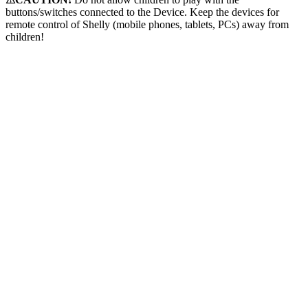
buttons/switches connected to the Device. Keep the devices for
remote control of Shelly (mobile phones, tablets, PCs) away from
children!