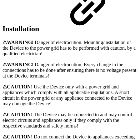
Installation
⚠WARNING!
Danger of electrocution. Mounting/installation of
the Device to the power grid has to be performed with caution, by a
qualified electrician!
⚠WARNING!
Danger of electrocution. Every change in the
connections has to be done after ensuring there is no voltage present
at the Device terminals!
⚠CAUTION!
Use the Device only with a power grid and
appliances which comply with all applicable regulations. A short
circuit in the power grid or any appliance connected to the Device
may damage the Device!
⚠CAUTION!
Тhe Device may be connected to and may control
electric circuits and appliances only if they comply with the
respective standards and safety norms!
⚠CAUTION!
Do not connect the Device to appliances exceeding