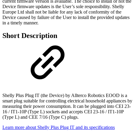
current firmware version is available. The choice to install or not the
Device firmware updates is the User’s sole responsibility. Shelly
Europe Ltd shall not be liable for any lack of conformity of the
Device caused by failure of the User to install the provided updates
in a timely manner.
Short Description
Shelly Plus Plug IT (the Device) by Allterco Robotics EOOD is a
smart plug suitable for controlling electrical household appliances by
measuring their power consumption. It can be plugged into CEI 23-
16 / IT1-10P (Type L) sockets and accepts CEI 23-16 / IT1-10P
(Type L) and CEE 7/16 (Type C) plugs.
Learn more about Shelly Plus Plug IT and its specifications