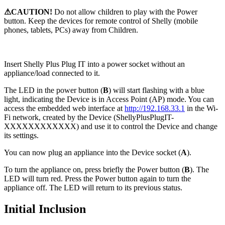
⚠CAUTION!
Do not allow children to play with the Power
button. Keep the devices for remote control of Shelly (mobile
phones, tablets, PCs) away from Children.
Insert Shelly Plus Plug IT into a power socket without an
appliance/load connected to it.
The LED in the power button (
B
) will start flashing with a blue
light, indicating the Device is in Access Point (AP) mode. You can
access the embedded web interface at
http://192.168.33.1
in the Wi-
Fi network, created by the Device (ShellyPlusPlugIT-
XXXXXXXXXXXX) and use it to control the Device and change
its settings.
You can now plug an appliance into the Device socket (
A
).
To turn the appliance on, press briefly the Power button (
B
). The
LED will turn red. Press the Power button again to turn the
appliance off. The LED will return to its previous status.
Initial Inclusion