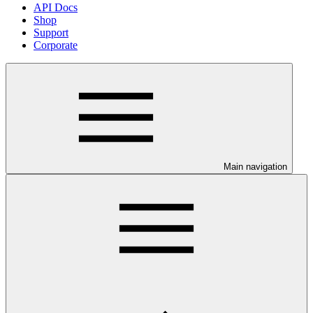
API Docs
Shop
Support
Corporate
Main navigation