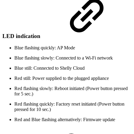
LED indication
Blue flashing quickly: AP Mode
Blue flashing slowly: Connected to a Wi-Fi network
Blue still: Connected to Shelly Cloud
Red still: Power supplied to the plugged appliance
Red flashing slowly: Reboot initiated (Power button pressed
for 5 sec.)
Red flashing quickly: Factory reset initiated (Power button
pressed for 10 sec.)
Red and Blue flashing alternatively: Firmware update