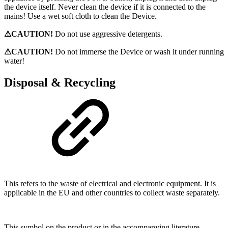
the device itself. Never clean the device if it is connected to the
mains! Use a wet soft cloth to clean the Device.
⚠CAUTION!
Do not use aggressive detergents.
⚠CAUTION!
Do not immerse the Device or wash it under running
water!
Disposal & Recycling
This refers to the waste of electrical and electronic equipment. It is
applicable in the EU and other countries to collect waste separately.
This symbol on the product or in the accompanying literature