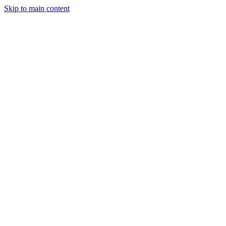
Skip to main content