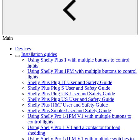
Main
Devices
Installation guides
Using Shelly Plus 1 with multiple buttons to control
lights
Using Shelly Plus 1PM with multiple buttons to control
lights
Shelly Plus Plug IT User and Safety Guide
Shelly Plus Plug S User and Safety Guide
Shelly Plus Plug UK User and Safety Guide
Shelly Plus Plug US User and Safety Guide
Shelly Plus H&T User and Safety Guide
Shelly Plus Smoke User and Safety Guide
Using Shelly Pro 1/1PM V1 with multiple buttons to
control lights
Using Shelly Pro 1 V1 and a contactor for load
shedding
Using Shelly Pro 1/1PM V1 with multiple switches to