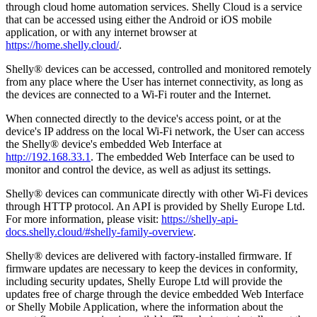
through cloud home automation services. Shelly Cloud is a service
that can be accessed using either the Android or iOS mobile
application, or with any internet browser at
https://home.shelly.cloud/
.
Shelly® devices can be accessed, controlled and monitored remotely
from any place where the User has internet connectivity, as long as
the devices are connected to a Wi-Fi router and the Internet.
When connected directly to the device's access point, or at the
device's IP address on the local Wi-Fi network, the User can access
the Shelly® device's embedded Web Interface at
http://192.168.33.1
. The embedded Web Interface can be used to
monitor and control the device, as well as adjust its settings.
Shelly® devices can communicate directly with other Wi-Fi devices
through HTTP protocol. An API is provided by Shelly Europe Ltd.
For more information, please visit:
https://shelly-api-
docs.shelly.cloud/#shelly-family-overview
.
Shelly® devices are delivered with factory-installed firmware. If
firmware updates are necessary to keep the devices in conformity,
including security updates, Shelly Europe Ltd will provide the
updates free of charge through the device embedded Web Interface
or Shelly Mobile Application, where the information about the