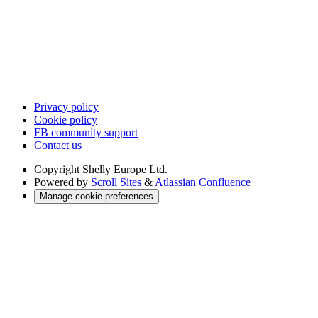
Privacy policy
Cookie policy
FB community support
Contact us
Copyright
Shelly Europe Ltd.
Powered by
Scroll Sites
&
Atlassian Confluence
Manage cookie preferences