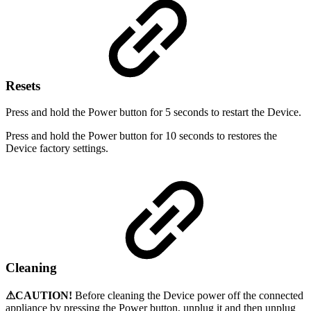
Resets
Press and hold the Power button for 5 seconds to restart the Device.
Press and hold the Power button for 10 seconds to restores the
Device factory settings.
Cleaning
⚠CAUTION!
Before cleaning the Device power off the connected
appliance by pressing the Power button, unplug it and then unplug