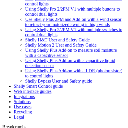
control lights
Using Shelly Pro 2/2PM V1 with multiple buttons to
control dual lights
Use Shelly Plus 2PM and Add-on with a wind sensor
to retract your motorized awning in high winds
Using Shelly Pro 2/2PM V1 with multiple switches to
control dual lights
Shelly H&T User and Safety Guide
Shelly Motion 2 User and Safety Guide
Using Shelly Plus Add-on to measure soil moisture
with a capacitive sensor
Using Shelly Plus Add-on with a capacitive liquid
detection sensor
Using Shelly Plus Add-on with a LDR (photoresistor)
to control lights
Shelly Bypass User and Safety guide
Shelly Smart Control guide
Web interface guides
Integrations
Solutions
Use cases
Recycling
Legal
Breadcrumbs