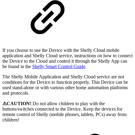
If you choose to use the Device with the Shelly Cloud mobile
application and Shelly Cloud service, instructions on how to connect
the Device to the Cloud and control it through the Shelly App can
be found in the
Shelly Smart Control Guide
.
The Shelly Mobile Application and Shelly Cloud service are not
conditions for the Device to function properly. This Device can be
used stand-alone or with various other home automation platforms
and protocols.
⚠CAUTION!
Do not allow children to play with the
buttons/switches connected to the Device. Keep the devices for
remote control of Shelly (mobile phones, tablets, PCs) away from
children!