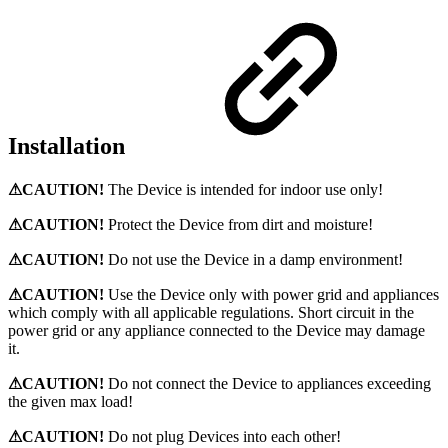
Installation
⚠CAUTION!
The Device is intended for indoor use only!
⚠CAUTION!
Protect the Device from dirt and moisture!
⚠CAUTION!
Do not use the Device in a damp environment!
⚠CAUTION!
Use the Device only with power grid and appliances
which comply with all applicable regulations. Short circuit in the
power grid or any appliance connected to the Device may damage
it.
⚠CAUTION!
Do not connect the Device to appliances exceeding
the given max load!
⚠CAUTION!
Do not plug Devices into each other!