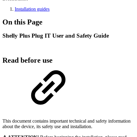
Installation guides
On this Page
Shelly Plus Plug IT User and Safety Guide
Read before use
This document contains important technical and safety information
about the device, its safety use and installation.