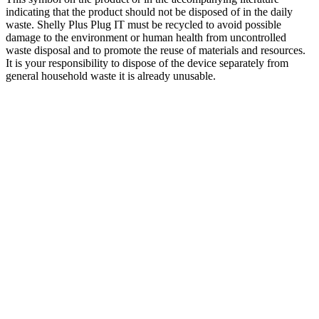
indicating that the product should not be disposed of in the daily
waste. Shelly Plus Plug IT must be recycled to avoid possible
damage to the environment or human health from uncontrolled
waste disposal and to promote the reuse of materials and resources.
It is your responsibility to dispose of the device separately from
general household waste it is already unusable.