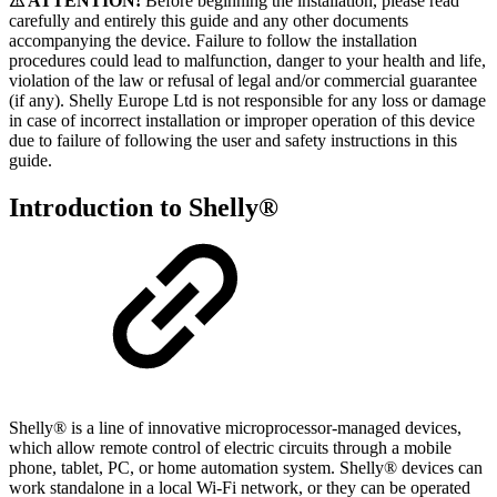
⚠ ATTENTION!
Before beginning the installation, please read
carefully and entirely this guide and any other documents
accompanying the device. Failure to follow the installation
procedures could lead to malfunction, danger to your health and life,
violation of the law or refusal of legal and/or commercial guarantee
(if any). Shelly Europe Ltd is not responsible for any loss or damage
in case of incorrect installation or improper operation of this device
due to failure of following the user and safety instructions in this
guide.
Introduction to Shelly®
Shelly® is a line of innovative microprocessor-managed devices,
which allow remote control of electric circuits through a mobile
phone, tablet, PC, or home automation system. Shelly® devices can
work standalone in a local Wi-Fi network, or they can be operated