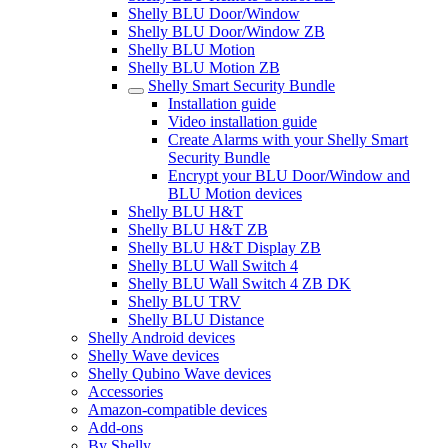
Shelly BLU Door/Window
Shelly BLU Door/Window ZB
Shelly BLU Motion
Shelly BLU Motion ZB
Shelly Smart Security Bundle
Installation guide
Video installation guide
Create Alarms with your Shelly Smart
Security Bundle
Encrypt your BLU Door/Window and
BLU Motion devices
Shelly BLU H&T
Shelly BLU H&T ZB
Shelly BLU H&T Display ZB
Shelly BLU Wall Switch 4
Shelly BLU Wall Switch 4 ZB DK
Shelly BLU TRV
Shelly BLU Distance
Shelly Android devices
Shelly Wave devices
Shelly Qubino Wave devices
Accessories
Amazon-compatible devices
Add-ons
By Shelly