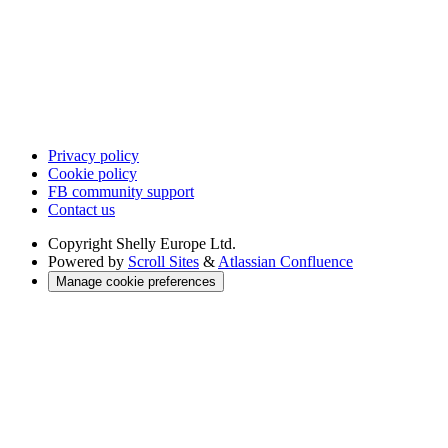
Privacy policy
Cookie policy
FB community support
Contact us
Copyright
Shelly Europe Ltd.
Powered by
Scroll Sites
&
Atlassian Confluence
Manage cookie preferences