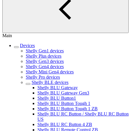
Main
Devices
Shelly Gen1 devices
Shelly Plus devices
Shelly Gen3 devices
Shelly Gen4 devices
Shelly Mini Gen4 devices
Shelly Pro devices
Shelly BLE devices
Shelly BLU Gateway
Shelly BLU Gateway Gen3
Shelly BLU Button1
Shelly BLU Button Tough 1
Shelly BLU Button Tough 1 ZB
Shelly BLU RC Button / Shelly BLU RC Button
US
Shelly BLU RC Button 4 ZB
Shelly BLU Remote Control ZB