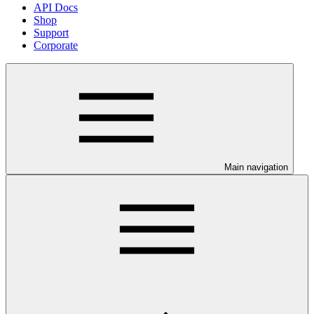
API Docs
Shop
Support
Corporate
Main navigation