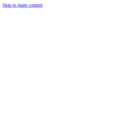
Skip to main content