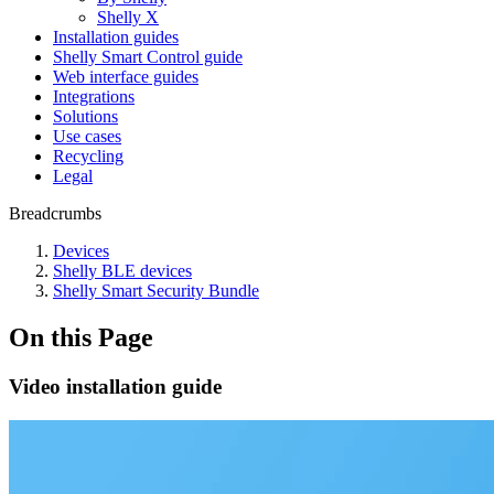
Shelly X
Installation guides
Shelly Smart Control guide
Web interface guides
Integrations
Solutions
Use cases
Recycling
Legal
Breadcrumbs
Devices
Shelly BLE devices
Shelly Smart Security Bundle
On this Page
Video installation guide