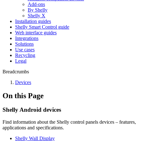
Add-ons
By Shelly
Shelly X
Installation guides
Shelly Smart Control guide
Web interface guides
Integrations
Solutions
Use cases
Recycling
Legal
Breadcrumbs
Devices
On this Page
Shelly Android devices
Find information about the Shelly control panels devices – features,
applications and specifications.
Shelly Wall Display