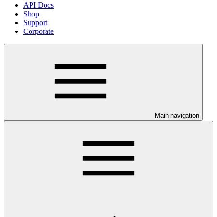
API Docs
Shop
Support
Corporate
Main navigation