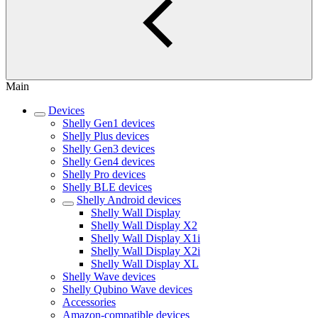
Main
Devices
Shelly Gen1 devices
Shelly Plus devices
Shelly Gen3 devices
Shelly Gen4 devices
Shelly Pro devices
Shelly BLE devices
Shelly Android devices
Shelly Wall Display
Shelly Wall Display X2
Shelly Wall Display X1i
Shelly Wall Display X2i
Shelly Wall Display XL
Shelly Wave devices
Shelly Qubino Wave devices
Accessories
Amazon-compatible devices