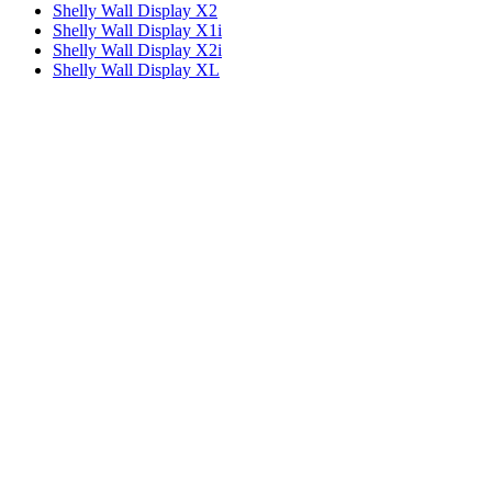
Shelly Wall Display X2
Shelly Wall Display X1i
Shelly Wall Display X2i
Shelly Wall Display XL