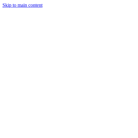
Skip to main content