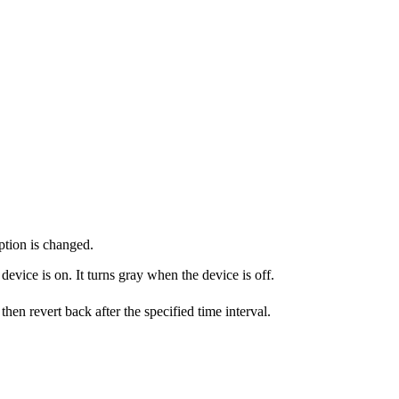
mption is changed.
evice is on. It turns gray when the device is off.
then revert back after the specified time interval.