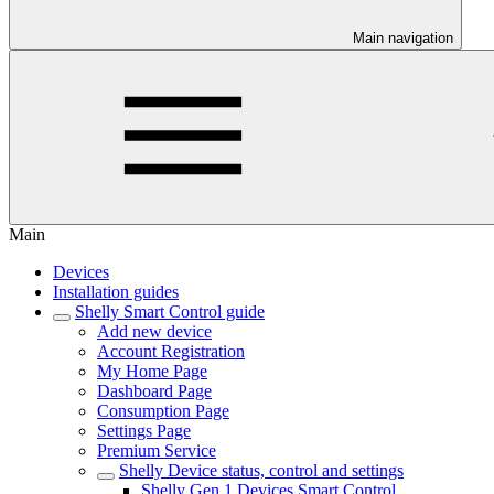
Main navigation
Main
Devices
Installation guides
Shelly Smart Control guide
Add new device
Account Registration
My Home Page
Dashboard Page
Consumption Page
Settings Page
Premium Service
Shelly Device status, control and settings
Shelly Gen 1 Devices Smart Control