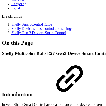
Recycling
Legal
Breadcrumbs
Shelly Smart Control guide
Shelly Device status, control and settings
Shelly Gen 3 Devices Smart Control
On this Page
Shelly Multicolor Bulb E27 Gen3 Device Smart Contr
Introduction
In your Shelly Smart Control application, tap on the device to open its