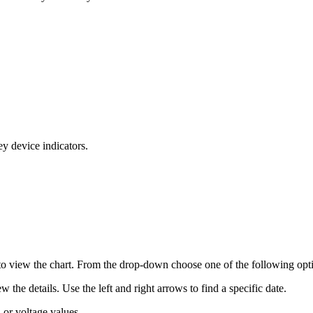
ey device indicators.
 to view the chart. From the drop-down choose one of the following opt
 the details. Use the left and right arrows to find a specific date.
n or voltage values.