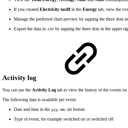
If you created
Electricity tariff
in the
Energy
tab, view the exi
Manage the preferred chart preview by tapping the three dots in 
Export the data in .csv by tapping the three dots in the upper rig
Activity log
You can use the
Activity Log
tab to view the history of the events on
The following data is available per event:
Date and time in the
format
​yyy-mm-dd​​
Type of event, for example switched on or switched off