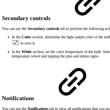
Secondary controls
You can use the
Secondary controls
tab to perform the following act
In the
Color
section, determine the light output color of the bul
to save it.
In the
White
section, set the color temperature of the bulb. Sel
temperature wheel and tapping the plus and minus signs.
Notifications
You can use the
Notifications
tab to view all notifications that you r