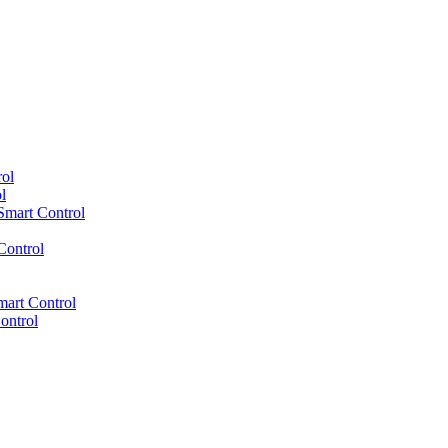
ol
l
mart Control
Control
mart Control
ontrol