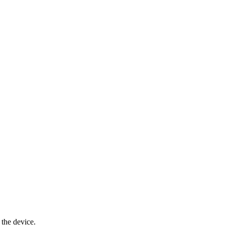
 the device.