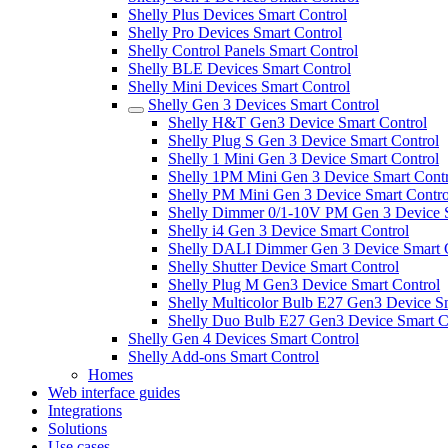
Shelly Plus Devices Smart Control
Shelly Pro Devices Smart Control
Shelly Control Panels Smart Control
Shelly BLE Devices Smart Control
Shelly Mini Devices Smart Control
Shelly Gen 3 Devices Smart Control
Shelly H&T Gen3 Device Smart Control
Shelly Plug S Gen 3 Device Smart Control
Shelly 1 Mini Gen 3 Device Smart Control
Shelly 1PM Mini Gen 3 Device Smart Contr
Shelly PM Mini Gen 3 Device Smart Contro
Shelly Dimmer 0/1-10V PM Gen 3 Device S
Shelly i4 Gen 3 Device Smart Control
Shelly DALI Dimmer Gen 3 Device Smart 
Shelly Shutter Device Smart Control
Shelly Plug M Gen3 Device Smart Control
Shelly Multicolor Bulb E27 Gen3 Device S
Shelly Duo Bulb E27 Gen3 Device Smart C
Shelly Gen 4 Devices Smart Control
Shelly Add-ons Smart Control
Homes
Web interface guides
Integrations
Solutions
Use cases