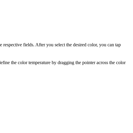
 respective fields. After you select the desired color, you can tap
efine the color temperature by dragging
the pointer across the color