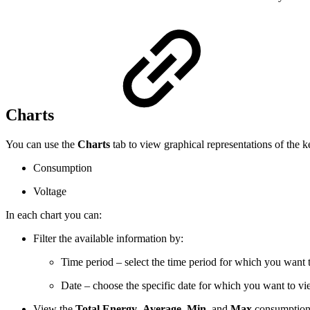
Charts
You can use the
​Charts​
​ tab to view graphical representations of the k
Consumption
Voltage
In each chart you can:
Filter the available information by:
Time period – select the time period for which you want
Date – choose the specific date for which you want to view
View the
​Total Energy
,
Average
​​, ​
Min
​​, and ​
Max
​​ consumptio