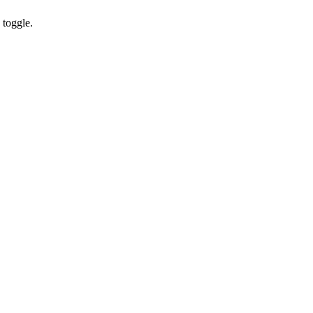
toggle.