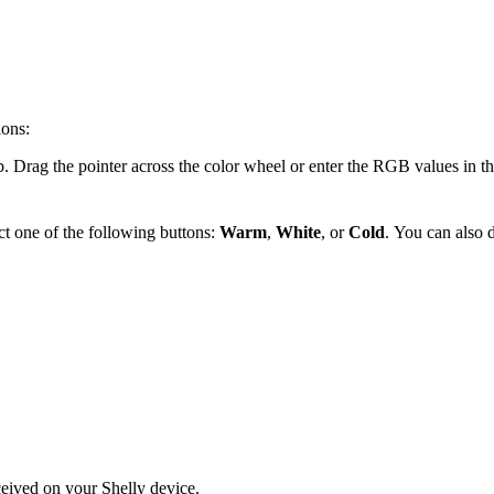
ions:
b. Drag the pointer across the color wheel or enter the RGB values in the
ect one of the following buttons:
Warm
,
White
, or
Cold
.
You can also d
eceived on your Shelly device.