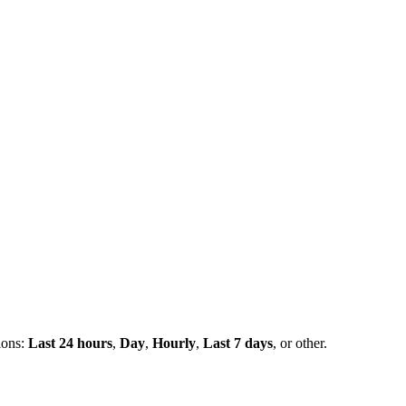
ions:
Last 24 hours
,
Day
,
Hourly
,
Last 7 days
, or other.