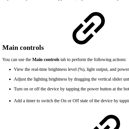
Main controls
You can use the
Main controls
tab to perform the following actions:
View the real-time brightness level (%), light output, and powe
Adjust the lighting brightness by dragging the vertical slider un
Turn on or off the device by tapping the power button at the bot
Add a timer to switch the On or Off state of the device by tapp