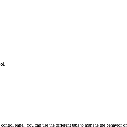
ol
 control panel. You can use the different tabs to manage the behavior of