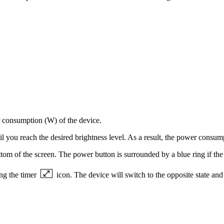
r consumption (W) of the device.
til you reach the desired brightness level. As a result, the power consu
tom of the screen. The power button is surrounded by a blue ring if the d
ing the timer
icon. The device will switch to the opposite state and 