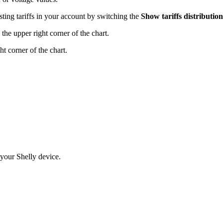
sting tariffs in your account by switching the
Show tariffs distribution
the upper right corner of the chart.
ht corner of the chart.
 your Shelly device.