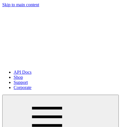
Skip to main content
API Docs
Shop
Support
Corporate