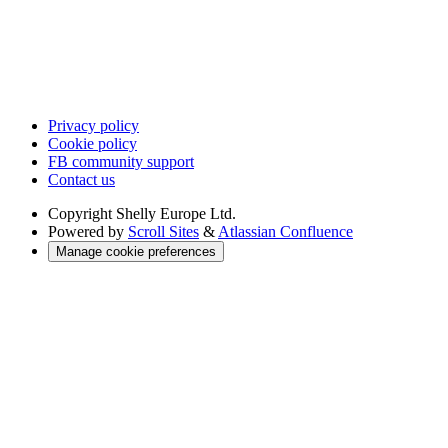
Privacy policy
Cookie policy
FB community support
Contact us
Copyright
Shelly Europe Ltd.
Powered by
Scroll Sites
&
Atlassian Confluence
Manage cookie preferences