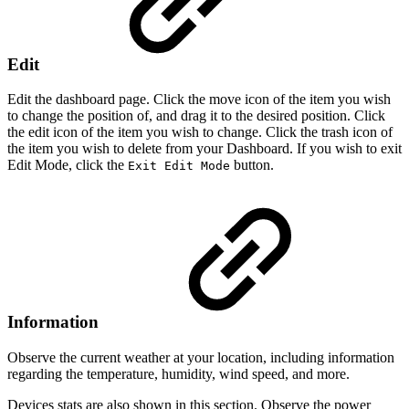
Edit
Edit the dashboard page. Click the move icon of the item you wish
to change the position of, and drag it to the desired position. Click
the edit icon of the item you wish to change. Click the trash icon of
the item you wish to delete from your Dashboard. If you wish to exit
Edit Mode, click the
button.
Exit Edit Mode
Information
Observe the current weather at your location, including information
regarding the temperature, humidity, wind speed, and more.
Devices stats are also shown in this section. Observe the power