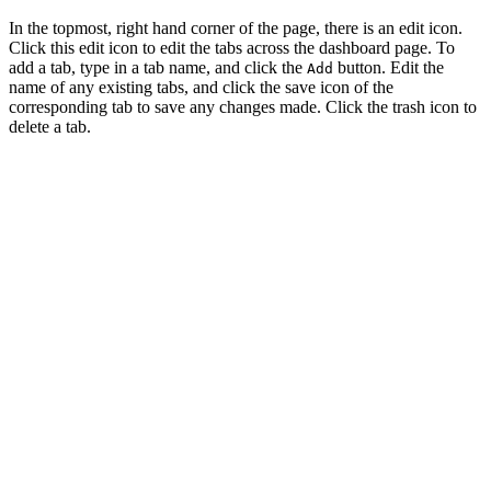
In the topmost, right hand corner of the page, there is an edit icon.
Click this edit icon to edit the tabs across the dashboard page. To
add a tab, type in a tab name, and click the
button. Edit the
Add
name of any existing tabs, and click the save icon of the
corresponding tab to save any changes made. Click the trash icon to
delete a tab.