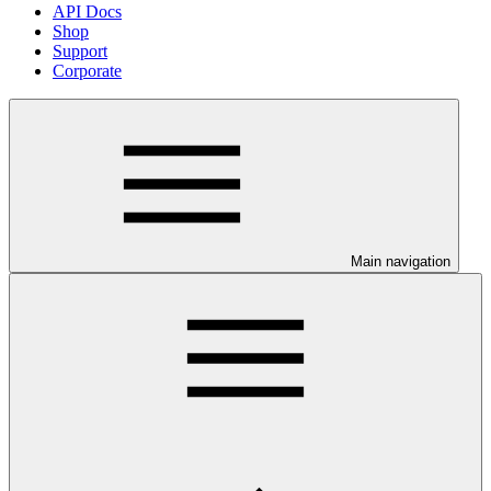
API Docs
Shop
Support
Corporate
Main navigation