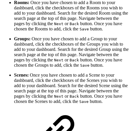
Rooms:
Once you have chosen to add a Room to your
dashboard, click the checkboxes of the Rooms you wish to
add to your dashboard. Search for the desired Room using the
search page at the top of this page. Navigate between the
pages by clicking the
or
button. Once you have
Next
Back
chosen the Rooms to add, click the
button.
Save
Groups:
Once you have chosen to add a Group to your
dashboard, click the checkboxes of the Groups you wish to
add to your dashboard. Search for the desired Group using the
search page at the top of this page. Navigate between the
pages by clicking the
or
button. Once you have
Next
Back
chosen the Groups to add, click the
button.
Save
Scenes:
Once you have chosen to add a Scene to your
dashboard, click the checkboxes of the Scenes you wish to
add to your dashboard. Search for the desired Scene using the
search page at the top of this page. Navigate between the
pages by clicking the
or
button. Once you have
Next
Back
chosen the Scenes to add, click the
button.
Save