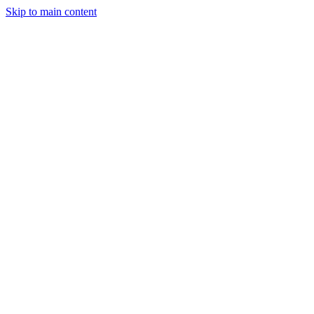
Skip to main content