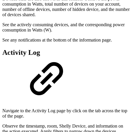
consumption in Watts, total number of devices on your account,
number of offline devices, number of hidden device, and the number
of devices shared.
See the actively consuming devices, and the corresponding power
consumption in Watts (W).
See any notifications at the bottom of the information page.
Activity Log
Navigate to the Activity Log page by click on the tab across the top
of the page.
Observe the timestamp, room, Shelly Device, and information on
the action executed. Apply filters to narrow down the devices