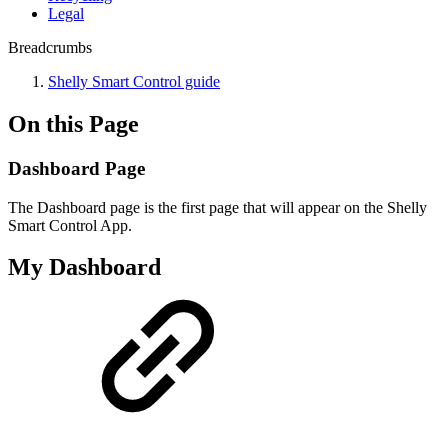
Legal
Breadcrumbs
Shelly Smart Control guide
On this Page
Dashboard Page
The Dashboard page is the first page that will appear on the Shelly
Smart Control App.
My Dashboard