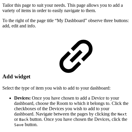
Tailor this page to suit your needs. This page allows you to add a
variety of items in order to easily navigate to them.
To the right of the page title “My Dashboard” observe three buttons:
add, edit and info.
Add widget
Select the type of item you wish to add to your dashboard:
Devices:
Once you have chosen to add a Device to your
dashboard, choose the Room to which it belongs to. Click the
checkboxes of the Devices you wish to add to your
dashboard. Navigate between the pages by clicking the
Next
or
button. Once you have chosen the Devices, click the
Back
button.
Save