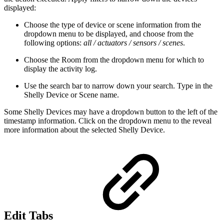
displayed:
Choose the type of device or scene information from the
dropdown menu to be displayed, and choose from the
following options:
all / actuators / sensors / scenes
.
Choose the Room from the dropdown menu for which to
display the activity log.
Use the search bar to narrow down your search. Type in the
Shelly Device or Scene name.
Some Shelly Devices may have a dropdown button to the left of the
timestamp information. Click on the dropdown menu to the reveal
more information about the selected Shelly Device.
Edit Tabs