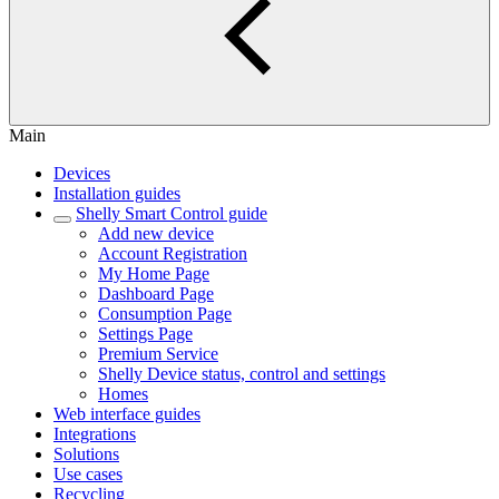
Main
Devices
Installation guides
Shelly Smart Control guide
Add new device
Account Registration
My Home Page
Dashboard Page
Consumption Page
Settings Page
Premium Service
Shelly Device status, control and settings
Homes
Web interface guides
Integrations
Solutions
Use cases
Recycling