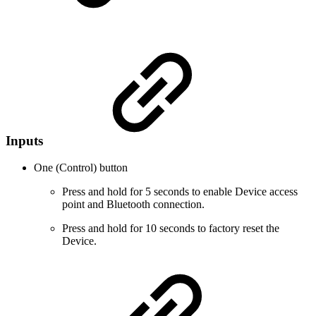
Inputs
One (Control) button
Press and hold for 5 seconds to enable Device access
point and Bluetooth connection.
Press and hold for 10 seconds to factory reset the
Device.