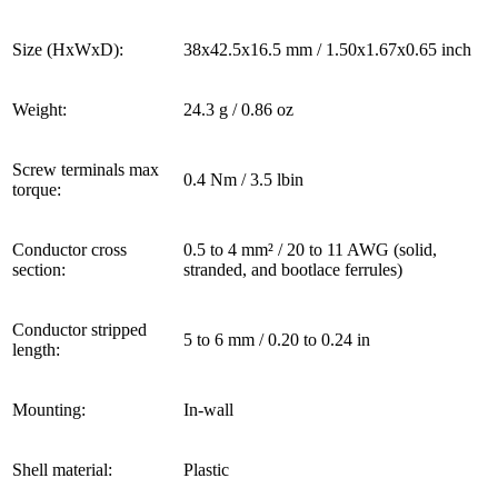
Size (HxWxD):
38x42.5x16.5 mm / 1.50x1.67x0.65 inch
Weight:
24.3 g / 0.86 oz
Screw terminals max
0.4 Nm / 3.5 lbin
torque:
Conductor cross
0.5 to 4 mm² / 20 to 11 AWG (solid,
section:
stranded, and bootlace ferrules)
Conductor stripped
5 to 6 mm / 0.20 to 0.24 in
length:
Mounting:
In-wall
Shell material:
Plastic