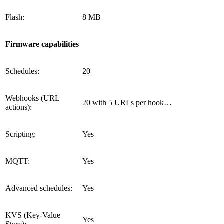
Flash:
8 MB
Firmware capabilities
Schedules:
20
Webhooks (URL
20 with 5 URLs per hook…
actions):
Scripting:
Yes
MQTT:
Yes
Advanced schedules:
Yes
KVS (Key-Value
Yes