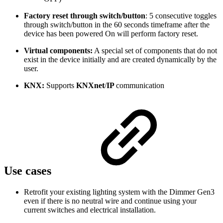
Factory reset through switch/button
: 5 consecutive toggles
through switch/button in the 60 seconds timeframe after the
device has been powered On will perform factory reset.
Virtual components:
A special set of components that do not
exist in the device initially and are created dynamically by the
user.
KNX:
Supports
KNXnet
/
IP
communication
Use cases
Retrofit your existing lighting system with the Dimmer Gen3
even if there is no neutral wire and continue using your
current switches and electrical installation.