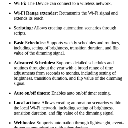
Wi-Fi:
The Device can connect to a wireless network.
Wi-Fi Range extender:
Retransmits the Wi-Fi signal and
extends its reach.
Scripting:
Allows creating automation scenarios through
scripts.
Basic Schedules:
Supports weekly schedules and routines,
including setting of brightness, transition duration, and flip
value of the dimming signal.
Аdvanced Schedules:
Supports detailed schedules and
routines throughout the year with a broad range of time
adjustments from seconds to months, including setting of
brightness, transition duration, and flip value of the dimming
signal.
Auto on/off timers:
Enables auto on/off timer setting.
Local actions:
Allows creating automation scenarios within
the local Wi-Fi network, including setting of brightness,
transition duration, and flip value of the dimming signal.
Webhooks:
Supports automation through lightweight, event-
driven communication with other devices.