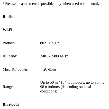
*Precise measurement is possible only when used with neutral.
Radio
Wi-Fi
Protocol:
802.11 b/g/n
RF band:
2401 - 2483 МHz
Max. RF power:
< 20 dBm
Up to 50 m / 164 ft outdoors, up to 30 m /
Range:
98 ft indoors (depending on local
conditions)
Bluetooth