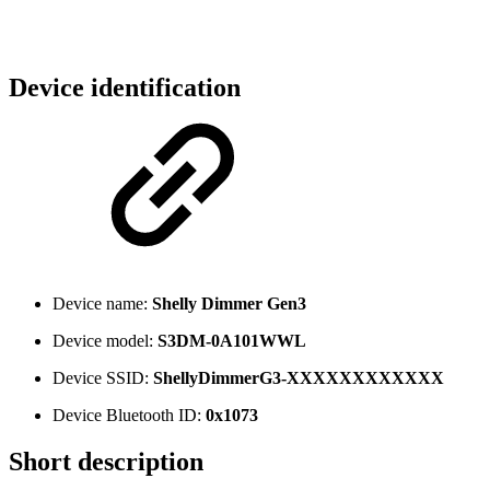
Device identification
Device name:
Shelly Dimmer Gen3
Device model:
S3DM-0A101WWL
Device SSID:
ShellyDimmerG3-XXXXXXXXXXXX
Device Bluetooth ID:
0x1073
Short description