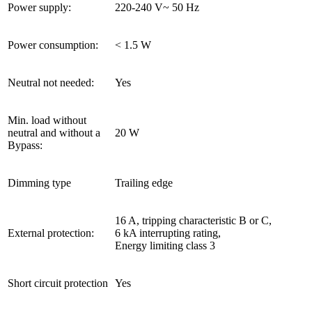
Power supply:
220-240 V~ 50 Hz
Power consumption:
< 1.5 W
Neutral not needed:
Yes
Min. load without
neutral and without a
20 W
Bypass:
Dimming type
Trailing edge
16 A, tripping characteristic B or C,
External protection:
6 kA interrupting rating,
Energy limiting class 3
Short circuit protection
Yes