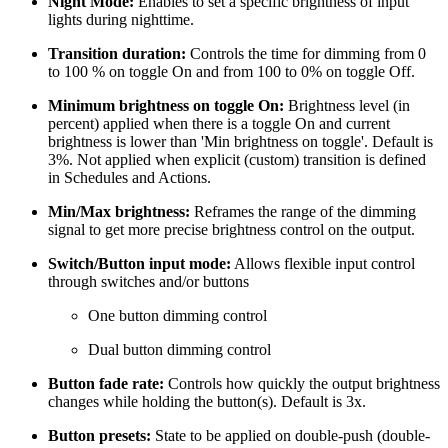
Night Mode:
Enables to set a specific brightness of input
lights during nighttime.
Transition duration:
Controls the time for dimming from 0
to 100 % on toggle On and from 100 to 0% on toggle Off.
Minimum brightness on toggle On:
Brightness level (in
percent) applied when there is a toggle On and current
brightness is lower than 'Min brightness on toggle'. Default is
3%. Not applied when explicit (custom) transition is defined
in Schedules and Actions.
Min/Max brightness:
Reframes the range of the dimming
signal to get more precise brightness control on the output.
Switch/Button input mode:
Allows flexible input control
through switches and/or buttons
One button dimming control
Dual button dimming control
Button fade rate:
Controls how quickly the output brightness
changes while holding the button(s). Default is 3x.
Button presets:
State to be applied on double-push (double-