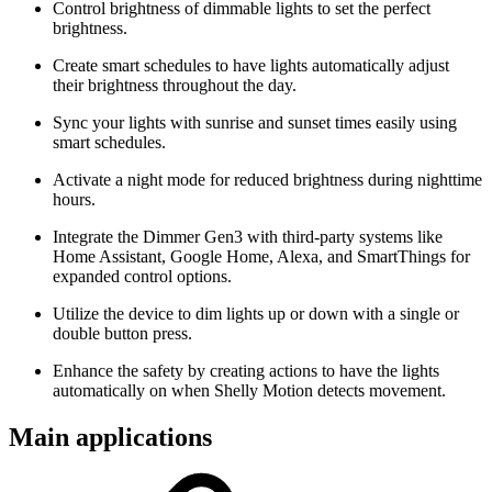
Control brightness of dimmable lights to set the perfect
brightness.
Create smart schedules to have lights automatically adjust
their brightness throughout the day.
Sync your lights with sunrise and sunset times easily using
smart schedules.
Activate a night mode for reduced brightness during nighttime
hours.
Integrate the Dimmer Gen3 with third-party systems like
Home Assistant, Google Home, Alexa, and SmartThings for
expanded control options.
Utilize the device to dim lights up or down with a single or
double button press.
Enhance the safety by creating actions to have the lights
automatically on when Shelly Motion detects movement.
Main applications