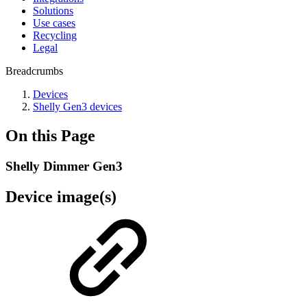
Solutions
Use cases
Recycling
Legal
Breadcrumbs
Devices
Shelly Gen3 devices
On this Page
Shelly Dimmer Gen3
Device image(s)