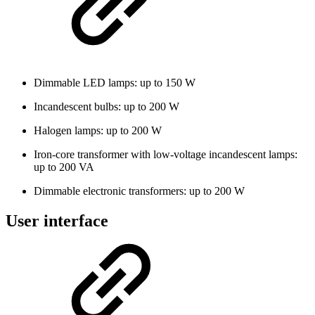
Dimmable LED lamps: up to 150 W
Incandescent bulbs: up to 200 W
Halogen lamps: up to 200 W
Iron-core transformer with low-voltage incandescent lamps:
up to 200 VA
Dimmable electronic transformers: up to 200 W
User interface