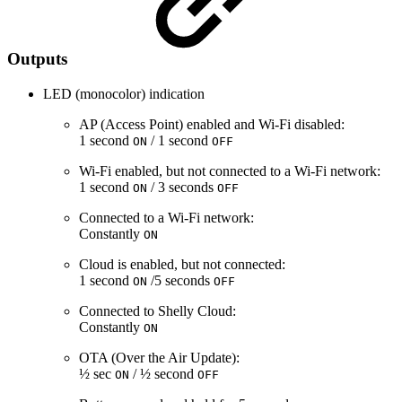
Outputs
LED (monocolor) indication
AP (Access Point) enabled and Wi-Fi disabled:
1 second
/ 1 second
ON
OFF
Wi-Fi enabled, but not connected to a Wi-Fi network:
1 second
/ 3 seconds
ON
OFF
Connected to a Wi-Fi network:
Constantly
ON
Cloud is enabled, but not connected:
1 second
/5 seconds
ON
OFF
Connected to Shelly Cloud:
Constantly
ON
OTA (Over the Air Update):
½ sec
/ ½ second
ON
OFF