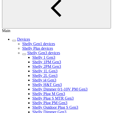
Main
Devices
Shelly Gen1 devices
Shelly Plus devices
Shelly Gen3 devices
Shelly 1 Gen3
Shelly 1PM Gen3
Shelly 2PM Gen3
Shelly 1L Gen3
Shelly 2L Gen3
Shelly i4 Gen3
Shelly H&T Gen3
Shelly Dimmer 0/1-10V PM Gen3
Shelly Plug M Gen3
Shelly Plug S MTR Gen3
Shelly Plug PM Gen3
Shelly Outdoor Plug S Gen3
Shelly Dimmer Gen3