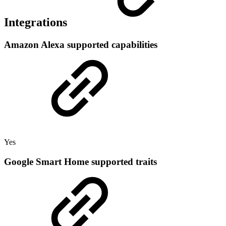
Integrations
Amazon Alexa supported capabilities
Yes
Google Smart Home supported traits