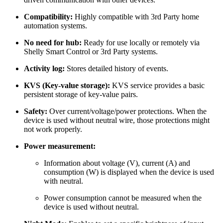
Compatibility:
Highly compatible with 3rd Party home
automation systems.
No need for hub:
Ready for use locally or remotely via
Shelly Smart Control or 3rd Party systems.
Activity log:
Stores detailed history of events.
KVS (Key-value storage):
KVS service provides a basic
persistent storage of key-value pairs.
Safety:
Оver current/voltage/power protections. When the
device is used without neutral wire, those protections might
not work properly.
Power measurement:
Information about voltage (V), current (A) and
consumption (W) is displayed when the device is used
with neutral.
Power consumption cannot be measured when the
device is used without neutral.