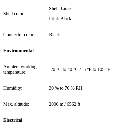
Shell: Lime
Shell color:
Print: Black
Connector color:
Black
Environmental
Ambient working
-20 °C to 40 °C / -5 °F to 105 °F
temperature:
Humidity:
30 % to 70 % RH
Max. altitude:
2000 m / 6562 ft
Electrical