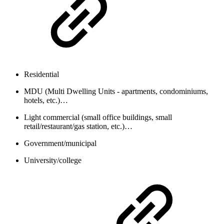
Residential
MDU (Multi Dwelling Units - apartments, condominiums,
hotels, etc.)…
Light commercial (small office buildings, small
retail/restaurant/gas station, etc.)…
Government/municipal
University/college