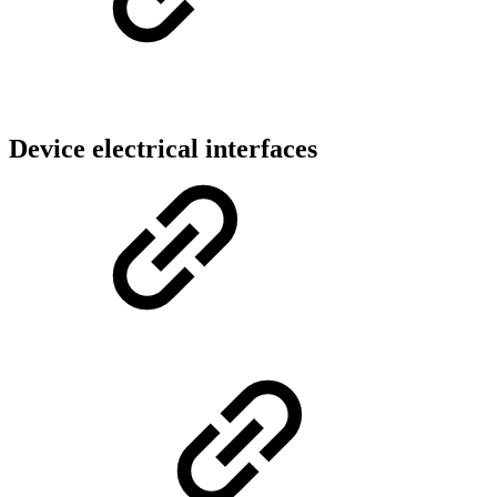
Device electrical interfaces