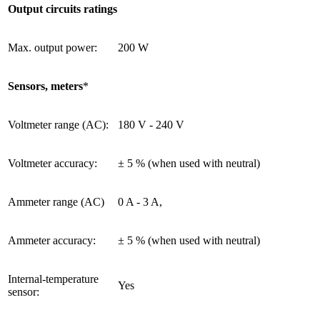
Output circuits ratings
Max. output power:
200 W
Sensors, meters
*
Voltmeter range (AC):
180 V - 240 V
Voltmeter accuracy:
± 5 % (when used with neutral)
Ammeter range (AC)
0 A - 3 A,
Ammeter accuracy:
± 5 % (when used with neutral)
Internal-temperature
Yes
sensor: