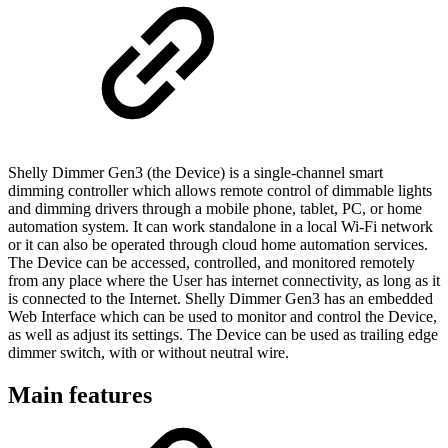
Shelly Dimmer Gen3 (the Device) is a single-channel smart
dimming controller which allows remote control of dimmable lights
and dimming drivers through a mobile phone, tablet, PC, or home
automation system. It can work standalone in a local Wi-Fi network
or it can also be operated through cloud home automation services.
The Device can be accessed, controlled, and monitored remotely
from any place where the User has internet connectivity, as long as it
is connected to the Internet. Shelly Dimmer Gen3 has an embedded
Web Interface which can be used to monitor and control the Device,
as well as adjust its settings. The Device can be used as trailing edge
dimmer switch, with or without neutral wire.
Main features