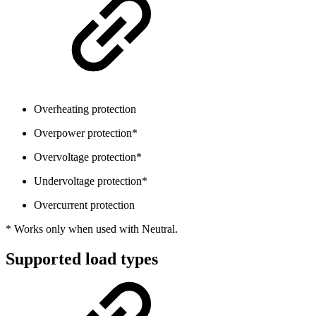
Overheating protection
Overpower protection*
Overvoltage protection*
Undervoltage protection*
Overcurrent protection
* Works only when used with Neutral.
Supported load types