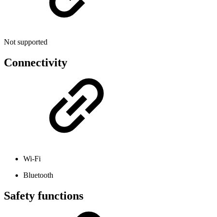
Not supported
Connectivity
Wi-Fi
Bluetooth
Safety functions