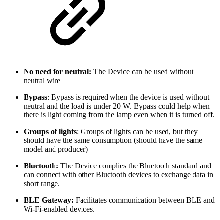
No need for neutral:
The Device can be used without
neutral wire
Bypass
: Bypass is required when the device is used without
neutral and the load is under 20 W. Bypass could help when
there is light coming from the lamp even when it is turned off.
Groups of lights
: Groups of lights can be used, but they
should have the same consumption (should have the same
model and producer)
Bluetooth:
The Device complies the Bluetooth standard and
can connect with other Bluetooth devices to exchange data in
short range.
BLE Gateway:
Facilitates communication between BLE and
Wi-Fi-enabled devices.