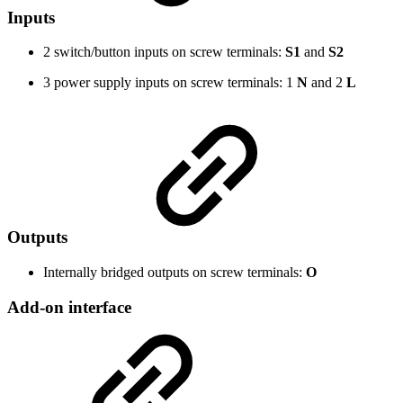
Inputs
2 switch/button inputs on screw terminals:
S1
and
S2
3 power supply inputs on screw terminals: 1
N
and 2
L
Outputs
Internally bridged outputs on screw terminals:
O
Add-on interface