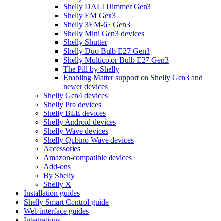
Shelly DALI Dimmer Gen3
Shelly EM Gen3
Shelly 3EM-63 Gen3
Shelly Mini Gen3 devices
Shelly Shutter
Shelly Duo Bulb E27 Gen3
Shelly Multicolor Bulb E27 Gen3
The Pill by Shelly
Enabling Matter support on Shelly Gen3 and
newer devices
Shelly Gen4 devices
Shelly Pro devices
Shelly BLE devices
Shelly Android devices
Shelly Wave devices
Shelly Qubino Wave devices
Accessories
Amazon-compatible devices
Add-ons
By Shelly
Shelly X
Installation guides
Shelly Smart Control guide
Web interface guides
Integrations