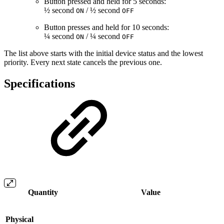
Button pressed and held for 5 seconds:
½ second
/ ½ second
ON
OFF
Button presses and held for 10 seconds:
¼ second
/ ¼ second
ON
OFF
The list above starts with the initial device status and the lowest
priority. Every next state cancels the previous one.
Specifications
Quantity
Value
Physical