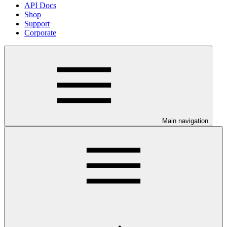
API Docs
Shop
Support
Corporate
Main navigation