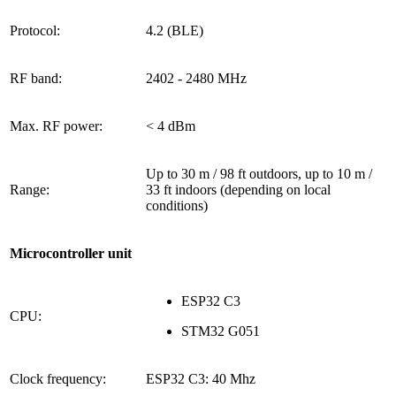
Protocol:
4.2 (BLE)
RF band:
2402 - 2480 MHz
Max. RF power:
< 4 dBm
Up to 30 m / 98 ft outdoors, up to 10 m /
Range:
33 ft indoors (depending on local
conditions)
Microcontroller unit
ESP32 C3
CPU:
STM32 G051
Clock frequency:
ESP32 C3: 40 Mhz