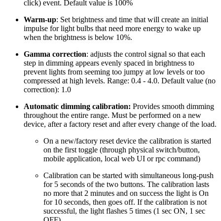
click) event. Default value is 100%
Warm-up
: Set brightness and time that will create an initial
impulse for light bulbs that need more energy to wake up
when the brightness is below 10%.
Gamma correction
: adjusts the control signal so that each
step in dimming appears evenly spaced in brightness to
prevent lights from seeming too jumpy at low levels or too
compressed at high levels. Range: 0.4 - 4.0. Default value (no
correction): 1.0
Automatic dimming calibration:
Provides smooth dimming
throughout the entire range. Must be performed on a new
device, after a factory reset and after every change of the load.
On a new/factory reset device the calibration is started
on the first toggle (through physical switch/button,
mobile application, local web UI or rpc command)
Calibration can be started with simultaneous long-push
for 5 seconds of the two buttons. The calibration lasts
no more that 2 minutes and on success the light is On
for 10 seconds, then goes off. If the calibration is not
successful, the light flashes 5 times (1 sec ON, 1 sec
OFF)