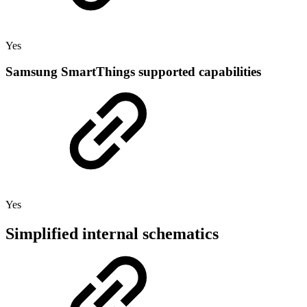
Yes
Samsung SmartThings supported capabilities
Yes
Simplified internal schematics