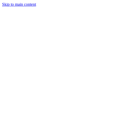
Skip to main content