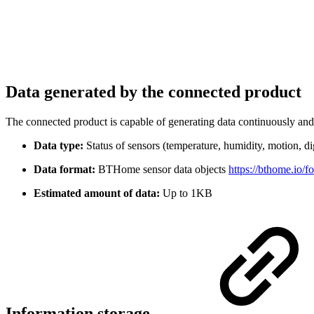
Data generated by the connected product
The connected product is capable of generating data continuously and 
Data type:
Status of sensors (temperature, humidity, motion, d
Data format:
BTHome sensor data objects
https://bthome.io/f
Estimated amount of data:
Up to 1KB
Information storage