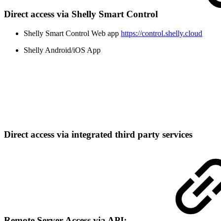
Direct access via Shelly Smart Control
Shelly Smart Control Web app
https://control.shelly.cloud
Shelly Android/iOS App
Direct access via integrated third party services
Remote Server Access via API: