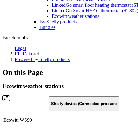
LinkedGo smart floor heating thermostat (
LinkedGo Smart HVAC thermostat (ST802
Ecowitt weather stations
By Shelly products
Bundles
Breadcrumbs
Legal
EU Data act
Powered by Shelly products
On this Page
Ecowitt weather stations
Shelly device (Connected product)
Ecowitt WS90