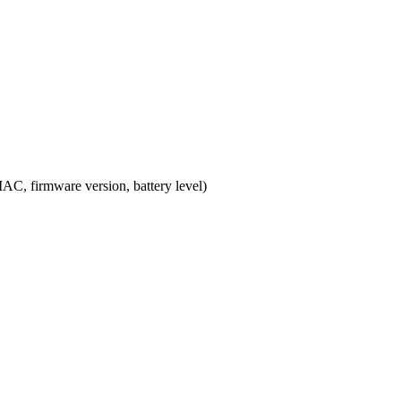
MAC, firmware version, battery level)