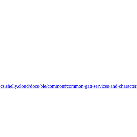
-docs.shelly.cloud/docs-ble/common#common-gatt-services-and-characteri