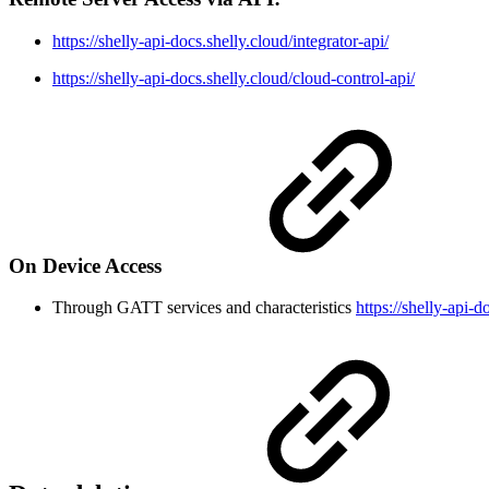
https://shelly-api-docs.shelly.cloud/integrator-api/
https://shelly-api-docs.shelly.cloud/cloud-control-api/
On Device Access
Through GATT services and characteristics
https://shelly-api