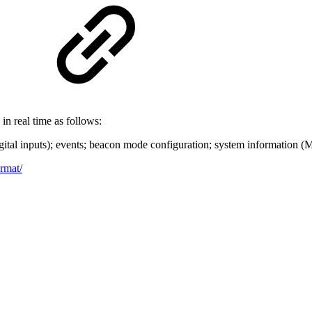
in real time as follows:
igital inputs); events; beacon mode configuration; system information (
ormat/