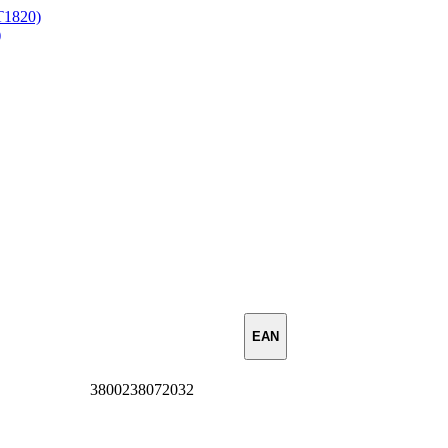
ST1820)
)
EAN
3800238072032