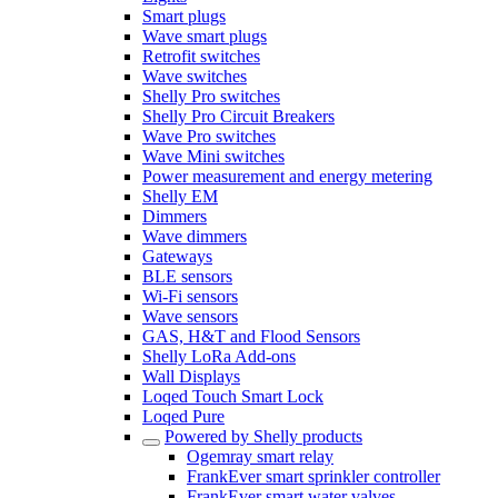
Smart plugs
Wave smart plugs
Retrofit switches
Wave switches
Shelly Pro switches
Shelly Pro Circuit Breakers
Wave Pro switches
Wave Mini switches
Power measurement and energy metering
Shelly EM
Dimmers
Wave dimmers
Gateways
BLE sensors
Wi-Fi sensors
Wave sensors
GAS, H&T and Flood Sensors
Shelly LoRa Add-ons
Wall Displays
Loqed Touch Smart Lock
Loqed Pure
Powered by Shelly products
Ogemray smart relay
FrankEver smart sprinkler controller
FrankEver smart water valves