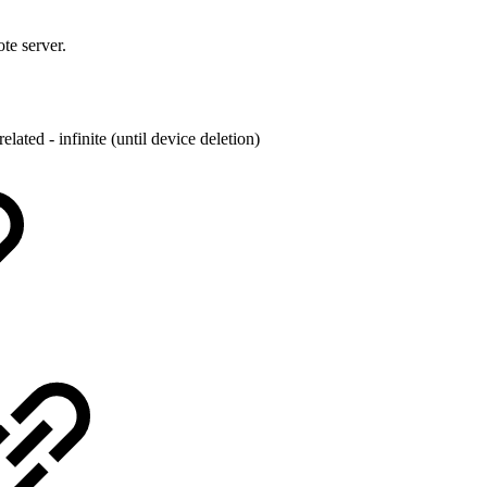
te server.
related - infinite (until device deletion)