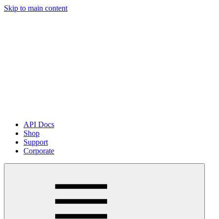
Skip to main content
API Docs
Shop
Support
Corporate