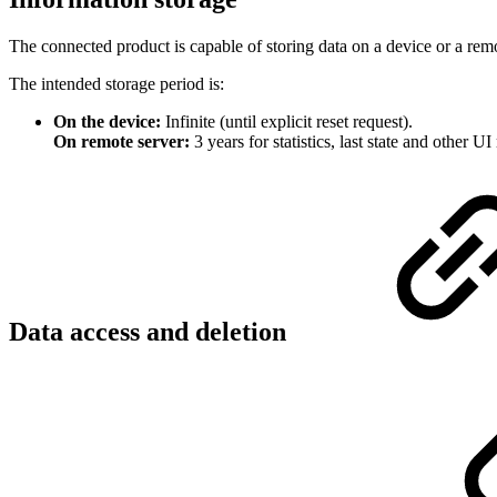
The connected product is capable of storing data on a device or a remo
The intended storage period is:
On the device:
Infinite (until explicit reset request).
On remote server:
3 years for statistics, last state and other UI 
Data access and deletion