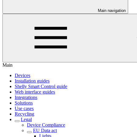
Main navigation
Main
Devices
Installation guides
Shelly Smart Control guide
Web interface guides
Integrations
Solutions
Use cases
Recycling
Legal
Device Compliance
EU Data act
Lights