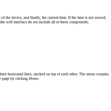
of the device, and finally, the current time. If the time is not synced,
 the web interface do not include all of these components.
hree horizontal lines, stacked on top of each other. The menu contains
me page by clicking
Home
.