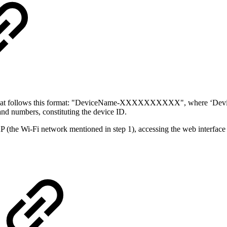
that follows this format: "DeviceName-XXXXXXXXXX", where ‘DeviceNa
 numbers, constituting the device ID.
AP (the Wi-Fi network mentioned in step 1), accessing the web interface i