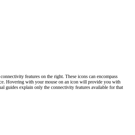
connectivity features on the right. These icons can encompass
vice. Hovering with your mouse on an icon will provide you with
al guides explain only the connectivity features available for that