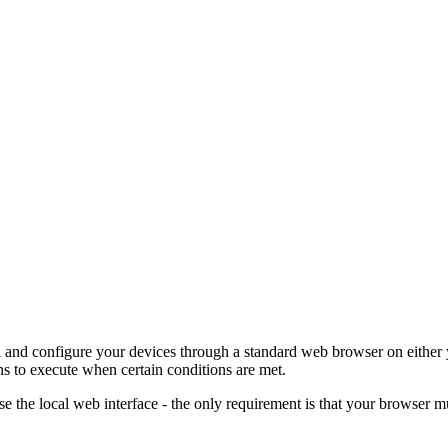
ol and configure your devices through a standard web browser on either
ns to execute when certain conditions are met.
se the local web interface - the only requirement is that your browser 