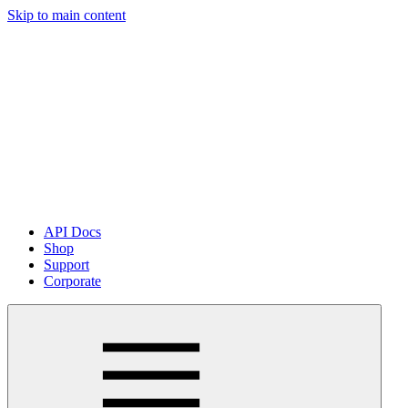
Skip to main content
API Docs
Shop
Support
Corporate