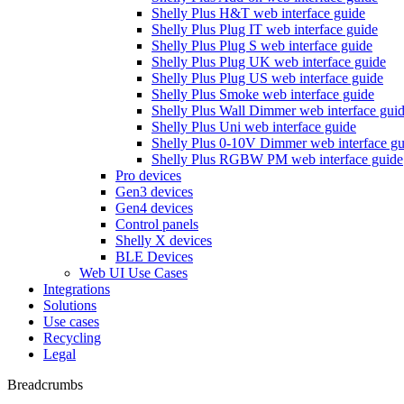
Shelly Plus H&T web interface guide
Shelly Plus Plug IT web interface guide
Shelly Plus Plug S web interface guide
Shelly Plus Plug UK web interface guide
Shelly Plus Plug US web interface guide
Shelly Plus Smoke web interface guide
Shelly Plus Wall Dimmer web interface gui
Shelly Plus Uni web interface guide
Shelly Plus 0-10V Dimmer web interface gu
Shelly Plus RGBW PM web interface guide
Pro devices
Gen3 devices
Gen4 devices
Control panels
Shelly X devices
BLE Devices
Web UI Use Cases
Integrations
Solutions
Use cases
Recycling
Legal
Breadcrumbs