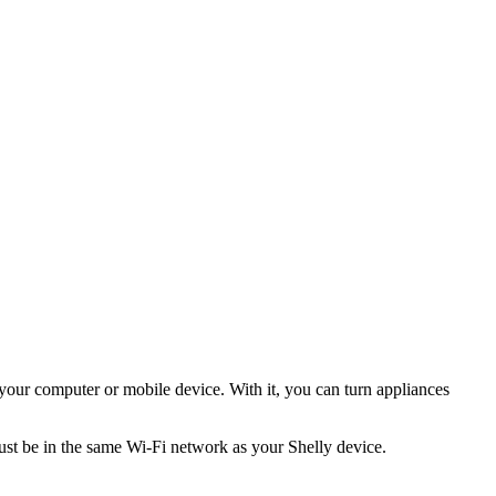
 your computer or mobile device. With it, you can turn appliances
must be in the same Wi-Fi network as your Shelly device.