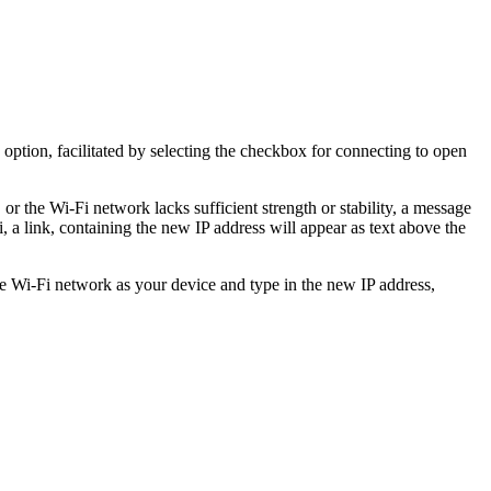
 option, facilitated by selecting the checkbox for connecting to open
or the Wi-Fi network lacks sufficient strength or stability, a message
, a link, containing the new IP address will appear as text above the
e Wi-Fi network as your device and type in the new IP address,