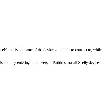
me’ is the name of the device you’d like to connect to, while
s done by entering the universal IP address for all Shelly devices