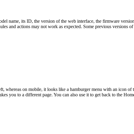
odel name, its ID, the version of the web interface, the firmware version 
hedules and actions may not work as expected. Some previous versions of
eft, whereas on mobile, it looks like a hamburger menu with an icon of t
 takes you to a different page. You can also use it to get back to the Ho