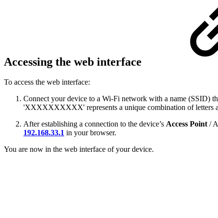
Accessing the web interface
To access the web interface:
Connect your device to a Wi-Fi network with a name (SSID) 
'XXXXXXXXXX' represents a unique combination of letters and
After establishing a connection to the device’s
Access Point
/ 
192.168.33.1
in your browser.
You are now in the web interface of your device.