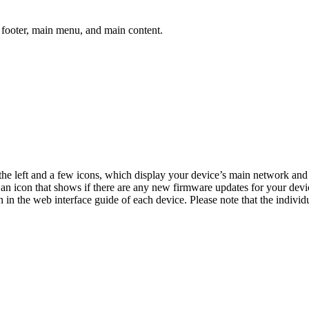
, footer, main menu, and main content.
he left and a few icons, which display your device’s main network and 
 an icon that shows if there are any new firmware updates for your de
 in the web interface guide of each device. Please note that the individu