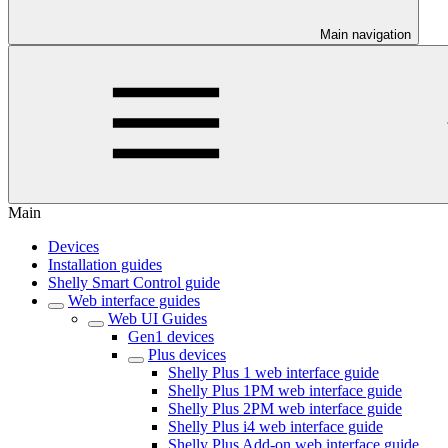
Main navigation
Main
Devices
Installation guides
Shelly Smart Control guide
Web interface guides
Web UI Guides
Gen1 devices
Plus devices
Shelly Plus 1 web interface guide
Shelly Plus 1PM web interface guide
Shelly Plus 2PM web interface guide
Shelly Plus i4 web interface guide
Shelly Plus Add-on web interface guide