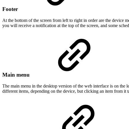
Footer
At the bottom of the screen from left to right in order are the device m
you will receive a notification at the top of the screen, and some sc
Main menu
The main menu in the desktop version of the web interface is on the l
different items, depending on the device, but clicking an item from it