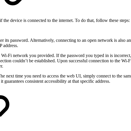
f the device is connected to the internet. To do that, follow these steps:
er its password. Alternatively, connecting to an open network is also an
IP address.
 Wi-Fi network you provided. If the password you typed in is incorrect, 
nection couldn’t be established. Upon successful connection to the Wi-Fi
r.
The next time you need to access the web UI, simply connect to the sam
t guarantees consistent accessibility at that specific address.