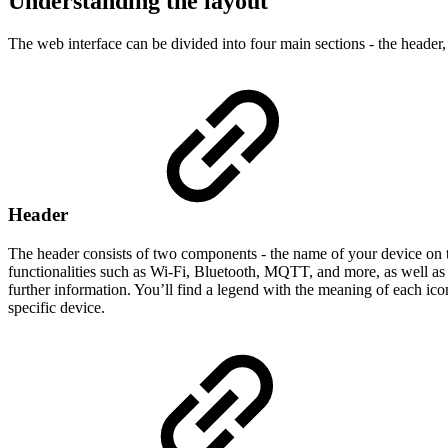
Understanding the layout
The web interface can be divided into four main sections - the header
Header
The header consists of two components - the name of your device on t
functionalities such as Wi-Fi, Bluetooth, MQTT, and more, as well as
further information. You’ll find a legend with the meaning of each icon
specific device.