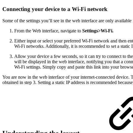
Connecting your device to a Wi-Fi network
Some of the settings you’ll see in the web interface are only available i
From the Web interface, navigate to
Settings>Wi-Fi.
Either input or select your preferred Wi-Fi network and then ent
Wi-Fi networks. Additionally, it is recommended to set a static 
Allow your device a few seconds, so it can try to connect to the
will be displayed in the web interface, notifying you that a con
Wi-Fi settings. Simply copy and paste this link into your browse
You are now in the web interface of your internet-connected device. 
obtained in step 3. Setting a static IP address is recommended because i