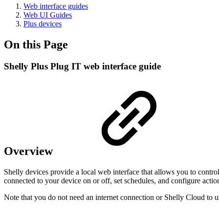
Web interface guides
Web UI Guides
Plus devices
On this Page
Shelly Plus Plug IT web interface guide
Overview
Shelly devices provide a local web interface that allows you to contr
connected to your device on or off, set schedules, and configure actio
Note that you do not need an internet connection or Shelly Cloud to u