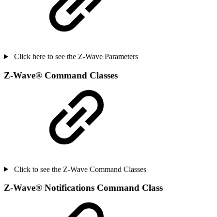
Click here to see the Z-Wave Parameters
Z-Wave
®
Command Classes
Click to see the Z-Wave Command Classes
Z-Wave
®
Notifications Command Class