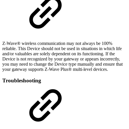
Z-Wave® wireless communication may not always be 100%
reliable. This Device should not be used in situations in which life
and/or valuables are solely dependent on its functioning. If the
Device is not recognized by your gateway or appears incorrectly,
you may need to change the Device type manually and ensure that
your gateway supports Z-Wave Plus® multi-level devices.
Troubleshooting