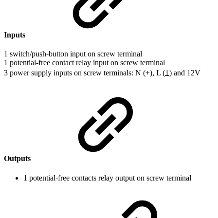
Inputs
1 switch/push-button input on screw terminal
1 potential-free contact relay input on screw terminal
3 power supply inputs on screw terminals: N (+), L (Ʇ) and 12V
Outputs
1 potential-free contacts relay output on screw terminal