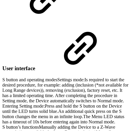
User interface
S button and operating modes
Settings mode:
Is required to start the
desired procedure, for example: adding (inclusion (*not available for
Long Range devices)), removing (exclusion), factory reset, etc. It
has a limited operating time. After completing the procedure in
Setting mode, the Device automatically switches to Normal mode.
Entering Setting mode:Press and hold the S button on the Device
until the LED turns solid blue.An additional quick press on the S
button changes the menu in an infinite loop.The Menu LED status
has a timeout of 10s before entering again into Normal mode.
S button’s functions
Manually adding the Device to a Z-Wave