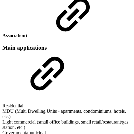
Association)
Main applications
Residential
MDU (Multi Dwelling Units - apartments, condominiums, hotels,
etc.)
Light commercial (small office buildings, small retail/restaurant/gas
station, etc.)
Government/municipal