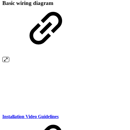
Basic wiring diagram
Installation Video Guidelines