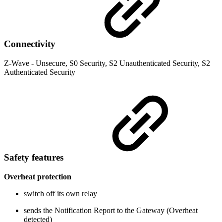
Connectivity
Z-Wave - Unsecure, S0 Security, S2 Unauthenticated Security, S2
Authenticated Security
Safety features
Overheat protection
switch off its own relay
sends the Notification Report to the Gateway (Overheat
detected)