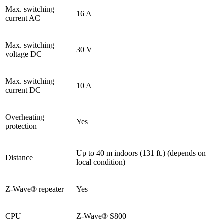
Max. switching
16 A
current AC
Max. switching
30 V
voltage DC
Max. switching
10 A
current DC
Overheating
Yes
protection
Up to 40 m indoors (131 ft.) (depends on
Distance
local condition)
Z-Wave® repeater
Yes
CPU
Z-Wave® S800