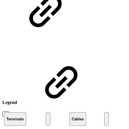
Legend
Terminals
Cables