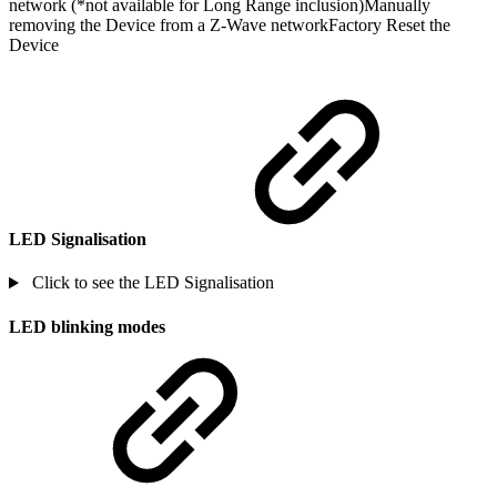
network (*not available for Long Range inclusion)Manually
removing the Device from a Z-Wave networkFactory Reset the
Device
LED Signalisation
Click to see the LED Signalisation
LED blinking modes