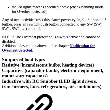
the led lights react as specified above (check blinking mode
for Overheat detected)
Any of next activities reset this alarm: power cycle, short press on S
button, press any switch-push button connected to any SW (SW,
SW1, SW2, …) terminal.
NOTE: The Overheat protection is always active and cannot be
disabled.
Additional description above under chapter
Notification for
Overheat detected
.
Supported load types
Resistive (incandescent bulbs, heating devices)
Capacitive (capacitor banks, electronic equipment,
motor start capacitors)
Inductive with RC Snubber (LED light drivers,
transformers, fans, refrigerators, air-conditioners)