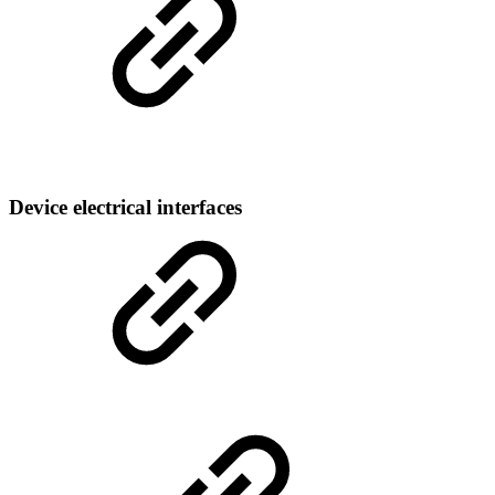
Device electrical interfaces