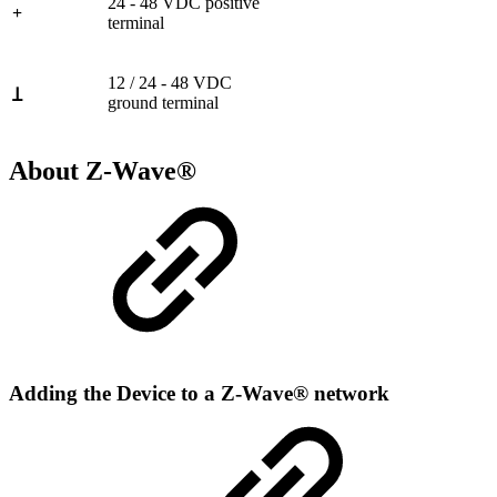
24 - 48 VDC positive
+
terminal
12 / 24 - 48 VDC
Ʇ
ground terminal
About Z-Wave®
Adding the Device to a Z-Wave® network