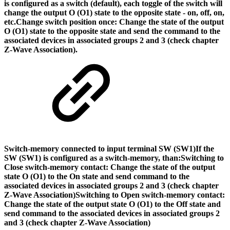
is configured as a switch (default), each toggle of the switch will
change the output O (O1) state to the opposite state - on, off, on,
etc.
Change switch position once: Change the state of the output
O (O1) state to the opposite state and send the command to the
associated devices in associated groups 2 and 3 (check chapter
Z-Wave Association).
Switch-memory connected to input terminal SW (SW1)
If the
SW (SW1) is configured as a switch-memory, than:
Switching to
Close switch-memory contact: Change the state of the output
state O (O1) to the On state and send command to the
associated devices in associated groups 2 and 3 (check chapter
Z-Wave Association)Switching to Open switch-memory contact:
Change the state of the output state O (O1) to the Off state and
send command to the associated devices in associated groups 2
and 3 (check chapter Z-Wave Association)