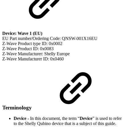
Device: Wave 1 (EU)
EU Part number/Ordering Code: QNSW-001X16EU
Z-Wave Product type ID: 0x0002
Z-Wave Product ID: 0x0083
Z-Wave Manufacturer: Shelly Europe
Z-Wave Manufacturer ID: 0x0460
Terminology
Device -
In this document, the term “
Device
” is used to refer
to the Shelly Qubino device that is a subject of this guide.