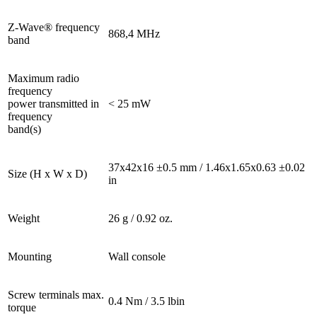
Z-Wave® frequency
868,4 MHz
band
Maximum radio
frequency
power transmitted in
< 25 mW
frequency
band(s)
37x42x16 ±0.5 mm / 1.46x1.65x0.63 ±0.02
Size (H x W x D)
in
Weight
26 g / 0.92 oz.
Mounting
Wall console
Screw terminals max.
0.4 Nm / 3.5 lbin
torque