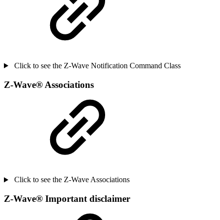
Click to see the Z-Wave Notification Command Class
Z-Wave
®
Associations
Click to see the Z-Wave Associations
Z-Wave
®
Important disclaimer