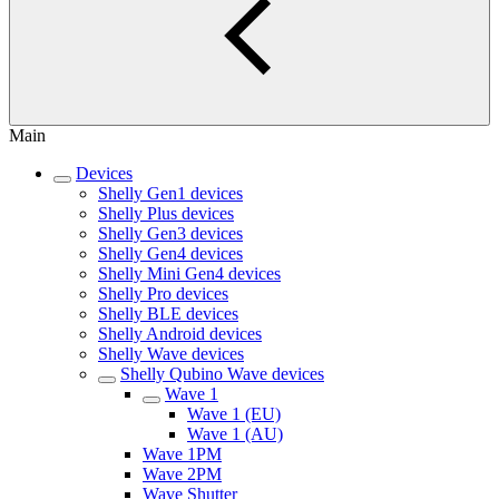
Main
Devices
Shelly Gen1 devices
Shelly Plus devices
Shelly Gen3 devices
Shelly Gen4 devices
Shelly Mini Gen4 devices
Shelly Pro devices
Shelly BLE devices
Shelly Android devices
Shelly Wave devices
Shelly Qubino Wave devices
Wave 1
Wave 1 (EU)
Wave 1 (AU)
Wave 1PM
Wave 2PM
Wave Shutter