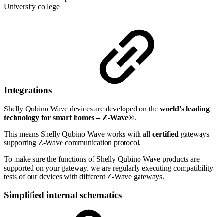
University college
Integrations
Shelly Qubino Wave devices are developed on the
world's leading
technology for smart homes – Z-Wave
®.
This means Shelly Qubino Wave works with all
certified
gateways
supporting Z-Wave communication protocol.
To make sure the functions of Shelly Qubino Wave products are
supported on your gateway, we are regularly executing compatibility
tests of our devices with different Z-Wave gateways.
Simplified internal schematics