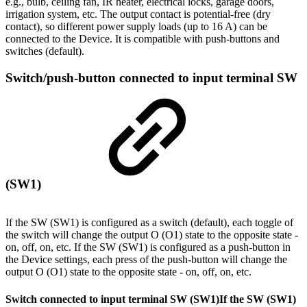
e.g., bulb, ceiling fan, IR heater, electrical locks, garage doors,
irrigation system, etc. The output contact is potential-free (dry
contact), so different power supply loads (up to 16 A) can be
connected to the Device. It is compatible with push-buttons and
switches (default).
Switch/push-button connected to input terminal SW
(SW1)
If the SW (SW1) is configured as a switch (default), each toggle of
the switch will change the output O (O1) state to the opposite state -
on, off, on, etc. If the SW (SW1) is configured as a push-button in
the Device settings, each press of the push-button will change the
output O (O1) state to the opposite state - on, off, on, etc.
Switch connected to input terminal SW (SW1)
If the SW (SW1)