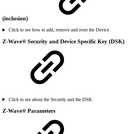
(inclusion)
Click to see how to add, remove and reset the Device
Z-Wave
®
Security and Device Specific Key (DSK)
Click to see about the Security and the DSK
Z-Wave
®
Parameters