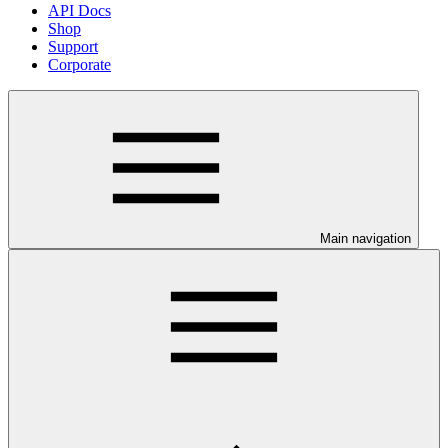
API Docs
Shop
Support
Corporate
Main navigation