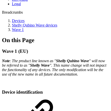
Legal
Breadcrumbs
Devices
Shelly Qubino Wave devices
Wave 1
On this Page
Wave 1 (EU)
Note
: The product line known as "
Shelly Qubino Wave
" will now
be referred to as "
Shelly Wave
". This name change will not impact
the functionality of any devices. The only modification will be the
use of the new name in all future documentation.
Device identification