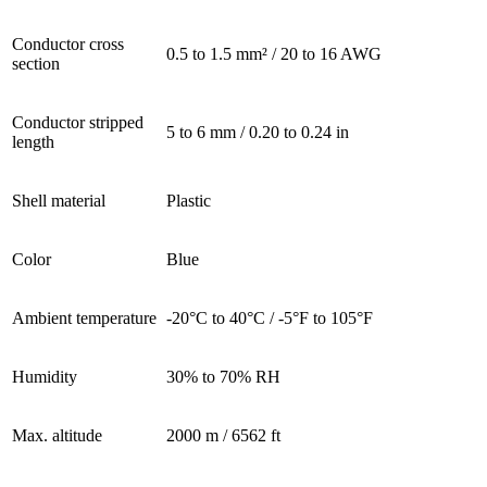
Conductor cross
0.5 to 1.5 mm² / 20 to 16 AWG
section
Conductor stripped
5 to 6 mm / 0.20 to 0.24 in
length
Shell material
Plastic
Color
Blue
Ambient temperature
-20°C to 40°C / -5°F to 105°F
Humidity
30% to 70% RH
Max. altitude
2000 m / 6562 ft