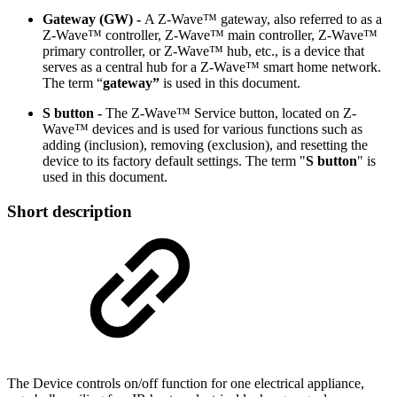
Gateway (GW) -
A Z-Wave™ gateway, also referred to as a
Z-Wave™ controller, Z-Wave™ main controller, Z-Wave™
primary controller, or Z-Wave™ hub, etc., is a device that
serves as a central hub for a Z-Wave™ smart home network.
The term “
gateway”
is used in this document.
S button -
The Z-Wave™ Service button, located on Z-
Wave™ devices and is used for various functions such as
adding (inclusion), removing (exclusion), and resetting the
device to its factory default settings. The term "
S button
" is
used in this document.
Short description
The Device controls on/off function for one electrical appliance,