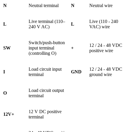
N
Neutral terminal
N
Neutral wire
Live terminal (110–
Live (110 - 240
L
L
240 V AC)
VAC) wire
Switch/push-button
12 / 24 - 48 VDC
SW
input terminal
+
positive wire
(controlling O)
Load circuit input
12 / 24 - 48 VDC
I
GND
terminal
ground wire
Load circuit output
O
terminal
12 V DC positive
12V+
terminal