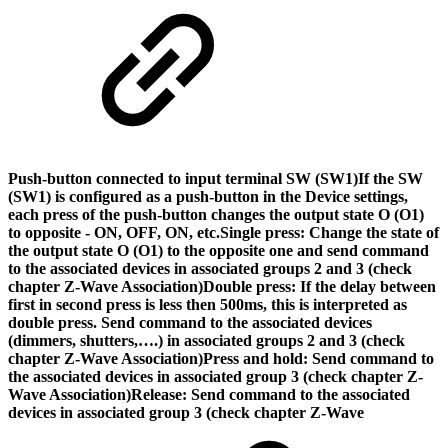
Push-button connected to input terminal SW (SW1)
If the SW
(SW1) is configured as a push-button in the Device settings,
each press of the push-button changes the output state O (O1)
to opposite - ON, OFF, ON, etc.
Single press: Change the state of
the output state O (O1) to the opposite one and send command
to the associated devices in associated groups 2 and 3 (check
chapter Z-Wave Association)Double press: If the delay between
first in second press is less then 500ms, this is interpreted as
double press. Send command to the associated devices
(dimmers, shutters,….) in associated groups 2 and 3 (check
chapter Z-Wave Association)Press and hold: Send command to
the associated devices in associated group 3 (check chapter Z-
Wave Association)Release: Send command to the associated
devices in associated group 3 (check chapter Z-Wave