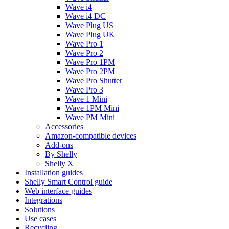
Wave i4
Wave i4 DC
Wave Plug US
Wave Plug UK
Wave Pro 1
Wave Pro 2
Wave Pro 1PM
Wave Pro 2PM
Wave Pro Shutter
Wave Pro 3
Wave 1 Mini
Wave 1PM Mini
Wave PM Mini
Accessories
Amazon-compatible devices
Add-ons
By Shelly
Shelly X
Installation guides
Shelly Smart Control guide
Web interface guides
Integrations
Solutions
Use cases
Recycling