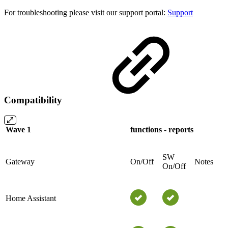
For troubleshooting please visit our support portal:
Support
Compatibility
Wave 1
functions - reports
SW
Gateway
On/Off
Notes
On/Off
Home Assistant