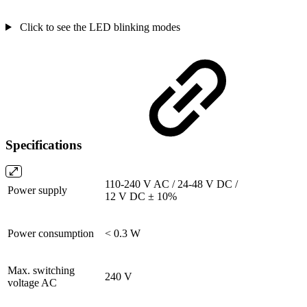
Click to see the LED blinking modes
Specifications
110-240 V AC / 24-48 V DC /
Power supply
12 V DC ± 10%
Power consumption
< 0.3 W
Max. switching
240 V
voltage AC