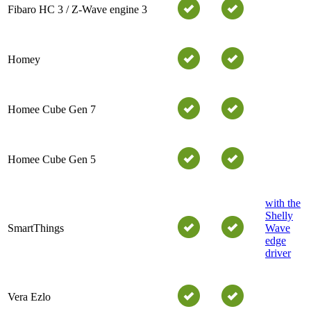
Fibaro HC 3 / Z-Wave engine 3
Homey
Homee Cube Gen 7
Homee Cube Gen 5
with the
Shelly
SmartThings
Wave
edge
driver
Vera Ezlo