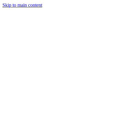
Skip to main content