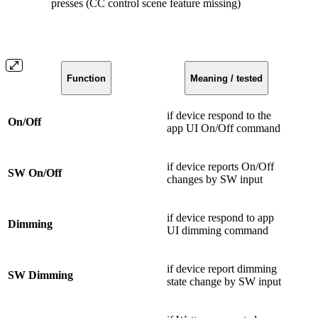
presses (CC control scene feature missing)
Function
Meaning / tested
if device respond to the
On/Off
app UI On/Off command
if device reports On/Off
SW On/Off
changes by SW input
if device respond to app
Dimming
UI dimming command
if device report dimming
SW Dimming
state change by SW input