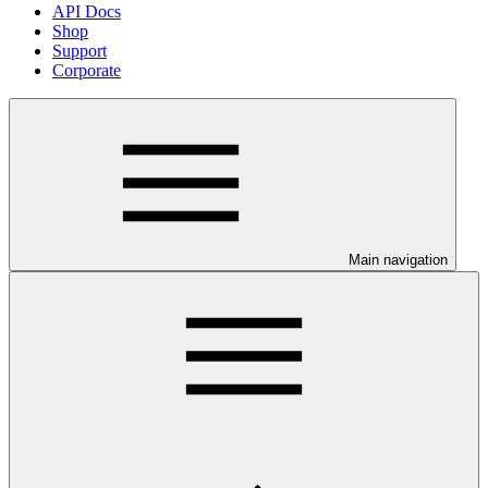
API Docs
Shop
Support
Corporate
Main navigation