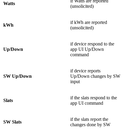
if Watts are reported
Watts
(unsolicited)
if kWh are reported
kWh
(unsolicited)
if device respond to the
Up/Down
app UI Up/Down
command
if device reports
SW Up/Down
Up/Down changes by SW
input
if the slats respond to the
Slats
app UI command
if the slats report the
SW Slats
changes done by SW