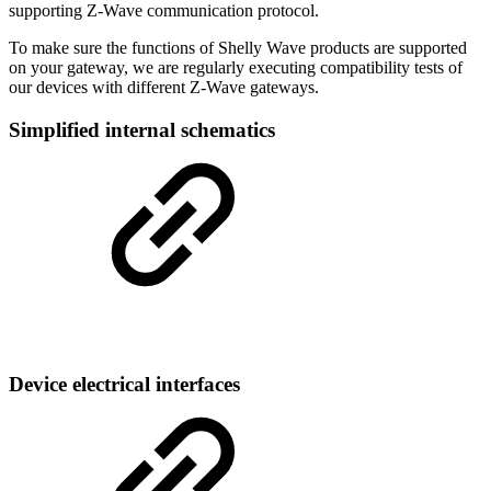
supporting Z-Wave communication protocol.
To make sure the functions of Shelly Wave products are supported
on your gateway, we are regularly executing compatibility tests of
our devices with different Z-Wave gateways.
Simplified internal schematics
Device electrical interfaces