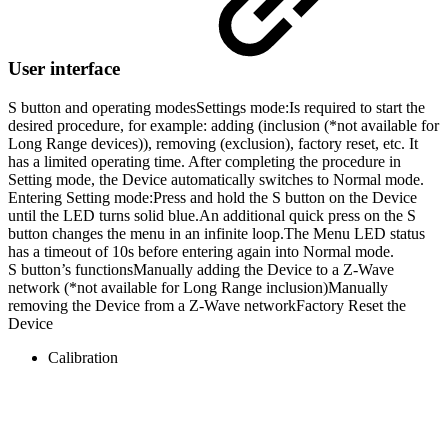
User interface
S button and operating modes
Settings mode:
Is required to start the
desired procedure, for example: adding (inclusion (*not available for
Long Range devices)), removing (exclusion), factory reset, etc. It
has a limited operating time. After completing the procedure in
Setting mode, the Device automatically switches to Normal mode.
Entering Setting mode:Press and hold the S button on the Device
until the LED turns solid blue.An additional quick press on the S
button changes the menu in an infinite loop.The Menu LED status
has a timeout of 10s before entering again into Normal mode.
S button’s functions
Manually adding the Device to a Z-Wave
network (*not available for Long Range inclusion)Manually
removing the Device from a Z-Wave networkFactory Reset the
Device
Calibration