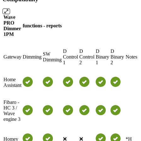
Wave
PRO
functions - reports
Dimmer
1PM
D
D
D
D
SW
Gateway
Dimming
Control
Control
Binary
Binary
Notes
Dimming
1
2
1
2
Home
Assistant
Fibaro -
HC 3 /
Wave
engine 3
Homey
❌
❌
*H