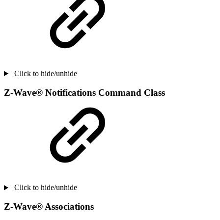
Click to hide/unhide
Z-Wave® Notifications Command Class
Click to hide/unhide
Z-Wave® Associations