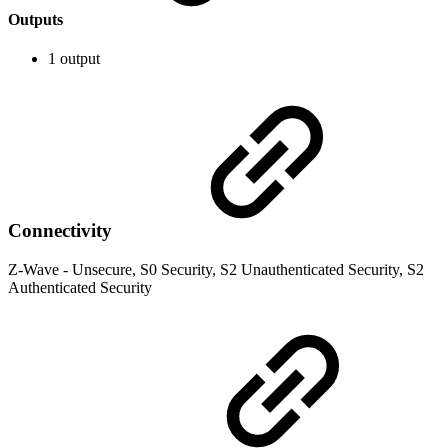
Outputs
1 output
Connectivity
Z-Wave - Unsecure, S0 Security, S2 Unauthenticated Security, S2
Authenticated Security