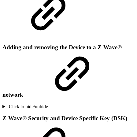
Adding and removing the Device to a Z-Wave®
network
Click to hide/unhide
Z-Wave® Security and Device Specific Key (DSK)