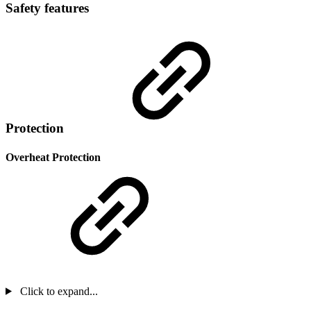
Safety features
Protection
Overheat Protection
Click to expand...