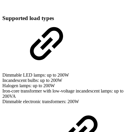
Supported load types
Dimmable LED lamps: up to 200W
Incandescent bulbs: up to 200W
Halogen lamps: up to 200W
Iron-core transformer with low-voltage incandescent lamps: up to
200VA
Dimmable electronic transformers: 200W