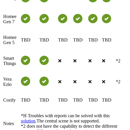
Homee
Gen 7
Homee
TBD
TBD
TBD
TBD
TBD
TBD
Gen 5
Smart
❌
❌
❌
❌
*2
Things
Vera
❌
❌
❌
❌
*2
Ezlo
Cozify
TBD
TBD
TBD
TBD
TBD
TBD
*H Troubles with reports can be solved with this
solution
.The central scene is not supported.
Notes
*2 does not have the capability to detect the different