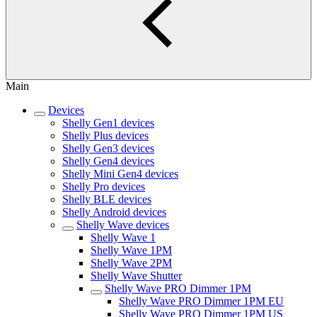
Main
Devices
Shelly Gen1 devices
Shelly Plus devices
Shelly Gen3 devices
Shelly Gen4 devices
Shelly Mini Gen4 devices
Shelly Pro devices
Shelly BLE devices
Shelly Android devices
Shelly Wave devices
Shelly Wave 1
Shelly Wave 1PM
Shelly Wave 2PM
Shelly Wave Shutter
Shelly Wave PRO Dimmer 1PM
Shelly Wave PRO Dimmer 1PM EU
Shelly Wave PRO Dimmer 1PM US