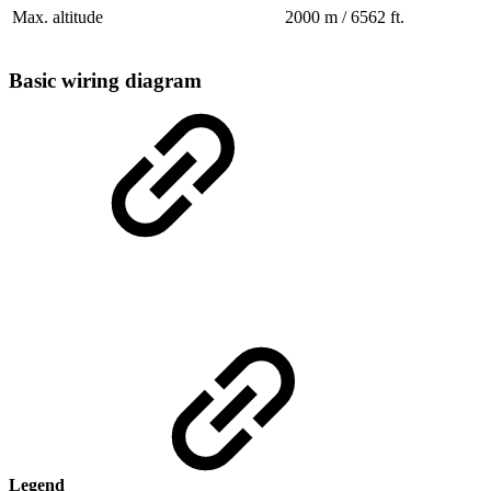
Max. altitude
2000 m / 6562 ft.
Basic wiring diagram
Legend