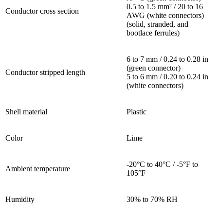
0.5 to 1.5 mm² / 20 to 16
Conductor cross section
AWG (white connectors)
(solid, stranded, and
bootlace ferrules)
6 to 7 mm / 0.24 to 0.28 in
(green connector)
Conductor stripped length
5 to 6 mm / 0.20 to 0.24 in
(white connectors)
Shell material
Plastic
Color
Lime
-20°C to 40°C / -5°F to
Ambient temperature
105°F
Humidity
30% to 70% RH