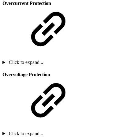
Overcurrent Protection
Click to expand...
Overvoltage Protection
Click to expand...