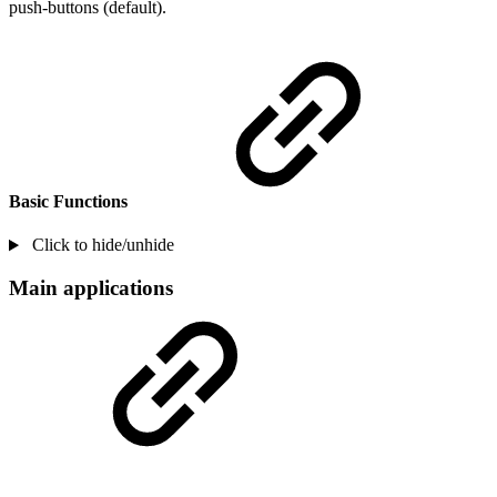
push-buttons (default).
Basic Functions
Click to hide/unhide
Main applications