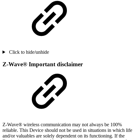
Click to hide/unhide
Z-Wave® Important disclaimer
Z-Wave® wireless communication may not always be 100%
reliable. This Device should not be used in situations in which life
and/or valuables are solely dependent on its functioning. If the