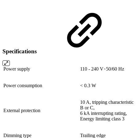
Specifications
Power supply
110 - 240 V ̴ 50/60 Hz
Power consumption
< 0.3 W
10 A, tripping characteristic
B or C,
External protection
6 kA interrupting rating,
Energy limiting class 3
Dimming type
Trailing edge