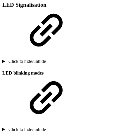
LED Signalisation
Click to hide/unhide
LED blinking modes
Click to hide/unhide