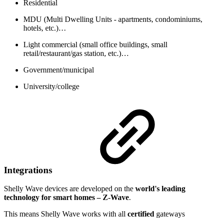
Residential
MDU (Multi Dwelling Units - apartments, condominiums,
hotels, etc.)…
Light commercial (small office buildings, small
retail/restaurant/gas station, etc.)…
Government/municipal
University/college
Integrations
Shelly Wave devices are developed on the
world's leading
technology for smart homes – Z-Wave
.
This means Shelly Wave works with all
certified
gateways