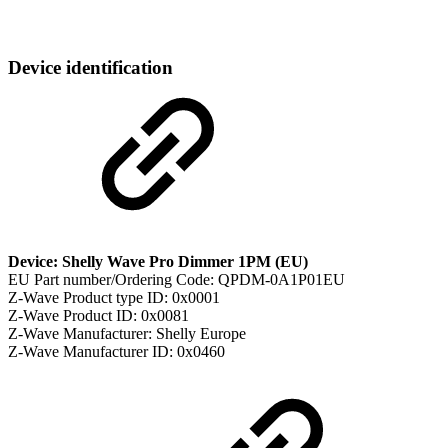
Device identification
Device: Shelly Wave Pro Dimmer 1PM (EU)
EU Part number/Ordering Code: QPDM-0A1P01EU
Z-Wave Product type ID: 0x0001
Z-Wave Product ID: 0x0081
Z-Wave Manufacturer: Shelly Europe
Z-Wave Manufacturer ID: 0x0460