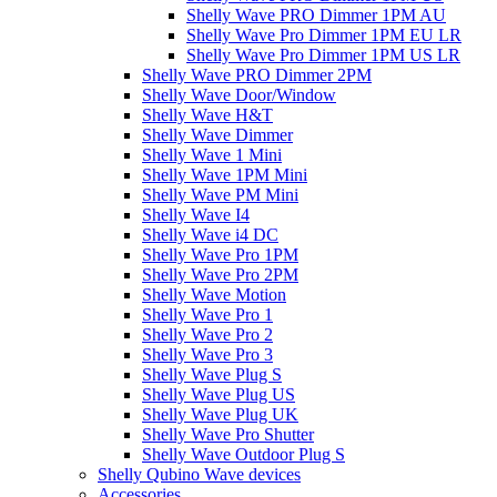
Shelly Wave PRO Dimmer 1PM AU
Shelly Wave Pro Dimmer 1PM EU LR
Shelly Wave Pro Dimmer 1PM US LR
Shelly Wave PRO Dimmer 2PM
Shelly Wave Door/Window
Shelly Wave H&T
Shelly Wave Dimmer
Shelly Wave 1 Mini
Shelly Wave 1PM Mini
Shelly Wave PM Mini
Shelly Wave I4
Shelly Wave i4 DC
Shelly Wave Pro 1PM
Shelly Wave Pro 2PM
Shelly Wave Motion
Shelly Wave Pro 1
Shelly Wave Pro 2
Shelly Wave Pro 3
Shelly Wave Plug S
Shelly Wave Plug US
Shelly Wave Plug UK
Shelly Wave Pro Shutter
Shelly Wave Outdoor Plug S
Shelly Qubino Wave devices
Accessories