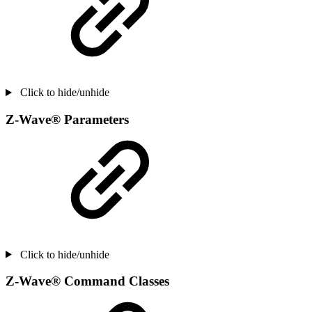
Click to hide/unhide
Z-Wave® Parameters
Click to hide/unhide
Z-Wave® Command Classes