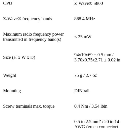
CPU
Z-Wave
®
S800
Z-Wave
®
frequency bands
868.4 MHz
Maximum radio frequency power
< 25 mW
transmitted in frequency band(s)
94x19x69 ± 0.5 mm /
Size (H x W x D)
3.70x0.75x2.71 ± 0.02 in
Weight
75 g / 2.7 oz
Mounting
DIN rail
Screw terminals max. torque
0.4 Nm / 3.54 lbin
0.5 to 2.5 mm² / 20 to 14
AWG (green connector)