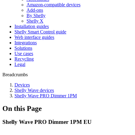
Amazon-compatible devices
Add-ons
By Shelly
Shelly X
Installation guides
Shelly Smart Control guide
Web interface guides
Integrations
Solutions
Use cases
Recycling
Legal
Breadcrumbs
Devices
Shelly Wave devices
Shelly Wave PRO Dimmer 1PM
On this Page
Shelly Wave PRO Dimmer 1PM EU