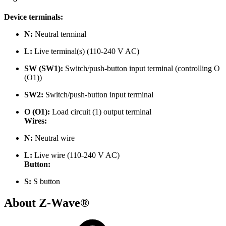
Device terminals:
N:
Neutral terminal
L:
Live terminal(s) (110-240 V AC)
SW (SW1):
Switch/push-button input terminal (controlling O
(O1))
SW2:
Switch/push-button input terminal
O (O1):
Load circuit (1) output terminal
Wires:
N:
Neutral wire
L:
Live
wire (110-240 V AC)
Button:
S:
S button
About Z-Wave®