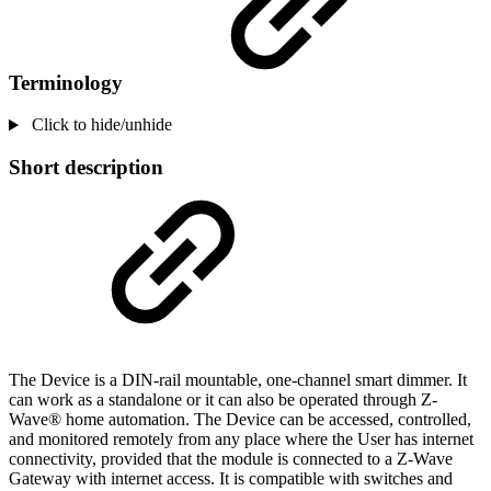
Terminology
Click to hide/unhide
Short description
The Device is a DIN-rail mountable, one-channel smart dimmer. It
can work as a standalone or it can also be operated through Z-
Wave® home automation. The Device can be accessed, controlled,
and monitored remotely from any place where the User has internet
connectivity, provided that the module is connected to a Z-Wave
Gateway with internet access. It is compatible with switches and