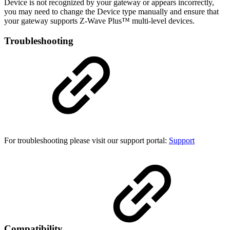
Device is not recognized by your gateway or appears incorrectly,
you may need to change the Device type manually and ensure that
your gateway supports Z-Wave Plus™ multi-level devices.
Troubleshooting
For troubleshooting please visit our support portal:
Support
Compatibility