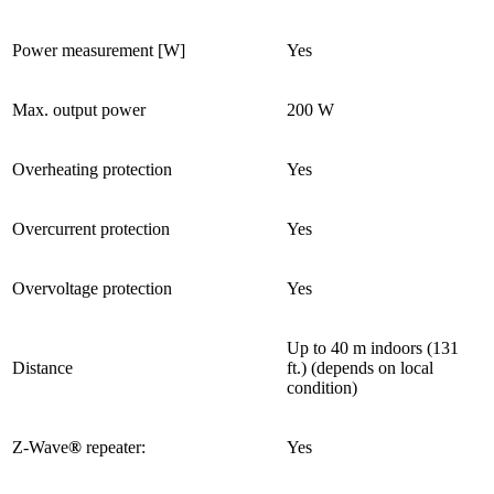
Power measurement [W]
Yes
Max. output power
200 W
Overheating protection
Yes
Overcurrent protection
Yes
Overvoltage protection
Yes
Up to 40 m indoors (131
Distance
ft.) (depends on local
condition)
Z-Wave
®
repeater:
Yes