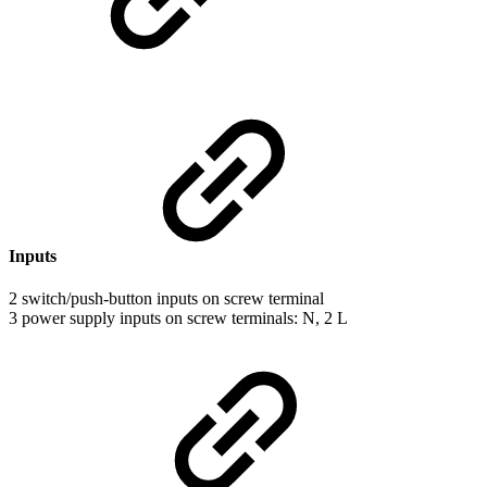
Inputs
2 switch/push-button inputs on screw terminal
3 power supply inputs on screw terminals: N, 2 L