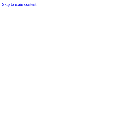
Skip to main content