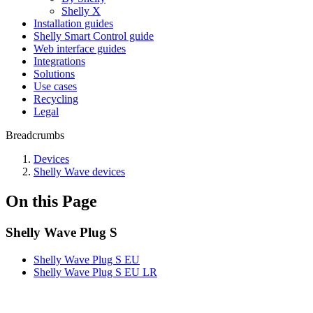
Shelly X
Installation guides
Shelly Smart Control guide
Web interface guides
Integrations
Solutions
Use cases
Recycling
Legal
Breadcrumbs
Devices
Shelly Wave devices
On this Page
Shelly Wave Plug S
Shelly Wave Plug S EU
Shelly Wave Plug S EU LR