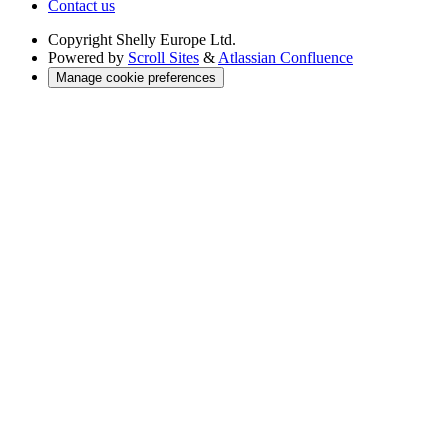
Contact us
Copyright
Shelly Europe Ltd.
Powered by
Scroll Sites
&
Atlassian Confluence
Manage cookie preferences