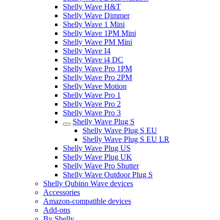
Shelly Wave H&T
Shelly Wave Dimmer
Shelly Wave 1 Mini
Shelly Wave 1PM Mini
Shelly Wave PM Mini
Shelly Wave I4
Shelly Wave i4 DC
Shelly Wave Pro 1PM
Shelly Wave Pro 2PM
Shelly Wave Motion
Shelly Wave Pro 1
Shelly Wave Pro 2
Shelly Wave Pro 3
Shelly Wave Plug S
Shelly Wave Plug S EU
Shelly Wave Plug S EU LR
Shelly Wave Plug US
Shelly Wave Plug UK
Shelly Wave Pro Shutter
Shelly Wave Outdoor Plug S
Shelly Qubino Wave devices
Accessories
Amazon-compatible devices
Add-ons
By Shelly