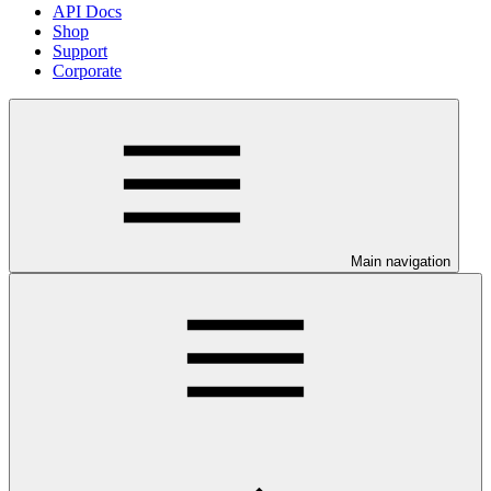
API Docs
Shop
Support
Corporate
Main navigation