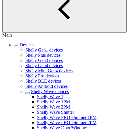
Main
Devices
Shelly Gen1 devices
Shelly Plus devices
Shelly Gen3 devices
Shelly Gen4 devices
Shelly Mini Gen4 devices
Shelly Pro devices
Shelly BLE devices
Shelly Android devices
Shelly Wave devices
Shelly Wave 1
Shelly Wave 1PM
Shelly Wave 2PM
Shelly Wave Shutter
Shelly Wave PRO Dimmer 1PM
Shelly Wave PRO Dimmer 2PM
Shelly Wave Door/Window