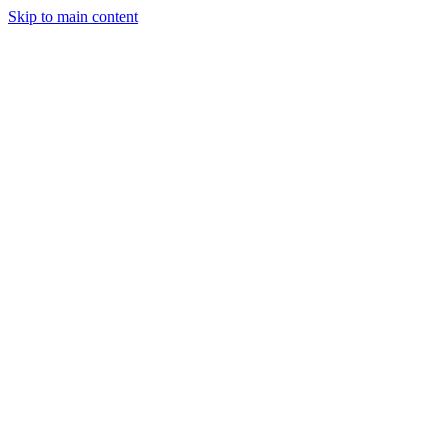
Skip to main content