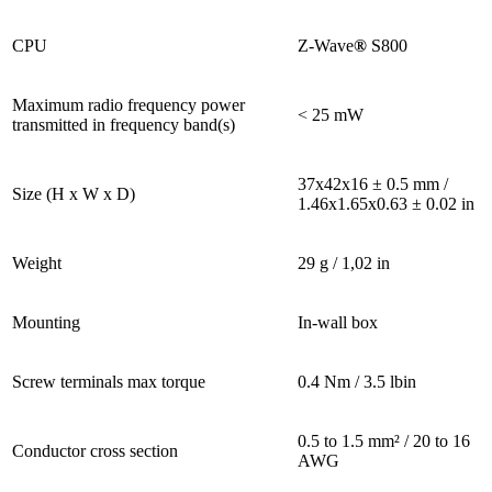
CPU
Z-Wave
®
S800
Maximum radio frequency power
< 25 mW
transmitted in frequency band(s)
37x42x16 ± 0.5 mm /
Size (H x W x D)
1.46x1.65x0.63 ± 0.02 in
Weight
29 g / 1,02 in
Mounting
In-wall box
Screw terminals max torque
0.4 Nm / 3.5 lbin
0.5 to 1.5 mm² / 20 to 16
Conductor cross section
AWG