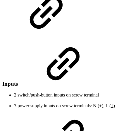
Inputs
2 switch/push-button inputs on screw terminal
3 power supply inputs on screw terminals: N (+), L (Ʇ)