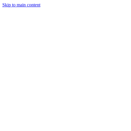
Skip to main content