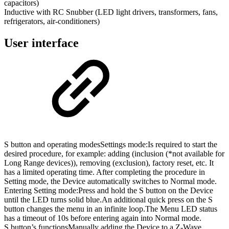
capacitors)
Inductive with RC Snubber (LED light drivers, transformers, fans,
refrigerators, air-conditioners)
User interface
S button and operating modes
Settings mode:
Is required to start the
desired procedure, for example: adding (inclusion (*not available for
Long Range devices)), removing (exclusion), factory reset, etc. It
has a limited operating time. After completing the procedure in
Setting mode, the Device automatically switches to Normal mode.
Entering Setting mode:Press and hold the S button on the Device
until the LED turns solid blue.An additional quick press on the S
button changes the menu in an infinite loop.The Menu LED status
has a timeout of 10s before entering again into Normal mode.
S button’s functions
Manually adding the Device to a Z-Wave