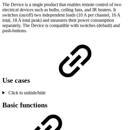
The Device is a single product that enables remote control of two
electrical devices such as bulbs, ceiling fans, and IR heaters. It
switches (on/off) two independent loads (10 A per channel, 16 A
total, 18 A total peak) and measures their power consumption
separately. The Device is compatible with switches (default) and
push-buttons.
Use cases
Click to unhide/hide
Basic functions