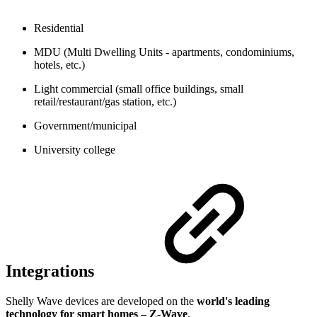
Residential
MDU (Multi Dwelling Units - apartments, condominiums,
hotels, etc.)
Light commercial (small office buildings, small
retail/restaurant/gas station, etc.)
Government/municipal
University college
Integrations
Shelly Wave devices are developed on the
world's leading
technology for smart homes – Z-Wave
.