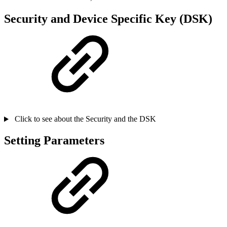
Security and Device Specific Key (DSK)
Click to see about the Security and the DSK
Setting Parameters