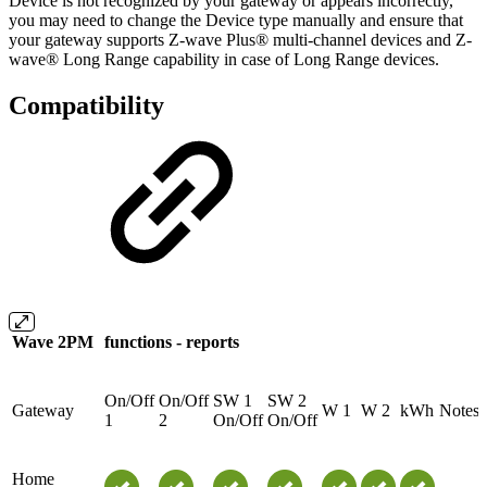
Device is not recognized by your gateway or appears incorrectly,
you may need to change the Device type manually and ensure that
your gateway supports Z-wave Plus® multi-channel devices and Z-
wave® Long Range capability in case of Long Range devices.
Compatibility
Wave 2PM
functions - reports
On/Off
On/Off
SW 1
SW 2
Gateway
W 1
W 2
kWh
Notes
1
2
On/Off
On/Off
Home