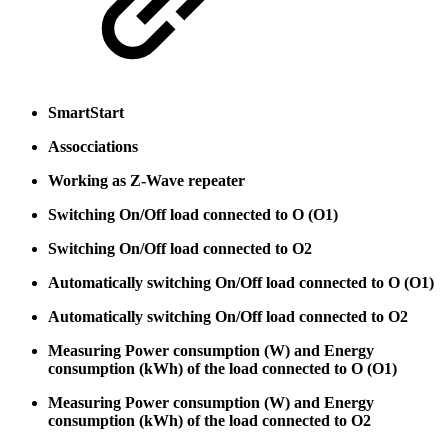
SmartStart
Assocciations
Working as Z-Wave repeater
Switching On/Off load connected to O (O1)
Switching On/Off load connected to O2
Automatically switching On/Off load connected to O (O1)
Automatically switching On/Off load connected to O2
Measuring Power consumption (W) and Energy
consumption (kWh) of the load connected to O (O1)
Measuring Power consumption (W) and Energy
consumption (kWh) of the load connected to O2