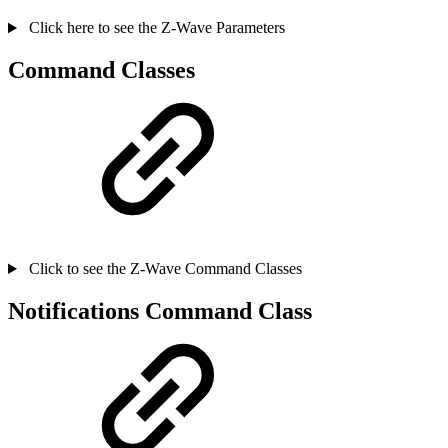
Click here to see the Z-Wave Parameters
Command Classes
Click to see the Z-Wave Command Classes
Notifications Command Class