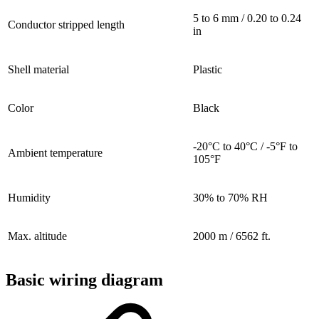
5 to 6 mm / 0.20 to 0.24
Conductor stripped length
in
Shell material
Plastic
Color
Black
-20°C to 40°C / -5°F to
Ambient temperature
105°F
Humidity
30% to 70% RH
Max. altitude
2000 m / 6562 ft.
Basic wiring diagram