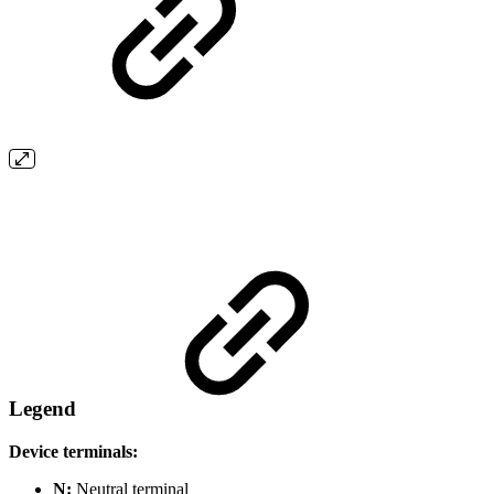
Legend
Device terminals:
N:
Neutral terminal