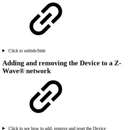
Click to unhide/hide
Adding and removing the Device to a Z-
Wave® network
Click to see how to add, remove and reset the Device