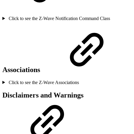
Click to see the Z-Wave Notification Command Class
Associations
Click to see the Z-Wave Associations
Disclaimers and Warnings