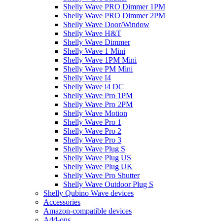
Shelly Wave PRO Dimmer 1PM
Shelly Wave PRO Dimmer 2PM
Shelly Wave Door/Window
Shelly Wave H&T
Shelly Wave Dimmer
Shelly Wave 1 Mini
Shelly Wave 1PM Mini
Shelly Wave PM Mini
Shelly Wave I4
Shelly Wave i4 DC
Shelly Wave Pro 1PM
Shelly Wave Pro 2PM
Shelly Wave Motion
Shelly Wave Pro 1
Shelly Wave Pro 2
Shelly Wave Pro 3
Shelly Wave Plug S
Shelly Wave Plug US
Shelly Wave Plug UK
Shelly Wave Pro Shutter
Shelly Wave Outdoor Plug S
Shelly Qubino Wave devices
Accessories
Amazon-compatible devices
Add-ons