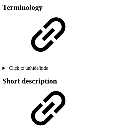
Terminology
Click to unhide/hide
Short description