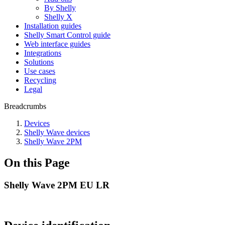
By Shelly
Shelly X
Installation guides
Shelly Smart Control guide
Web interface guides
Integrations
Solutions
Use cases
Recycling
Legal
Breadcrumbs
Devices
Shelly Wave devices
Shelly Wave 2PM
On this Page
Shelly Wave 2PM EU LR