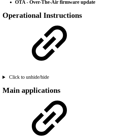
OTA - Over-The-Air firmware update
Operational Instructions
Click to unhide/hide
Main applications