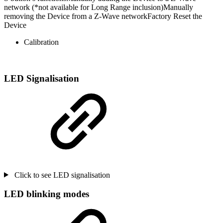
network (*not available for Long Range inclusion)Manually
removing the Device from a Z-Wave networkFactory Reset the
Device
Calibration
LED Signalisation
Click to see LED signalisation
LED blinking modes