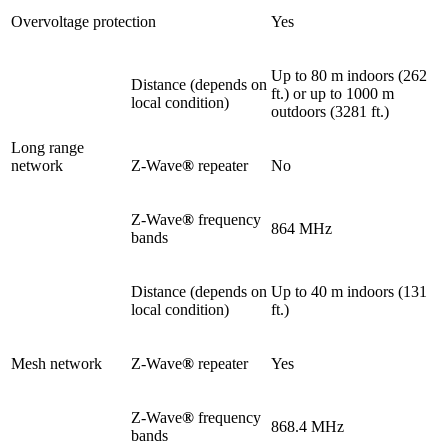
Overvoltage protection
Yes
Up to 80 m indoors (262
Distance (depends on
ft.) or up to 1000 m
local condition)
outdoors (3281 ft.)
Long range
network
Z-Wave
®
repeater
No
Z-Wave
®
frequency
864 MHz
bands
Distance (depends on
Up to 40 m indoors (131
local condition)
ft.)
Mesh network
Z-Wave
®
repeater
Yes
Z-Wave
®
frequency
868.4 MHz
bands