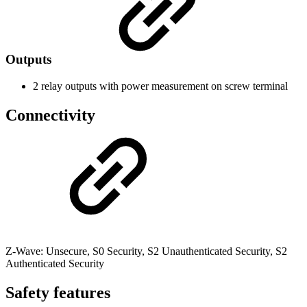
Outputs
2 relay outputs with power measurement on screw terminal
Connectivity
Z-Wave: Unsecure, S0 Security, S2 Unauthenticated Security, S2
Authenticated Security
Safety features