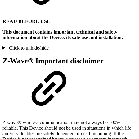
READ BEFORE USE
This document contains important technical and safety
information about the Device, its safe use and installation.
Click to unhide/hide
Z-Wave® Important disclaimer
Z-wave® wireless communication may not always be 100%
reliable. This Device should not be used in situations in which life
and/or valuables are solely dependent on its functioning. If the