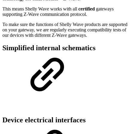
This means Shelly Wave works with all
certified
gateways
supporting Z-Wave communication protocol.
To make sure the functions of Shelly Wave products are supported
on your gateway, we are regularly executing compatibility tests of
our devices with different Z-Wave gateways.
Simplified internal schematics
Device electrical interfaces