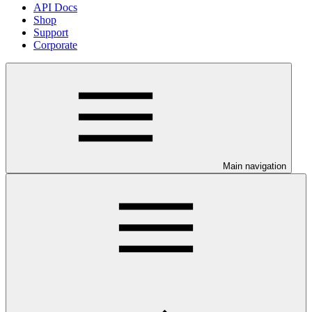
API Docs
Shop
Support
Corporate
Main navigation