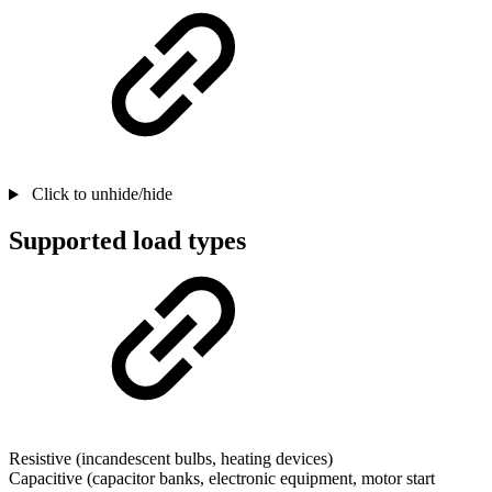
Click to unhide/hide
Supported load types
Resistive (incandescent bulbs, heating devices)
Capacitive (capacitor banks, electronic equipment, motor start