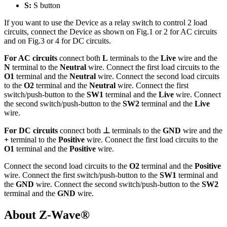
S:
S button
If you want to use the Device as a relay switch to control 2 load
circuits, connect the Device as shown on Fig.1 or 2 for AC circuits
and on Fig.3 or 4 for DC circuits.
For AC circuits
connect both
L
terminals to the
Live
wire and the
N
terminal to the
Neutral
wire. Connect the first load circuits to the
O1
terminal and the
Neutral
wire. Connect the second load circuits
to the
O2
terminal and the
Neutral
wire. Connect the first
switch/push-button to the
SW1
terminal and the
Live
wire. Connect
the second switch/push-button to the
SW2
terminal and the
Live
wire.
For DC circuits
connect both
⊥
terminals to the
GND
wire and the
+
terminal to the
Positive
wire. Connect the first load circuits to the
O1
terminal and the
Positive
wire.
Connect the second load circuits to the
O2
terminal and the
Positive
wire. Connect the first switch/push-button to the
SW1
terminal and
the
GND
wire. Connect the second switch/push-button to the
SW2
terminal and the
GND
wire.
About Z-Wave®