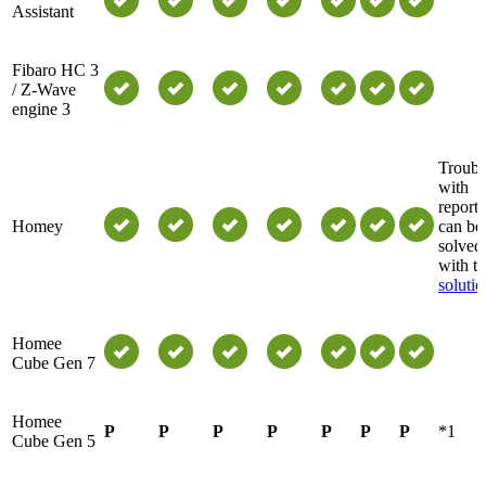
Assistant
Fibaro HC 3
/ Z-Wave
engine 3
Troubl
with
reports
Homey
can be
solved
with th
solutio
Homee
Cube Gen 7
Homee
P
P
P
P
P
P
P
*1
Cube Gen 5