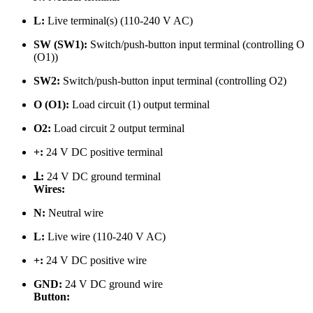
L:
Live terminal(s) (110-240 V AC)
SW (SW1):
Switch/push-button input terminal (controlling O
(O1))
SW2:
Switch/push-button input terminal (controlling O2)
O (O1):
Load circuit (1) output terminal
O2:
Load circuit 2 output terminal
+:
24 V DC positive terminal
ꓕ:
24 V DC ground terminal
Wires:
N:
Neutral wire
L:
Live
wire (110-240 V AC)
+:
24 V DC positive wire
GND:
24 V DC ground wire
Button: