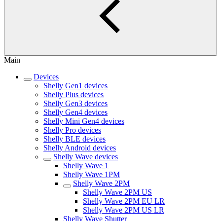
Main
Devices
Shelly Gen1 devices
Shelly Plus devices
Shelly Gen3 devices
Shelly Gen4 devices
Shelly Mini Gen4 devices
Shelly Pro devices
Shelly BLE devices
Shelly Android devices
Shelly Wave devices
Shelly Wave 1
Shelly Wave 1PM
Shelly Wave 2PM
Shelly Wave 2PM US
Shelly Wave 2PM EU LR
Shelly Wave 2PM US LR
Shelly Wave Shutter