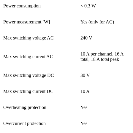
Power consumption
< 0.3 W
Power measurement [W]
Yes (only for AC)
Max switching voltage AC
240 V
10 A per channel, 16 A
Max switching current AC
total, 18 A total peak
Max switching voltage DC
30 V
Max switching current DC
10 A
Overheating protection
Yes
Overcurrent protection
Yes