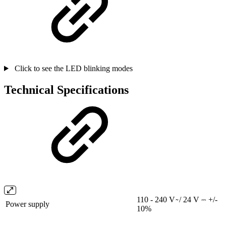
Click to see the LED blinking modes
Technical Specifications
110 - 240 V ̴ / 24 V ⎓ +/-
Power supply
10%