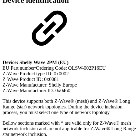
Device identification
Device: Shelly Wave 2PM (EU)
EU Part number/Ordering Code: QLSW-002P16EU
Z-Wave Product type ID: 0x0002
Z-Wave Product ID: 0x0081
Z-Wave Manufacturer: Shelly Europe
Z-Wave Manufacturer ID: 0x0460
This device supports both Z-Wave® (mesh) and Z-Wave® Long
Range (star) network topologies. During the device inclusion
process, you must select one type of network topology.
Bellow sections marked with * are valid only for Z-Wave® mesh
network inclusion and are not applicable for Z-Wave® Long Range
star network inclusion.