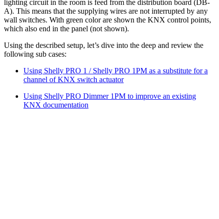
lighting circuit in the room is feed from the distribution board (DB-
A). This means that the supplying wires are not interrupted by any
wall switches. With green color are shown the KNX control points,
which also end in the panel (not shown).
Using the described setup, let’s dive into the deep and review the
following sub cases:
Using Shelly PRO 1 / Shelly PRO 1PM as a substitute for a
channel of KNX switch actuator
Using Shelly PRO Dimmer 1PM to improve an existing
KNX documentation