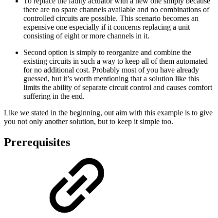
To replace the faulty actuator with a new one simply because
there are no spare channels available and no combinations of
controlled circuits are possible. This scenario becomes an
expensive one especially if it concerns replacing a unit
consisting of eight or more channels in it.
Second option is simply to reorganize and combine the
existing circuits in such a way to keep all of them automated
for no additional cost. Probably most of you have already
guessed, but it’s worth mentioning that a solution like this
limits the ability of separate circuit control and causes comfort
suffering in the end.
Like we stated in the beginning, out aim with this example is to give
you not only another solution, but to keep it simple too.
Prerequisites