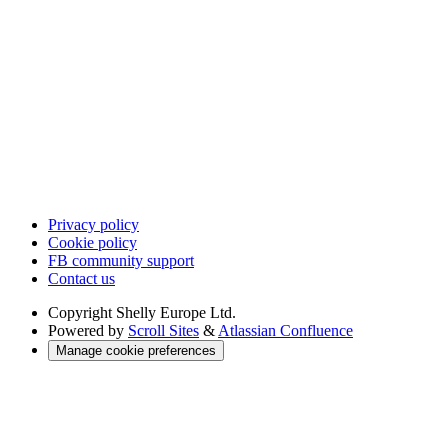
Privacy policy
Cookie policy
FB community support
Contact us
Copyright
Shelly Europe Ltd.
Powered by
Scroll Sites
&
Atlassian Confluence
Manage cookie preferences