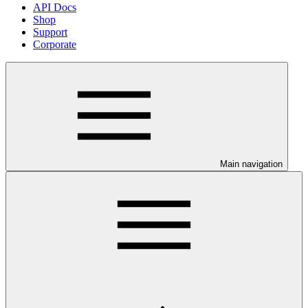
API Docs
Shop
Support
Corporate
Main navigation