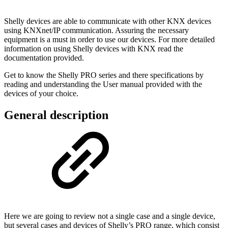
Shelly devices are able to communicate with other KNX devices
using KNXnet/IP communication. Assuring the necessary
equipment is a must in order to use our devices. For more detailed
information on using Shelly devices with KNX read the
documentation provided.
Get to know the Shelly PRO series and there specifications by
reading and understanding the User manual provided with the
devices of your choice.
General description
Here we are going to review not a single case and a single device,
but several cases and devices of Shelly’s PRO range, which consist