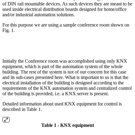
of DIN rail mountable devices. As such devices they are meant to be
used inside electrical distribution boards designed for home/office
and/or industrial automation solutions.
For this purpose we are using a sample conference room shown on
Fig. 1.
Initially the Conference room was accomplished using only KNX
equipment, which is part of the automation system of the whole
building. The rest of the system is not of our concern for this case
and its sub-cases presented here. What is important to us is that the
electrical installation of the building is designed according to the
requirements of the KNX automation system and centralized control
of the building is provided, i.e. a KNX server is present.
Detailed information about used KNX equipment for control is
described in Table 1.
Table 1 - KNX equipment