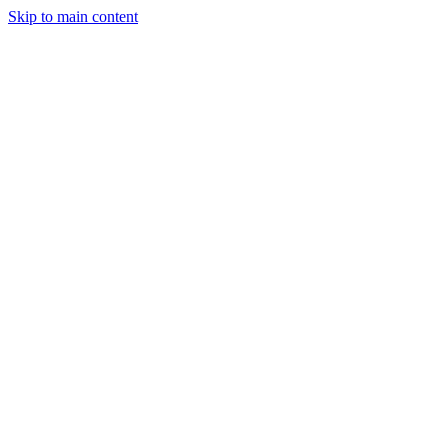
Skip to main content