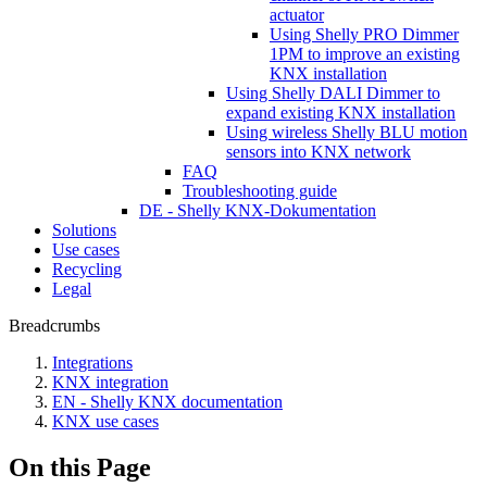
actuator
Using Shelly PRO Dimmer
1PM to improve an existing
KNX installation
Using Shelly DALI Dimmer to
expand existing KNX installation
Using wireless Shelly BLU motion
sensors into KNX network
FAQ
Troubleshooting guide
DE - Shelly KNX-Dokumentation
Solutions
Use cases
Recycling
Legal
Breadcrumbs
Integrations
KNX integration
EN - Shelly KNX documentation
KNX use cases
On this Page