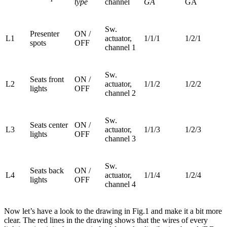
type
channel
GA
GA
Sw.
Presenter
ON /
L1
actuator,
1/1/1
1/2/1
spots
OFF
channel 1
Sw.
Seats front
ON /
L2
actuator,
1/1/2
1/2/2
lights
OFF
channel 2
Sw.
Seats center
ON /
L3
actuator,
1/1/3
1/2/3
lights
OFF
channel 3
Sw.
Seats back
ON /
L4
actuator,
1/1/4
1/2/4
lights
OFF
channel 4
Now let’s have a look to the drawing in Fig.1 and make it a bit more
clear. The red lines in the drawing shows that the wires of every