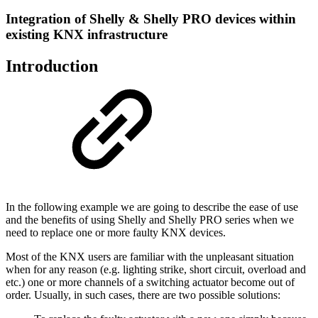
Integration of Shelly & Shelly PRO devices within
existing KNX infrastructure
Introduction
In the following example we are going to describe the ease of use
and the benefits of using Shelly and Shelly PRO series when we
need to replace one or more faulty KNX devices.
Most of the KNX users are familiar with the unpleasant situation
when for any reason (e.g. lighting strike, short circuit, overload and
etc.) one or more channels of a switching actuator become out of
order. Usually, in such cases, there are two possible solutions: