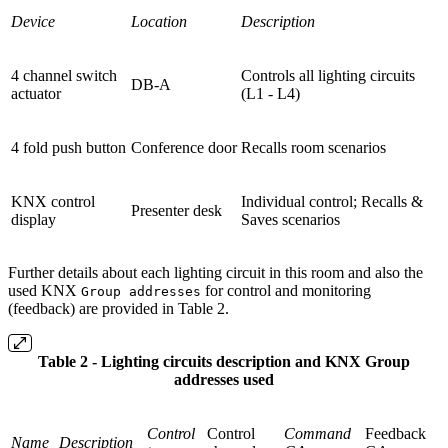
Device
Location
Description
4 channel switch
Controls all lighting circuits
DB-A
actuator
(L1 - L4)
4 fold push button
Conference door
Recalls room scenarios
KNX control
Individual control; Recalls &
Presenter desk
display
Saves scenarios
Further details about each lighting circuit in this room and also the
used KNX
for control and monitoring
Group addresses
(feedback) are provided in Table 2.
Table 2 - Lighting circuits description and KNX Group
addresses used
Control
Control
Command
Feedback
Name
Description