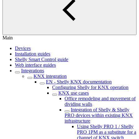
Main
Devices
Installation guides
Shelly Smart Control guide
Web interface guides
Integrations
KNX integration
EN - Shelly KNX documentation
Configuring Shelly for KNX operation
KNX use cases
Office remodeling and movement of
dividing walls
Integration of Shelly & Shelly
PRO devices within existing KNX
infrastructure
Using Shelly PRO 1 / Shelly
PRO 1PM as a substitute for a
channel of KNX switch