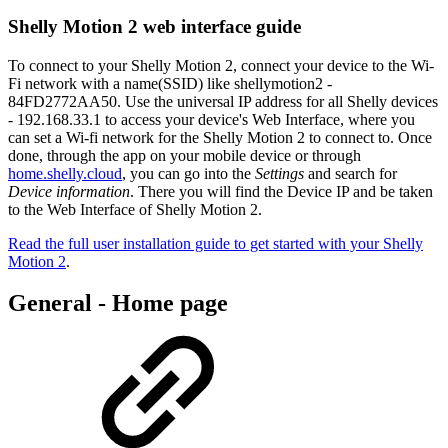
Shelly Motion 2 web interface guide
To connect to your Shelly Motion 2, connect your device to the Wi-
Fi network with a name(SSID) like shellymotion2 -
84FD2772AA50. Use the universal IP address for all Shelly devices
- 192.168.33.1 to access your device's Web Interface, where you
can set a Wi-fi network for the Shelly Motion 2 to connect to. Once
done, through the app on your mobile device or through
home.shelly.cloud
, you can go into the
Settings
and search for
Device information
. There you will find the Device IP and be taken
to the Web Interface of Shelly Motion 2.
Read the full user installation guide to get started with your Shelly
Motion 2
.
General - Home page