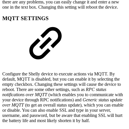
there are any problems, you can easily change it and enter a new
one in the text box. Changing this setting will reboot the device.
MQTT SETTINGS
Configure the Shelly device to execute actions via MQTT. By
default, MQTT is disabled, but you can enable it by selecting the
empty checkbox. Changing these settings will cause the device to
reboot. There are some other settings, such as
RPC status
notifications over MQTT
(which enables you to communicate with
your device through RPC notifications) and
Generic status update
over MQTT
(to get an overall status update), which you can enable
or disable. You can also enable SSL and type in your server,
username, and password, but be aware that enabling SSL will hurt
the battery life and most likely shorten it by half.