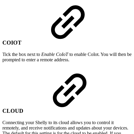
COIOT
Tick the box next to
Enable CoIoT
to enable CoIot. You will then be
prompted to enter a remote address.
CLOUD
Connecting your Shelly to its cloud allows you to control it
remotely, and receive notifications and updates about your devices.
The default for this setting is for the cloud to be enabled. If you