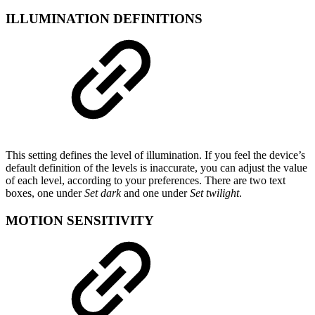
ILLUMINATION DEFINITIONS
This setting defines the level of illumination. If you feel the device’s
default definition of the levels is inaccurate, you can adjust the value
of each level, according to your preferences. There are two text
boxes, one under
Set dark
and one under
Set twilight
.
MOTION SENSITIVITY