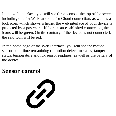
In the web interface, you will see three icons at the top of the screen,
including one for Wi-Fi and one for Cloud connection, as well as a
lock icon, which shows whether the web interface of your device is
protected by a password. If there is an established connection, the
icons will be green. On the contrary, if the device is not connected,
the said icon will be red.
In the home page of the Web Interface, you will see the motion
sensor blind time remanining or motion detection status, tamper
status, temperature and lux sensor readings, as well as the battery of
the device.
Sensor control