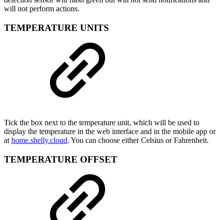
will not perform actions.
TEMPERATURE UNITS
Tick the box next to the temperature unit, which will be used to
display the temperature in the web interface and in the mobile app or
at
home.shelly.cloud
. You can choose either Celsius or Fahrenheit.
TEMPERATURE OFFSET