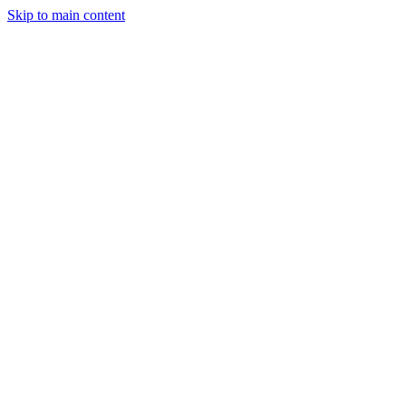
Skip to main content