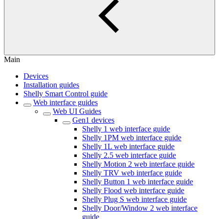
Main
Devices
Installation guides
Shelly Smart Control guide
Web interface guides
Web UI Guides
Gen1 devices
Shelly 1 web interface guide
Shelly 1PM web interface guide
Shelly 1L web interface guide
Shelly 2.5 web interface guide
Shelly Motion 2 web interface guide
Shelly TRV web interface guide
Shelly Button 1 web interface guide
Shelly Flood web interface guide
Shelly Plug S web interface guide
Shelly Door/Window 2 web interface
guide