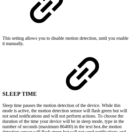
This setting allows you to disable motion detection, until you enable
it manually.
SLEEP TIME
Sleep time pauses the motion detection of the device. While this
mode is active, the motion detection sensor will flash green but will
not send notifications and will not perform actions. To choose the
duration of the time your device will be in sleep mode, type in the
number of seconds (maximum 86400) in the text box.
the motion
detection sensor will flash green but will not send notifications and