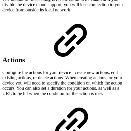
disable the device cloud support, you will lose connection to your
device from outside its local network!
Actions
Configure the actions for your device - create new actions, edit
existing actions, or delete actions. When creating actions for your
device you will need to specify the condition on which the action
occurs. You can also set a duration for your actions, as well as a
URL to be hit when the condition for the action is met.