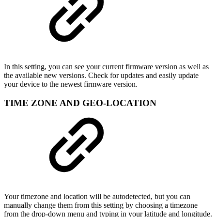
In this setting, you can see your current firmware version as well as
the available new versions. Check for updates and easily update
your device to the newest firmware version.
TIME ZONE AND GEO-LOCATION
Your timezone and location will be autodetected, but you can
manually change them from this setting by choosing a timezone
from the drop-down menu and typing in your latitude and longitude.