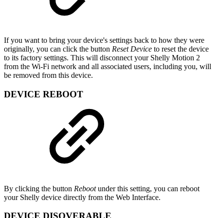
If you want to bring your device's settings back to how they were
originally, you can click the button
Reset Device
to reset the device
to its factory settings. This will disconnect your Shelly Motion 2
from the Wi-Fi network and all associated users, including you, will
be removed from this device.
DEVICE REBOOT
By clicking the button
Reboot
under this setting, you can reboot
your Shelly device directly from the Web Interface.
DEVICE DISOVERABLE