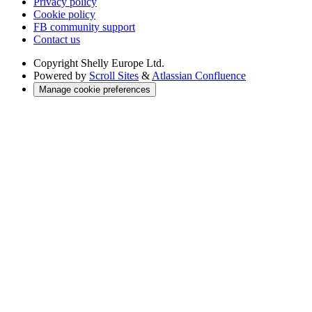
Privacy policy
Cookie policy
FB community support
Contact us
Copyright
Shelly Europe Ltd.
Powered by
Scroll Sites
&
Atlassian Confluence
Manage cookie preferences