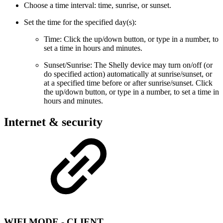
Choose a time interval: time, sunrise, or sunset.
Set the time for the specified day(s):
Time: Click the up/down button, or type in a number, to
set a time in hours and minutes.
Sunset/Sunrise: The Shelly device may turn on/off (or
do specified action) automatically at sunrise/sunset, or
at a specified time before or after sunrise/sunset. Click
the up/down button, or type in a number, to set a time in
hours and minutes.
Internet & security
WIFI MODE - CLIENT