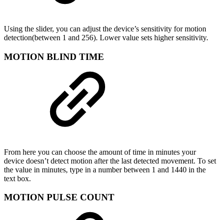
Using the slider, you can adjust the device’s sensitivity for motion
detection(between 1 and 256). Lower value sets higher sensitivity.
MOTION BLIND TIME
From here you can choose the amount of time in minutes your
device doesn’t detect motion after the last detected movement. To set
the value in minutes, type in a number between 1 and 1440 in the
text box.
MOTION PULSE COUNT