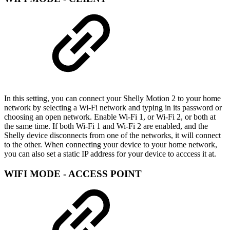
In this setting, you can connect your Shelly Motion 2 to your home
network by selecting a Wi-Fi network and typing in its password or
choosing an open network. Enable Wi-Fi 1, or Wi-Fi 2, or both at
the same time. If both Wi-Fi 1 and Wi-Fi 2 are enabled, and the
Shelly device disconnects from one of the networks, it will connect
to the other. When connecting your device to your home network,
you can also set a static IP address for your device to acccess it at.
WIFI MODE - ACCESS POINT