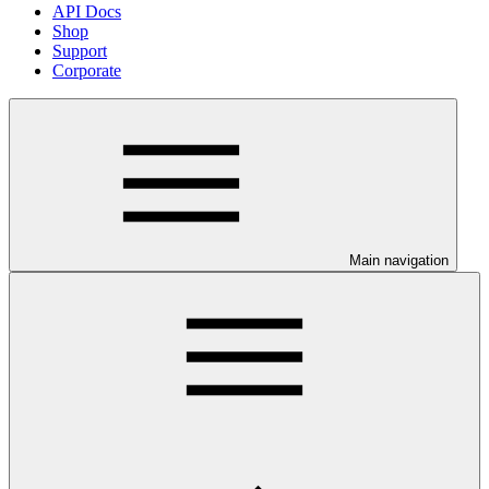
API Docs
Shop
Support
Corporate
Main navigation