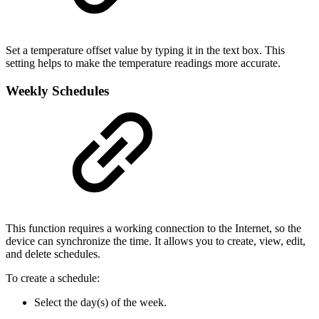
Set a temperature offset value by typing it in the text box. This
setting helps to make the temperature readings more accurate.
Weekly Schedules
This function requires a working connection to the Internet, so the
device can synchronize the time. It allows you to create, view, edit,
and delete schedules.
To create a schedule:
Select the day(s) of the week.