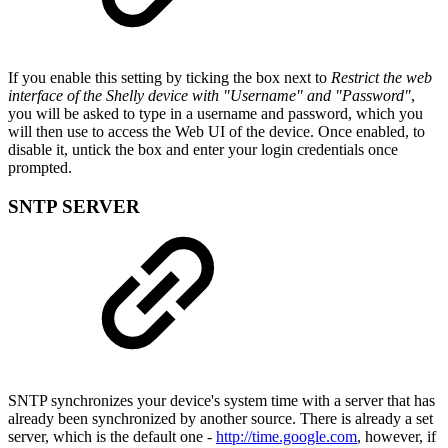
If you enable this setting by ticking the box next to
Restrict the web
interface of the Shelly device with "Username" and "Password"
,
you will be asked to type in a username and password, which you
will then use to access the Web UI of the device. Once enabled, to
disable it, untick the box and enter your login credentials once
prompted.
SNTP SERVER
SNTP synchronizes your device's system time with a server that has
already been synchronized by another source. There is already a set
server, which is the default one -
http://time.google.com
, however, if