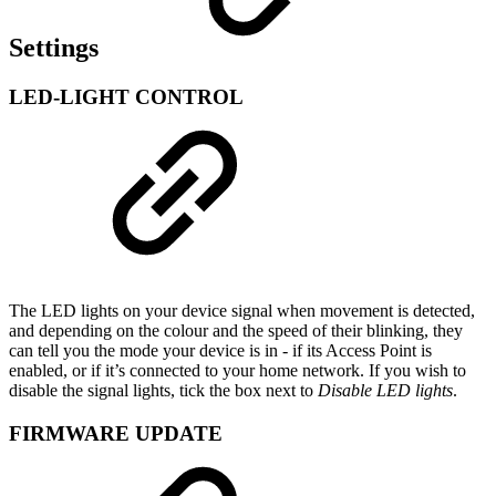
Settings
LED-LIGHT CONTROL
The LED lights on your device signal when movement is detected,
and depending on the colour and the speed of their blinking, they
can tell you the mode your device is in - if its Access Point is
enabled, or if it’s connected to your home network. If you wish to
disable the signal lights, tick the box next to
Disable LED lights
.
FIRMWARE UPDATE