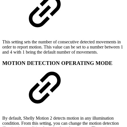
This setting sets the number of consecutive detected movements in
order to report motion. This value can be set to a number between 1
and 4 with 1 being the default number of movements.
MOTION DETECTION OPERATING MODE
By default, Shelly Motion 2 detects motion in any illumination
condition. From this setting, you can change the motion detection