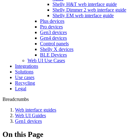
Shelly H&T web interface guide
Shelly Dimmer 2 web interface guide
Shelly EM web interface guide
Plus devices
Pro devices
Gen3 devices
Gen4 devices
Control panels
Shelly X devices
BLE Devices
Web UI Use Cases
Integrations
Solutions
Use cases
Recycling
Legal
Breadcrumbs
Web interface guides
Web UI Guides
Gen1 devices
On this Page