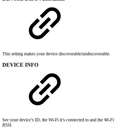
This setting makes your device discoverable/undiscoverable.
DEVICE INFO
See your device’s ID, the Wi-Fi it’s connected to and the
Wi-Fi
RSSI
.