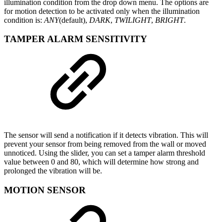
illumination condition from the drop down menu. The options are
for motion detection to be activated only when the illumination
condition is:
ANY
(default),
DARK
,
TWILIGHT
,
BRIGHT
.
TAMPER ALARM SENSITIVITY
The sensor will send a notification if it detects vibration. This will
prevent your sensor from being removed from the wall or moved
unnoticed. Using the slider, you can set a tamper alarm threshold
value between 0 and 80, which will determine how strong and
prolonged the vibration will be.
MOTION SENSOR