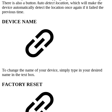
There is also a button
Auto detect location
, which will make the
device automatically detect the location once again if it failed the
previous time.
DEVICE NAME
To change the name of your device, simply type in your desired
name in the text box.
FACTORY RESET