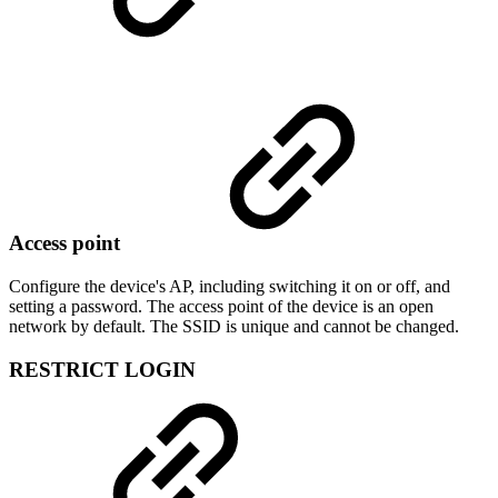
Access point
Configure the device's AP, including switching it on or off, and
setting a password. The access point of the device is an open
network by default. The SSID is unique and cannot be changed.
RESTRICT LOGIN