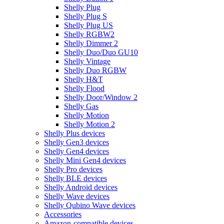
Shelly Plug
Shelly Plug S
Shelly Plug US
Shelly RGBW2
Shelly Dimmer 2
Shelly Duo/Duo GU10
Shelly Vintage
Shelly Duo RGBW
Shelly H&T
Shelly Flood
Shelly Door/Window 2
Shelly Gas
Shelly Motion
Shelly Motion 2
Shelly Plus devices
Shelly Gen3 devices
Shelly Gen4 devices
Shelly Mini Gen4 devices
Shelly Pro devices
Shelly BLE devices
Shelly Android devices
Shelly Wave devices
Shelly Qubino Wave devices
Accessories
Amazon-compatible devices