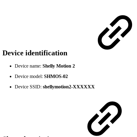
Device identification
Device name:
Shelly Motion 2
Device model:
SHMOS-02
Device SSID:
shellymotion2
-XXXXXX