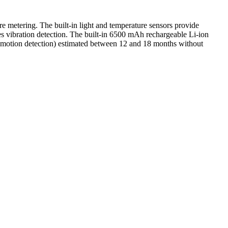
re metering. The built-in light and temperature sensors provide
res vibration detection. The built-in 6500 mAh rechargeable Li-ion
ay motion detection) estimated between 12 and 18 months without