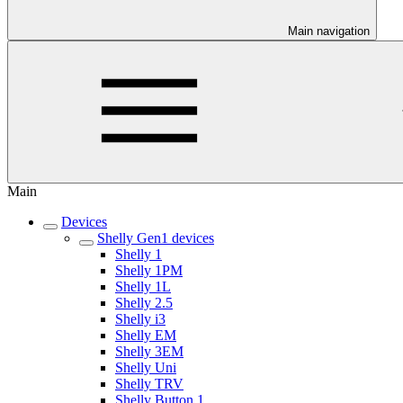
Main navigation
Main
Devices
Shelly Gen1 devices
Shelly 1
Shelly 1PM
Shelly 1L
Shelly 2.5
Shelly i3
Shelly EM
Shelly 3EM
Shelly Uni
Shelly TRV
Shelly Button 1