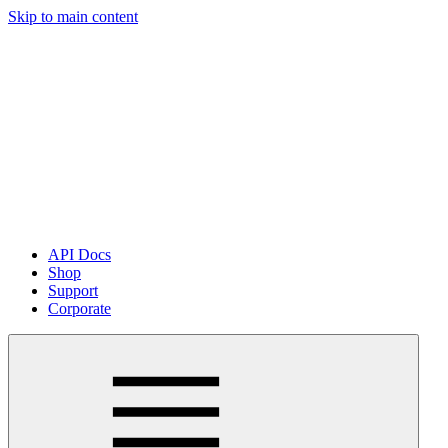
Skip to main content
API Docs
Shop
Support
Corporate