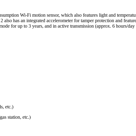
onsumption Wi-Fi motion sensor, which also features light and temperatu
 2 also has an integrated accelerometer for tamper protection and featu
y mode for up to 3 years, and in active transmission (approx. 6 hours/d
, etc.)
as station, etc.)