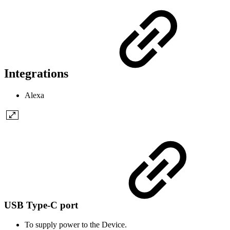
Integrations
Alexa
USB Type-C port
To supply power to the Device.