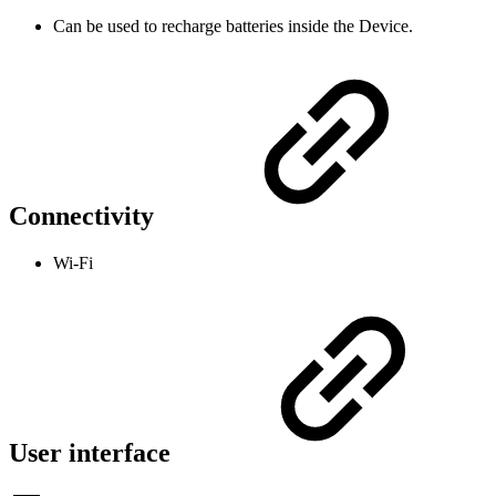
Can be used to recharge batteries inside the Device.
Connectivity
Wi-Fi
User interface