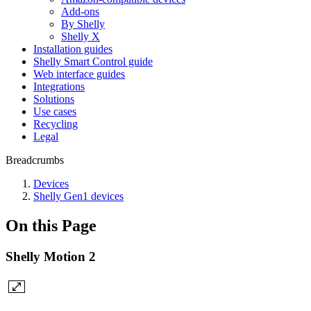
Add-ons
By Shelly
Shelly X
Installation guides
Shelly Smart Control guide
Web interface guides
Integrations
Solutions
Use cases
Recycling
Legal
Breadcrumbs
Devices
Shelly Gen1 devices
On this Page
Shelly Motion 2