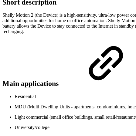
Short description
Shelly Motion 2 (the Device) is a high-sensitivity, ultra-low power c
additional opportunities for home or office automation. Shelly Motion
battery allows the Device to stay connected to the Internet in standb
recharging.
Main applications
Residential
MDU (Multi Dwelling Units - apartments, condominiums, hotels
Light commercial (small office buildings, small retail/restaurant/g
University/college