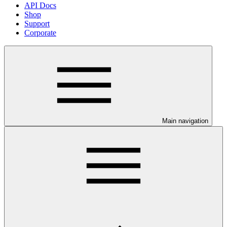
API Docs
Shop
Support
Corporate
Main navigation