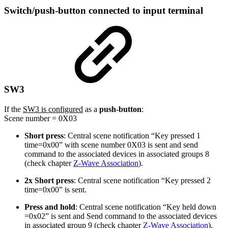
Switch/push-button connected to input terminal
SW3
If the
SW3 is configured
as a
push-button
:
Scene number = 0X03
Short press
: Central scene notification “Key pressed 1
time=0x00” with scene number 0X03 is sent and send
command to the associated devices in associated groups 8
(check chapter
Z-Wave Association
).
2x Short press
: Central scene notification “Key pressed 2
time=0x00” is sent.
Press and hold
: Central scene notification “Key held down
=0x02” is sent and Send command to the associated devices
in associated group 9 (check chapter
Z-Wave Association
).