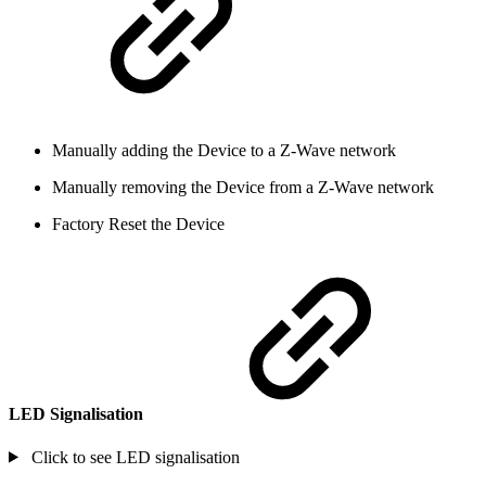
Manually adding the Device to a Z-Wave network
Manually removing the Device from a Z-Wave network
Factory Reset the Device
LED Signalisation
Click to see LED signalisation