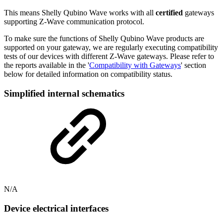
This means Shelly Qubino Wave works with all
certified
gateways
supporting Z-Wave communication protocol.
To make sure the functions of Shelly Qubino Wave products are
supported on your gateway, we are regularly executing compatibility
tests of our devices with different Z-Wave gateways. Please refer to
the reports available in the '
Compatibility with Gateways
' section
below for detailed information on compatibility status.
Simplified internal schematics
N/A
Device electrical interfaces