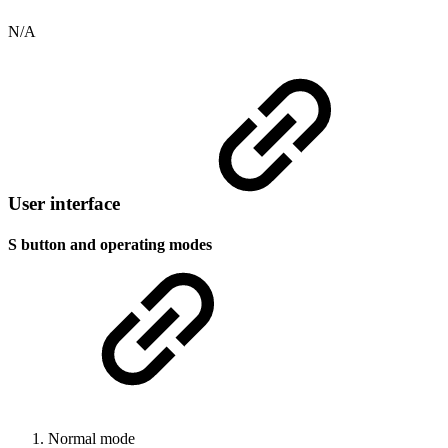
N/A
User interface
S button and operating modes
Normal mode