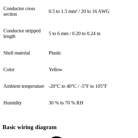
Conductor cross
0.5 to 1.5 mm² / 20 to 16 AWG
section
Conductor stripped
5 to 6 mm / 0.20 to 0.24 in
length
Shell material
Plastic
Color
Yellow
Ambient temperature
-20°C to 40°C / -5°F to 105°F
Humidity
30 % to 70 % RH
Basic wiring diagram