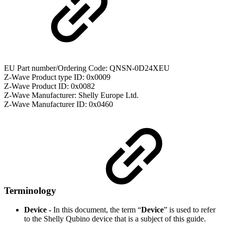
EU Part number/Ordering Code: QNSN-0D24XEU
Z-Wave Product type ID: 0x0009
Z-Wave Product ID: 0x0082
Z-Wave Manufacturer: Shelly Europe Ltd.
Z-Wave Manufacturer ID: 0x0460
Terminology
Device -
In this document, the term “
Device
” is used to refer
to the Shelly Qubino device that is a subject of this guide.