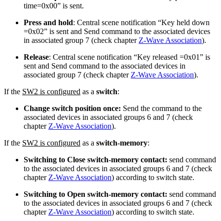
time=0x00” is sent.
Press and hold
: Central scene notification “Key held down
=0x02” is sent and Send command to the associated devices
in associated group 7 (check chapter
Z-Wave Association
).
Release
: Central scene notification “Key released =0x01” is
sent and Send command to the associated devices in
associated group 7 (check chapter
Z-Wave Association
).
If the
SW2 is configured
as a
switch
:
Change switch position once:
Send the command to the
associated devices in associated groups 6 and 7 (check
chapter
Z-Wave Association
).
If the
SW2 is configured
as a
switch-memory
:
Switching to Close switch-memory contact:
send command
to the associated devices in associated groups 6 and 7 (check
chapter
Z-Wave Association
) according to switch state.
Switching to Open switch-memory contact:
send command
to the associated devices in associated groups 6 and 7 (check
chapter
Z-Wave Association
) according to switch state.