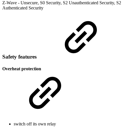
Z-Wave - Unsecure, S0 Security, S2 Unauthenticated Security, S2
Authenticated Security
Safety features
Overheat protection
switch off its own relay