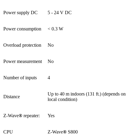
Power supply DC
5 - 24 V DC
Power consumption
< 0.3 W
Overload protection
No
Power measurement
No
Number of inputs
4
Up to 40 m indoors (131 ft.) (depends on
Distance
local condition)
Z-Wave
®
repeater:
Yes
CPU
Z-Wave
®
S800