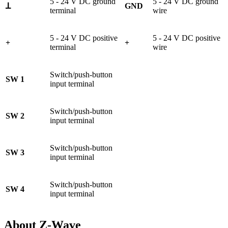
5 - 24 V DC ground
5 - 24 V DC ground
ꓕ
GND
terminal
wire
5 - 24 V DC positive
5 - 24 V DC positive
+
+
terminal
wire
Switch/push-button
SW 1
input terminal
Switch/push-button
SW 2
input terminal
Switch/push-button
SW 3
input terminal
Switch/push-button
SW 4
input terminal
About Z-Wave