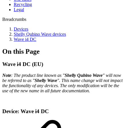
Recycling
Legal
Breadcrumbs
Devices
Shelly Qubino Wave devices
Wave i4 DC
On this Page
Wave i4 DC (EU)
Note
: The product line known as "
Shelly Qubino Wave
" will now
be referred to as "
Shelly Wave
". This name change will not impact
the functionality of any devices. The only modification will be the
use of the new name in all future documentation.
Device: Wave i4 DC