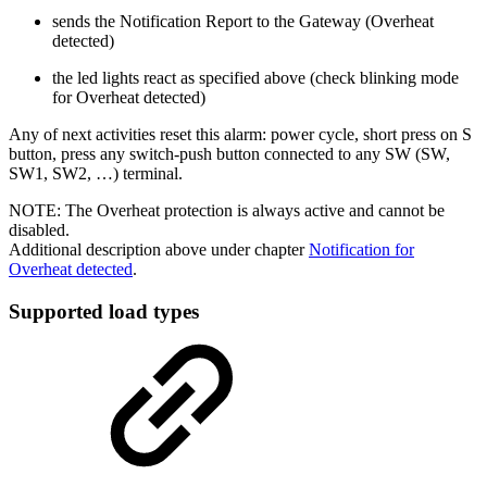
sends the Notification Report to the Gateway (Overheat
detected)
the led lights react as specified above (check blinking mode
for Overheat detected)
Any of next activities reset this alarm: power cycle, short press on S
button, press any switch-push button connected to any SW (SW,
SW1, SW2, …) terminal.
NOTE: The Overheat protection is always active and cannot be
disabled.
Additional description above under chapter
Notification for
Overheat detected
.
Supported load types