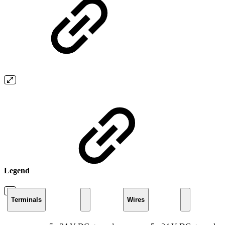
Legend
Terminals
Wires