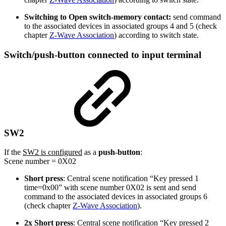
Switching to Open switch-memory contact:
send command
to the associated devices in associated groups 4 and 5 (check
chapter
Z-Wave Association
) according to switch state.
Switch/push-button connected to input terminal
SW2
If the
SW2 is configured
as a
push-button
:
Scene number = 0X02
Short press
: Central scene notification “Key pressed 1
time=0x00” with scene number 0X02 is sent and send
command to the associated devices in associated groups 6
(check chapter
Z-Wave Association
).
2x Short press
: Central scene notification “Key pressed 2