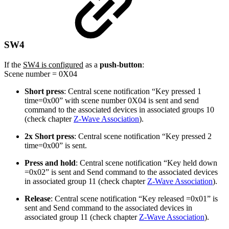
SW4
If the
SW4 is configured
as a
push-button
:
Scene number = 0X04
Short press
: Central scene notification “Key pressed 1
time=0x00” with scene number 0X04 is sent and send
command to the associated devices in associated groups 10
(check chapter
Z-Wave Association
).
2x Short press
: Central scene notification “Key pressed 2
time=0x00” is sent.
Press and hold
: Central scene notification “Key held down
=0x02” is sent and Send command to the associated devices
in associated group 11 (check chapter
Z-Wave Association
).
Release
: Central scene notification “Key released =0x01” is
sent and Send command to the associated devices in
associated group 11 (check chapter
Z-Wave Association
).