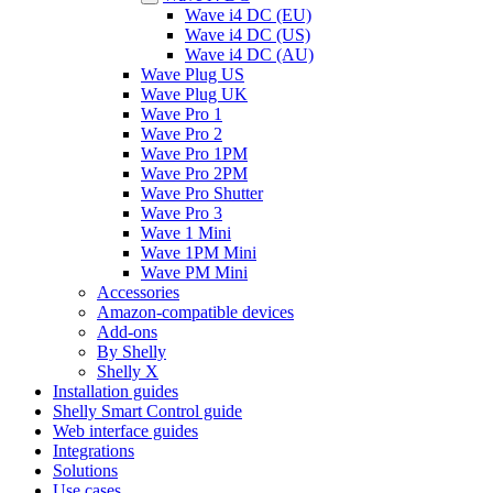
Wave i4 DC (EU)
Wave i4 DC (US)
Wave i4 DC (AU)
Wave Plug US
Wave Plug UK
Wave Pro 1
Wave Pro 2
Wave Pro 1PM
Wave Pro 2PM
Wave Pro Shutter
Wave Pro 3
Wave 1 Mini
Wave 1PM Mini
Wave PM Mini
Accessories
Amazon-compatible devices
Add-ons
By Shelly
Shelly X
Installation guides
Shelly Smart Control guide
Web interface guides
Integrations
Solutions
Use cases