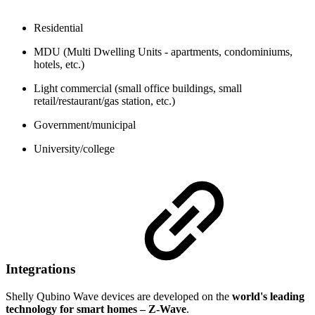
Residential
MDU (Multi Dwelling Units - apartments, condominiums,
hotels, etc.)
Light commercial (small office buildings, small
retail/restaurant/gas station, etc.)
Government/municipal
University/college
Integrations
Shelly Qubino Wave devices are developed on the
world's leading
technology for smart homes – Z-Wave
.