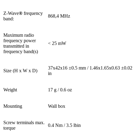
Z-Wave
®
frequency
868,4 MHz
band:
Maximum radio
frequency power
< 25 mW
transmitted in
frequency band(s)
37x42x16 ±0.5 mm / 1.46x1.65x0.63 ±0.02
Size (H x W x D)
in
Weight
17 g / 0.6 oz
Mounting
Wall box
Screw terminals max.
0.4 Nm / 3.5 lbin
torque