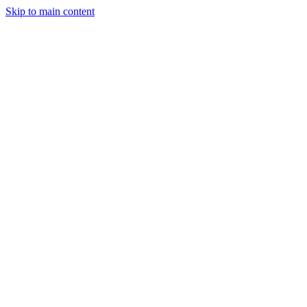
Skip to main content