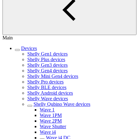
Main
Devices
Shelly Gen1 devices
Shelly Plus devices
Shelly Gen3 devices
Shelly Gen4 devices
Shelly Mini Gen4 devices
Shelly Pro devices
Shelly BLE devices
Shelly Android devices
Shelly Wave devices
Shelly Qubino Wave devices
Wave 1
Wave 1PM
Wave 2PM
Wave Shutter
Wave i4
Wave i4 DC