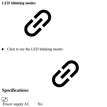
LED blinking modes
Click to see the LED blinking modes
Specifications
Power supply AC
No