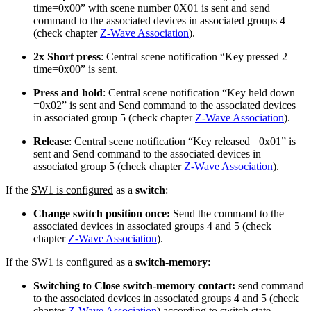
time=0x00” with scene number 0X01 is sent and send
command to the associated devices in associated groups 4
(check chapter
Z-Wave Association
).
2x Short press
: Central scene notification “Key pressed 2
time=0x00” is sent.
Press and hold
: Central scene notification “Key held down
=0x02” is sent and Send command to the associated devices
in associated group 5 (check chapter
Z-Wave Association
).
Release
: Central scene notification “Key released =0x01” is
sent and Send command to the associated devices in
associated group 5 (check chapter
Z-Wave Association
).
If the
SW1 is configured
as a
switch
:
Change switch position once:
Send the command to the
associated devices in associated groups 4 and 5 (check
chapter
Z-Wave Association
).
If the
SW1 is configured
as a
switch-memory
:
Switching to Close switch-memory contact:
send command
to the associated devices in associated groups 4 and 5 (check
chapter
Z-Wave Association
) according to switch state.