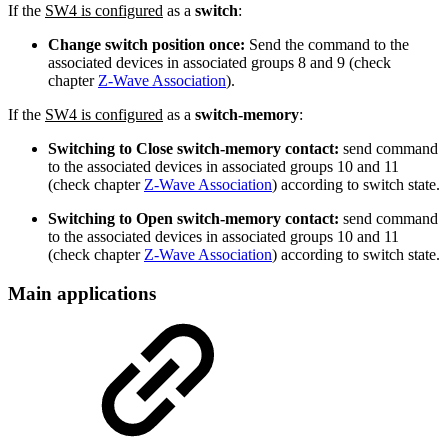
If the
SW4 is configured
as a
switch
:
Change switch position once:
Send the command to the
associated devices in associated groups 8 and 9 (check
chapter
Z-Wave Association
).
If the
SW4 is configured
as a
switch-memory
:
Switching to Close switch-memory contact:
send command
to the associated devices in associated groups 10 and 11
(check chapter
Z-Wave Association
) according to switch state.
Switching to Open switch-memory contact:
send command
to the associated devices in associated groups 10 and 11
(check chapter
Z-Wave Association
) according to switch state.
Main applications