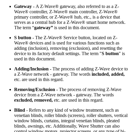
Gateway -
A Z-Wave® gateway, also referred to as a Z-
Wave® controller, Z-Wave® main controller, Z-Wave®
primary controller, or Z-Wave® hub, etc., is a device that
serves as a central hub for a Z-Wave® smart home network.
The term “
gateway”
is used in this document.
S button -
The Z-Wave® Service button, located on Z-
Wave® devices and is used for various functions such as
adding (inclusion), removing (exclusion), and resetting the
device to its factory default settings. The term "
S button
" is
used in this document.
Adding/Inclusion -
The process of adding Z-Wave device to
a Z-Wave network - gateway. The words
included, added,
etc.
are used in this regard.
Removing/Exclusion -
The process of removing Z-Wave
device from a Z-Wave network - gateway. The words
excluded, removed,
etc.
are used in this regard.
Blind
- Refers to any kind of window treatment, such as
venetian blinds, roller blinds (screens), roller shutters, vertical
window blinds, curtains, integral venetian blinds, pleated
blinds, awnings, etc. Additionally, Wave Shutter can also
control window motors, projector screens, or any type of bi-