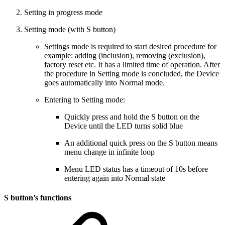
Setting in progress mode
Setting mode (with S button)
Settings mode is required to start desired procedure for
example: adding (inclusion), removing (exclusion),
factory reset etc. It has a limited time of operation. After
the procedure in Setting mode is concluded, the Device
goes automatically into Normal mode.
Entering to Setting mode:
Quickly press and hold the S button on the
Device until the LED turns solid blue
An additional quick press on the S button means
menu change in infinite loop
Menu LED status has a timeout of 10s before
entering again into Normal state
S button’s functions