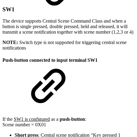
SW1
The device supports Central Scene Command Class and when a
button is single pressed, double pressed, held and released, it will
transmit a scene notification together with scene number (1,2,3 or 4)
NOTE:
Switch type is not supported for triggering central scene
notifications
Push-button connected to input terminal SW1
If the
SW1 is configured
as a
push-button
:
Scene number = 0X01
Short press
: Central scene notification “Key pressed 1