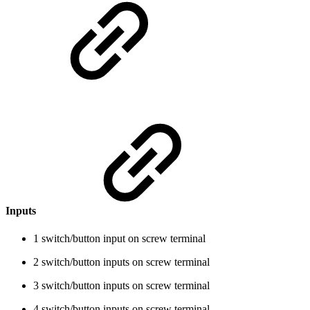
Inputs
1 switch/button input on screw terminal
2 switch/button inputs on screw terminal
3 switch/button inputs on screw terminal
4 switch/button inputs on screw terminal