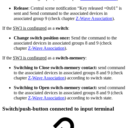
Release
: Central scene notification “Key released =0x01” is
sent and Send command to the associated devices in
associated group 9 (check chapter
Z-Wave Association
).
If the
SW3 is configured
as a
switch
:
Change switch position once:
Send the command to the
associated devices in associated groups 8 and 9 (check
chapter
Z-Wave Association
).
If the
SW3 is configured
as a
switch-memory
:
Switching to Close switch-memory contact:
send command
to the associated devices in associated groups 8 and 9 (check
chapter
Z-Wave Association
) according to switch state.
Switching to Open switch-memory contact:
send command
to the associated devices in associated groups 8 and 9 (check
chapter
Z-Wave Association
) according to switch state.
Switch/push-button connected to input terminal