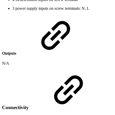
3 power supply inputs on screw terminals: N, L
Outputs
N/A
Connectivity