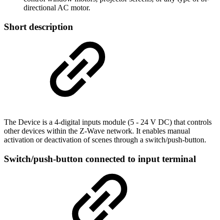
directional AC motor.
Short description
The Device is a 4-digital inputs module (5 - 24 V DC) that controls
other devices within the Z-Wave network. It enables manual
activation or deactivation of scenes through a switch/push-button.
Switch/push-button connected to input terminal