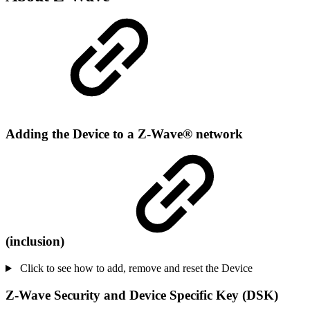
Adding the Device to a Z-Wave® network
(inclusion)
Click to see how to add, remove and reset the Device
Z-Wave Security and Device Specific Key (DSK)