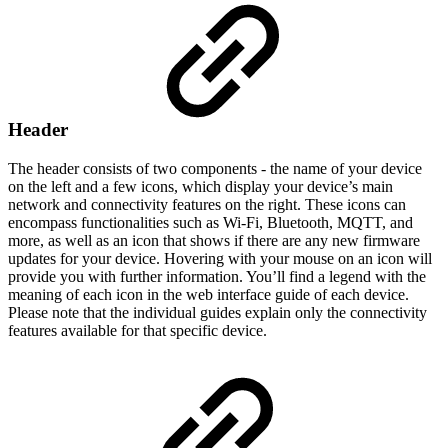
Header
The header consists of two components - the name of your device
on the left and a few icons, which display your device’s main
network and connectivity features on the right. These icons can
encompass functionalities such as Wi-Fi, Bluetooth, MQTT, and
more, as well as an icon that shows if there are any new firmware
updates for your device. Hovering with your mouse on an icon will
provide you with further information. You’ll find a legend with the
meaning of each icon in the web interface guide of each device.
Please note that the individual guides explain only the connectivity
features available for that specific device.