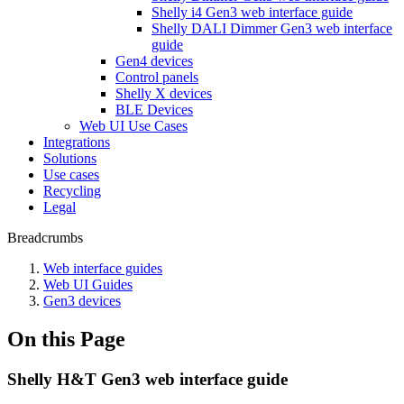
Shelly i4 Gen3 web interface guide
Shelly DALI Dimmer Gen3 web interface
guide
Gen4 devices
Control panels
Shelly X devices
BLE Devices
Web UI Use Cases
Integrations
Solutions
Use cases
Recycling
Legal
Breadcrumbs
Web interface guides
Web UI Guides
Gen3 devices
On this Page
Shelly H&T Gen3 web interface guide