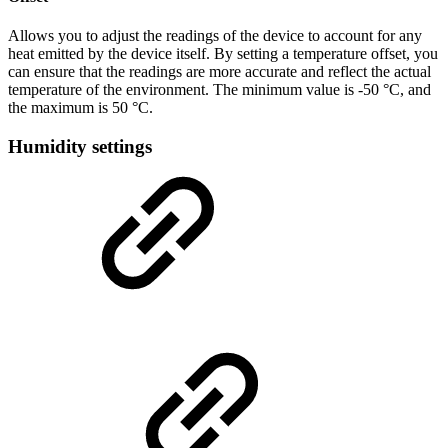
Allows you to adjust the readings of the device to account for any
heat emitted by the device itself. By setting a temperature offset, you
can ensure that the readings are more accurate and reflect the actual
temperature of the environment. The minimum value is -50 °C, and
the maximum is 50 °C.
Humidity settings