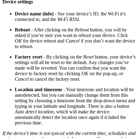
Device settings
Device name (info)
- See your device’s ID, the Wi-Fi it’s
connected to, and the
Wi-Fi RSSI
.
Reboot
- After clicking on the
Reboot
button, you will be
asked if you’re sure you want to reboot your device. Click
OK
for device reboot and
Cancel
if you don’t want the device
to reboot.
Factory reset
- By clicking on the
Reset
button, your device’s
settings will all be reset to the default. Any changes you’ve
made will be reverted. You can confirm that you want the
device to factory reset by clicking
OK
on the pop-up, or
Cancel
to cancel the factory reset.
Location and timezone
- Your timezone and location will be
autodetected, but you can manually change them from this
setting by choosing a timezone from the drop-down menu and
typing in your latitude and longitude. There is also a button
Auto detect location
, which will make the device
automatically detect the location once again if it failed the
previous time.
If the device’s time is not synced with the current time, schedules and