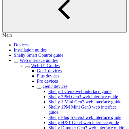
Main
Devices
Installation guides
Shelly Smart Control guide
Web interface guides
Web UI Guides
Gen1 devices
Plus devices
Pro devices
Gen3 devices
Shelly 1 Gen3 web interface guide
Shelly 2PM Gen3 web interface guide
Shelly 1 Mini Gen3 web interface guide
Shelly 1PM Mini Gen3 web interface
guide
Shelly Plug S Gen3 web interface guide
Shelly H&T Gen3 web interface guide
Shelly Dimmer Gen3 web interface guide