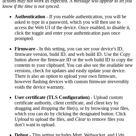
actions may not work as expected. A message will appear to let you
know if the time is not synced.
Authentication
- If you enable authentication, you will be
asked to type in a password, which you will then use to
access the Web UI of the device. Once enabled, to disable it,
click the toggle and enter your authentication pass once
prompted.
Firmware
- In this setting, you can see your device's ID,
firmware version, build ID, and web build ID. Use the
Copy
button above the firmware ID or the web build ID to copy the
contents to your clipboard. You can also see the available new
versions, check for updates and easily update your device.
There is also an option to upload your own firmware,
however flashing devices with custom firmware irreversibly
voids the device warranty.
User certificate (TLS Configuration)
- Upload custom
certificate authority, client certificate, and client key by
dragging and dropping the file(s), or by browsing your files,
which you can do by clicking the designated button. Click
Upload
to upload the files, and
Clear
to remove files you
don’t want to upload.
Debug
- This setting includes Mqtt, Websocket, and Udp