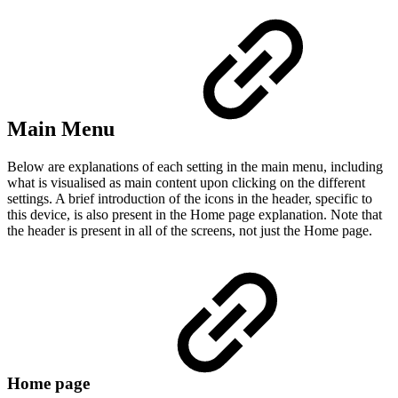
Main Menu
Below are explanations of each setting in the main menu, including
what is visualised as main content upon clicking on the different
settings. A brief introduction of the icons in the header, specific to
this device, is also present in the Home page explanation. Note that
the header is present in all of the screens, not just the Home page.
Home page