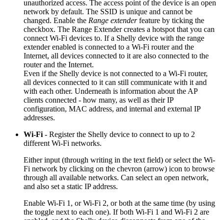
unauthorized access. The access point of the device is an open
network by default. The SSID is unique and cannot be
changed. Enable the
Range extender
feature by ticking the
checkbox. The Range Extender creates a hotspot that you can
connect Wi-Fi devices to. If a Shelly device with the range
extender enabled is connected to a Wi-Fi router and the
Internet, all devices connected to it are also connected to the
router and the Internet.
Even if the Shelly device is not connected to a Wi-Fi router,
all devices connected to it can still communicate with it and
with each other. Underneath is information about the AP
clients connected - how many, as well as their IP
configuration, MAC address, and internal and external IP
addresses.
Wi-Fi
- Register the Shelly device to connect to up to 2
different Wi-Fi networks.
Either input (through writing in the text field) or select the Wi-
Fi network by clicking on the chevron (arrow) icon to browse
through all available networks. Can select an open network,
and also set a static IP address.
Enable Wi-Fi 1, or Wi-Fi 2, or both at the same time (by using
the toggle next to each one). If both Wi-Fi 1 and Wi-Fi 2 are