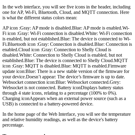
In the web interface, you will see five icons in the header, including
one for AP, Wi-Fi, Bluetooth, Cloud, and MQTT connection. Here
is what the different status colors mean:
AP icon :Gray: AP mode is disabled.Blue: AP mode is enabled.
Wi-
Fi icon :Gray: Wi-Fi connection is disabled.White: Wi-Fi connection
is enabled, but not established.Blue: The device is connected to Wi-
Fi.
Bluetooth icon :Gray: Connection is disabled.Blue: Connection is
enabled.
Cloud icon :Gray: Connection to Shelly Cloud is
disabled.White: Connection to Shelly Cloud is enabled, but not
established.Blue: The device is connected to Shelly Cloud.
MQTT
icon :Gray: MQTT is disabled.Blue: MQTT is enabled.
Firmware
update icon:Blue: There is a new stable version of the firmware for
your device.Doesn’t appear: The device’s firmware is up to date.
Websocket connection icon:Blue: Websocket connected.Grey:
Websocket is not connected.
Battery iconDisplays battery status
through 4 state icons, relating to a percentage (100% to 0%).
Charging iconAppears when an external power source (such as a
USB) is connected to a battery-powered device.
In the home page of the Web Interface, you will see the temperature
and relative humidity readings, as well as the device's battery
percentage.