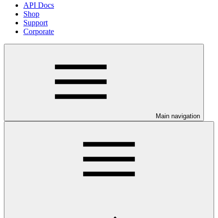
API Docs
Shop
Support
Corporate
Main navigation