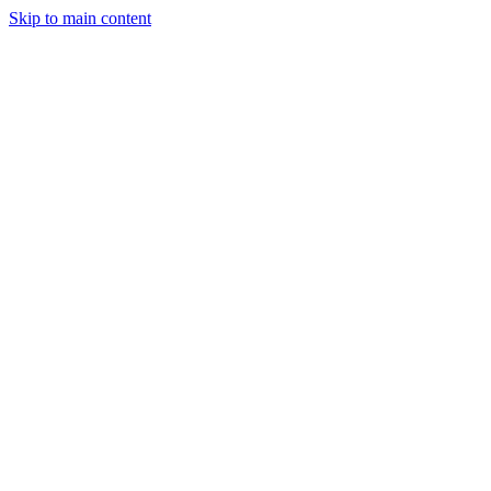
Skip to main content