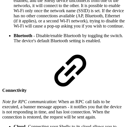
enabled, and the Shelly device disconnects from one of the
networks, it will connect to the other. It is possible to enable
Wi-Fi only once the network name (SSID) is set. If the device
has no other connections available (AP, Bluetooth, Ethernet
(if it applies), or a second Wi-Fi network), trying to disable the
Wi-Fi will cause a pop-up asking you if you wish to continue.
Bluetooth
- Disable/enable Bluetooth by toggling the switch.
The device's default Bluetooth setting is enabled.
Connectivity
Note for RPC communication
: When an RPC call fails to be
executed, a banner message appears - it notifies you that the device
is not responding in time, and has lost connection. When the
connection is restored, the request will be sent again.
Cloud
-Connecting your Shelly to its cloud allows you to