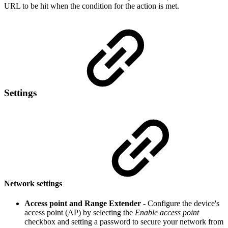
URL to be hit when the condition for the action is met.
Settings
Network settings
Access point and Range Extender
- Configure the device's
access point (AP) by selecting the
Enable access point
checkbox and setting a password to secure your network from