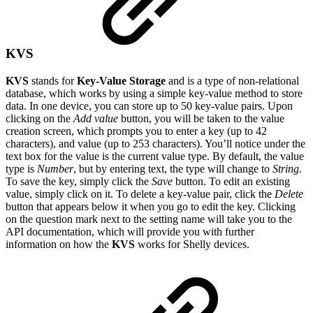
KVS
KVS
stands for
Key-Value Storage
and is a type of non-relational
database, which works by using a simple key-value method to store
data. In one device, you can store up to 50 key-value pairs. Upon
clicking on the
Add value
button, you will be taken to the value
creation screen, which prompts you to enter a key (up to 42
characters), and value (up to 253 characters). You’ll notice under the
text box for the value is the current value type. By default, the value
type is
Number
, but by entering text, the type will change to
String
.
To save the key, simply click the
Save
button. To edit an existing
value, simply click on it. To delete a key-value pair, click the
Delete
button that appears below it when you go to edit the key. Clicking
on the question mark next to the setting name will take you to the
API documentation, which will provide you with further
information on how the
KVS
works for Shelly devices.