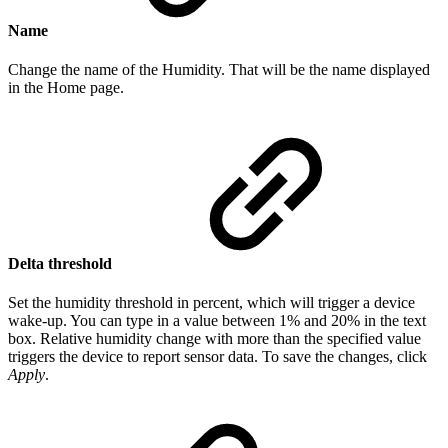
Name
Change the name of the Humidity. That will be the name displayed
in the Home page.
Delta threshold
Set the humidity threshold in percent, which will trigger a device
wake-up. You can type in a value between 1% and 20% in the text
box. Relative humidity change with more than the specified value
triggers the device to report sensor data. To save the changes, click
Apply
.