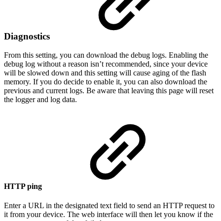
Diagnostics
From this setting, you can download the debug logs. Enabling the
debug log without a reason isn’t recommended, since your device
will be slowed down and this setting will cause aging of the flash
memory. If you do decide to enable it, you can also download the
previous and current logs. Be aware that leaving this page will reset
the logger and log data.
HTTP ping
Enter a URL in the designated text field to send an HTTP request to
it from your device. The web interface will then let you know if the