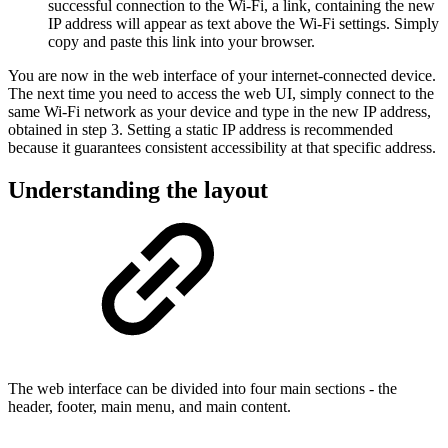
successful connection to the Wi-Fi, a link, containing the new
IP address will appear as text above the Wi-Fi settings. Simply
copy and paste this link into your browser.
You are now in the web interface of your internet-connected device.
The next time you need to access the web UI, simply connect to the
same Wi-Fi network as your device and type in the new IP address,
obtained in step 3. Setting a static IP address is recommended
because it guarantees consistent accessibility at that specific address.
Understanding the layout
The web interface can be divided into four main sections - the
header, footer, main menu, and main content.