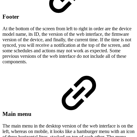
Footer
At the bottom of the screen from left to right in order are the device
model name, its ID, the version of the web interface, the firmware
version of the device, and finally, the current time. If the time is not
synced, you will receive a notification at the top of the screen, and
some schedules and actions may not work as expected. Some
previous versions of the web interface do not include all of these
components.
Main menu
The main menu in the desktop version of the web interface is on the
left, whereas on mobile, it looks like a hamburger menu with an icon
of three horizontal lines, stacked on top of each other. The menu