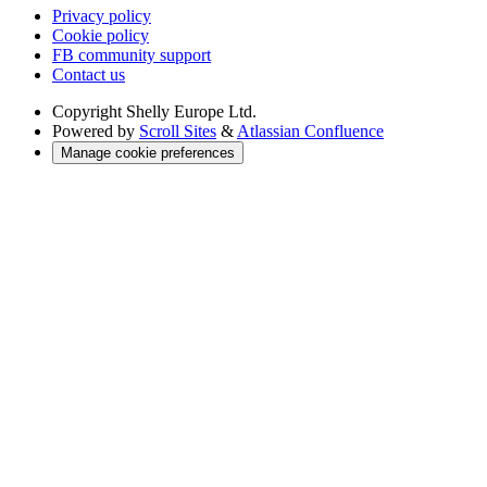
Privacy policy
Cookie policy
FB community support
Contact us
Copyright
Shelly Europe Ltd.
Powered by
Scroll Sites
&
Atlassian Confluence
Manage cookie preferences