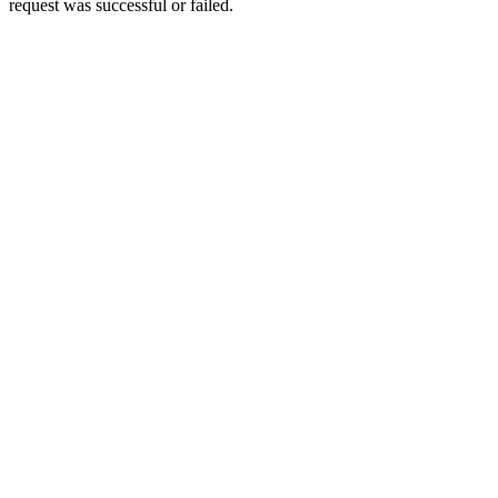
request was successful or failed.