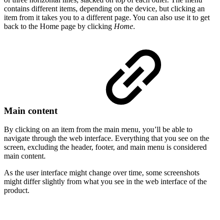
contains different items, depending on the device, but clicking an
item from it takes you to a different page. You can also use it to get
back to the Home page by clicking
Home
.
Main content
By clicking on an item from the main menu, you’ll be able to
navigate through the web interface. Everything that you see on the
screen, excluding the header, footer, and main menu is considered
main content.
As the user interface might change over time, some screenshots
might differ slightly from what you see in the web interface of the
product.