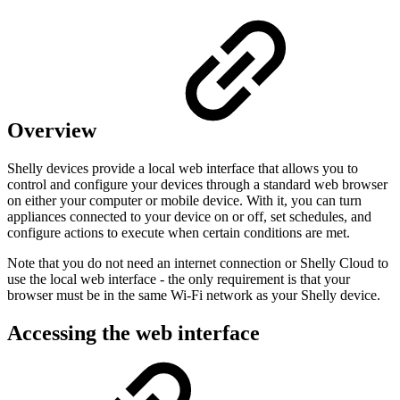
Overview
Shelly devices provide a local web interface that allows you to
control and configure your devices through a standard web browser
on either your computer or mobile device. With it, you can turn
appliances connected to your device on or off, set schedules, and
configure actions to execute when certain conditions are met.
Note that you do not need an internet connection or Shelly Cloud to
use the local web interface - the only requirement is that your
browser must be in the same Wi-Fi network as your Shelly device.
Accessing the web interface