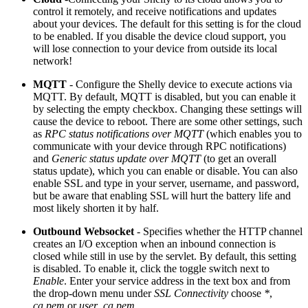
control it remotely, and receive notifications and updates
about your devices. The default for this setting is for the cloud
to be enabled. If you disable the device cloud support, you
will lose connection to your device from outside its local
network!
MQTT
- Configure the Shelly device to execute actions via
MQTT. By default, MQTT is disabled, but you can enable it
by selecting the empty checkbox. Changing these settings will
cause the device to reboot. There are some other settings, such
as
RPC status notifications over MQTT
(which enables you to
communicate with your device through RPC notifications)
and
Generic status update over MQTT
(to get an overall
status update), which you can enable or disable. You can also
enable SSL and type in your server, username, and password,
but be aware that enabling SSL will hurt the battery life and
most likely shorten it by half.
Outbound Websocket
- Specifies whether the HTTP channel
creates an I/O exception when an inbound connection is
closed while still in use by the servlet. By default, this setting
is disabled. To enable it, click the toggle switch next to
Enable
. Enter your service address in the text box and from
the drop-down menu under
SSL Connectivity
choose
*
,
ca.pem
or
user_ca.pem
.