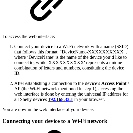
To access the web interface:
Connect your device to a Wi-Fi network with a name (SSID)
that follows this format: "DeviceName-XXXXXXXXXX",
where ‘DeviceName’ is the name of the device you’d like to
connect to, while 'XXXXXXXXXX' represents a unique
combination of letters and numbers, constituting the device
ID.
After establishing a connection to the device’s
Access Point
/
AP (the Wi-Fi network mentioned in step 1), accessing the
web interface is done by entering the universal IP address for
all Shelly devices
192.168.33.1
in your browser.
You are now in the web interface of your device.
Connecting your device to a Wi-Fi network