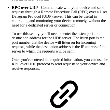
RPC over UDP
- Communicate with your device and send
requests through a Remote Procedure Call (RPC) over a User
Datagram Protocol (UDP) server. This can be useful in
controlling and monitoring your device remotely, without the
need for a dedicated server or connection.
To use this setting, you'll need to enter the listen port and
destination address for the UDP server. The listen port is the
port number that the device will listen on for incoming
requests, while the destination address is the IP address of the
server to which the requests will be sent.
Once you've entered the required information, you can use the
RPC over UDP protocol to send requests to your device and
receive responses.