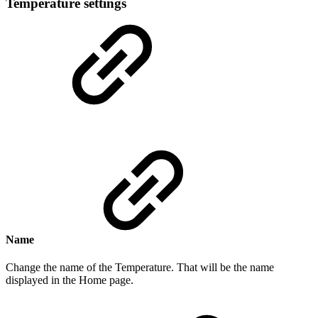
Temperature settings
Name
Change the name of the Temperature. That will be the name
displayed in the Home page.