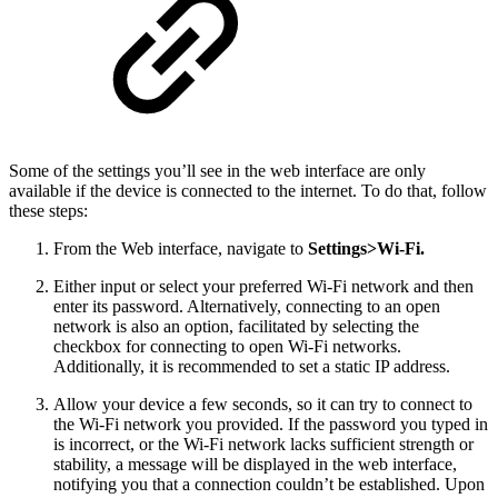
Some of the settings you’ll see in the web interface are only
available if the device is connected to the internet. To do that, follow
these steps:
From the Web interface, navigate to
Settings>Wi-Fi.
Either input or select your preferred Wi-Fi network and then
enter its password. Alternatively, connecting to an open
network is also an option, facilitated by selecting the
checkbox for connecting to open Wi-Fi networks.
Additionally, it is recommended to set a static IP address.
Allow your device a few seconds, so it can try to connect to
the Wi-Fi network you provided. If the password you typed in
is incorrect, or the Wi-Fi network lacks sufficient strength or
stability, a message will be displayed in the web interface,
notifying you that a connection couldn’t be established. Upon