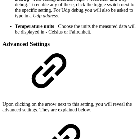
debug. To enable any of these, click the toggle switch next to
the specific setting. For Udp debug you will also be asked to
type in a
Udp address
.
Temperature units -
Choose the units the measured data will
be displayed in - Celsius or Fahrenheit.
Advanced Settings
Upon clicking on the arrow next to this setting, you will reveal the
advanced settings. They are explained below.