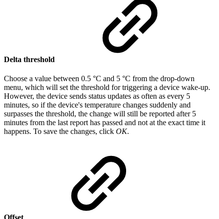
Delta threshold
Choose a value between 0.5 °C and 5 °C from the drop-down
menu, which will set the threshold for triggering a device wake-up.
However, the device sends status updates as often as every 5
minutes, so if the device's temperature changes suddenly and
surpasses the threshold, the change will still be reported after 5
minutes from the last report has passed and not at the exact time it
happens. To save the changes, click
OK
.
Offset