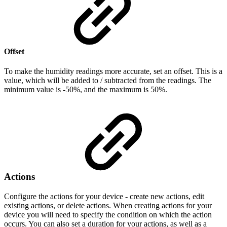
Offset
To make the humidity readings more accurate, set an offset. This is a
value, which will be added to / subtracted from the readings. The
minimum value is -50%, and the maximum is 50%.
Actions
Configure the actions for your device - create new actions, edit
existing actions, or delete actions. When creating actions for your
device you will need to specify the condition on which the action
occurs. You can also set a duration for your actions, as well as a