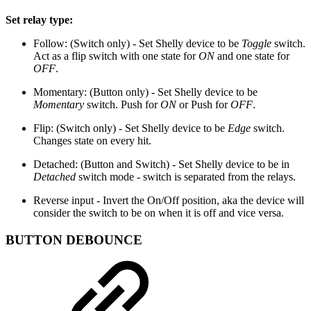
Set relay type:
Follow: (Switch only) - Set Shelly device to be
Toggle
switch.
Act as a flip switch with one state for
ON
and one state for
OFF
.
Momentary: (Button only) - Set Shelly device to be
Momentary
switch. Push for
ON
or Push for
OFF
.
Flip: (Switch only) - Set Shelly device to be
Edge
switch.
Changes state on every hit.
Detached: (Button and Switch) - Set Shelly device to be in
Detached
switch mode - switch is separated from the relays.
Reverse input - Invert the On/Off position, aka the device will
consider the switch to be on when it is off and vice versa.
BUTTON DEBOUNCE