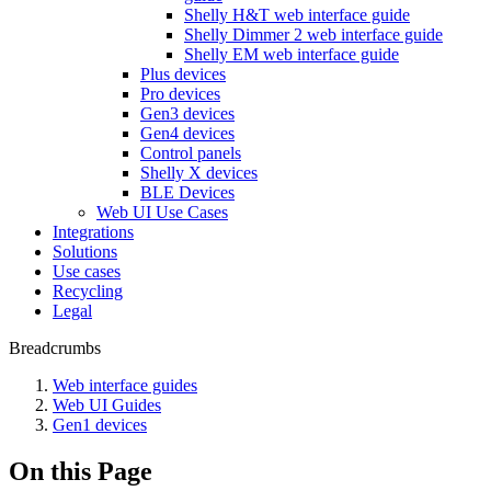
Shelly H&T web interface guide
Shelly Dimmer 2 web interface guide
Shelly EM web interface guide
Plus devices
Pro devices
Gen3 devices
Gen4 devices
Control panels
Shelly X devices
BLE Devices
Web UI Use Cases
Integrations
Solutions
Use cases
Recycling
Legal
Breadcrumbs
Web interface guides
Web UI Guides
Gen1 devices
On this Page