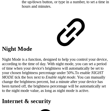
the up/down button, or type in a number, to set a time in
hours and minutes.
Night Mode
Night Mode is a function, designed to help you control your device,
according to the time of day. With night mode, you can set a period
of time when your device's brightness will automatically be set to
your chosen brightness percentage under 50%.To enable
NIGHT
MODE
tick the box next to
Enable night mode
. You can manually
change the brightness percent, but a minute after your device has
been turned off, the brightness percentage will be automatically set
to the night mode value, as long as night mode is active.
Internet & security