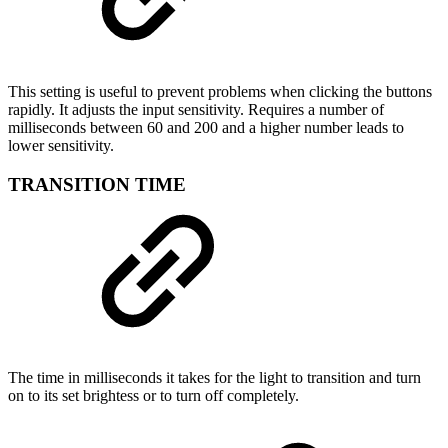
This setting is useful to prevent problems when clicking the buttons
rapidly. It adjusts the input sensitivity. Requires a number of
milliseconds between 60 and 200 and a higher number leads to
lower sensitivity.
TRANSITION TIME
The time in milliseconds it takes for the light to transition and turn
on to its set brightess or to turn off completely.