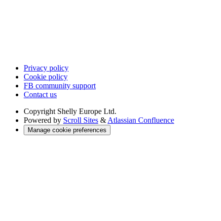
Privacy policy
Cookie policy
FB community support
Contact us
Copyright
Shelly Europe Ltd.
Powered by
Scroll Sites
&
Atlassian Confluence
Manage cookie preferences