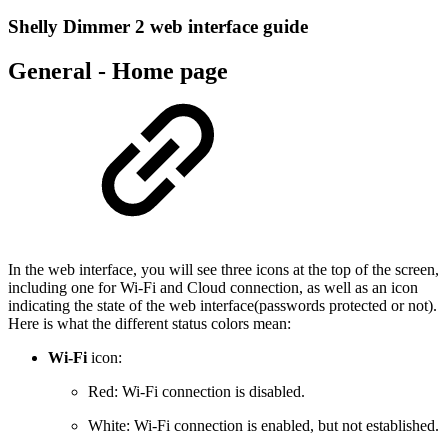
Shelly Dimmer 2 web interface guide
General - Home page
In the web interface, you will see three icons at the top of the screen,
including one for Wi-Fi and Cloud connection, as well as an icon
indicating the state of the web interface(passwords protected or not).
Here is what the different status colors mean:
Wi-Fi
icon:
Red: Wi-Fi connection is disabled.
White: Wi-Fi connection is enabled, but not established.