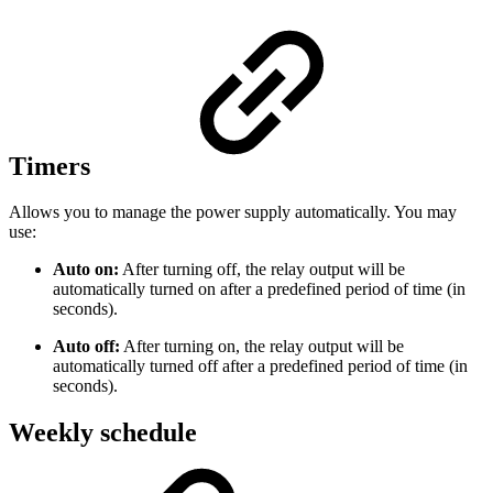
Timers
Allows you to manage the power supply automatically. You may
use:
Auto on:
After turning off, the relay output will be
automatically turned on after a predefined period of time (in
seconds).
Auto off:
After turning on, the relay output will be
automatically turned off after a predefined period of time (in
seconds).
Weekly schedule