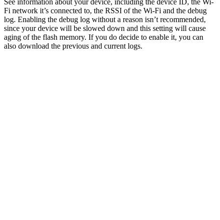
See information about your device, including the device ID, the Wi-
Fi network it’s connected to, the RSSI of the Wi-Fi and the debug
log. Enabling the debug log without a reason isn’t recommended,
since your device will be slowed down and this setting will cause
aging of the flash memory. If you do decide to enable it, you can
also download the previous and current logs.