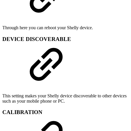
Through here you can reboot your Shelly device.
DEVICE DISCOVERABLE
This setting makes your Shelly device discoverable to other devices
such as your mobile phone or PC.
CALIBRATION