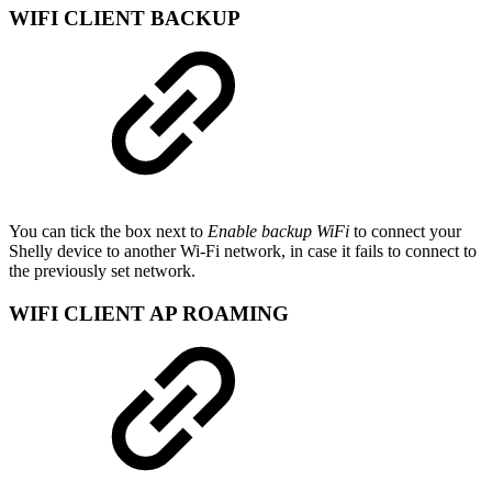
WIFI CLIENT BACKUP
You can tick the box next to
Enable backup WiFi
to connect your
Shelly device to another Wi-Fi network, in case it fails to connect to
the previously set network.
WIFI CLIENT AP ROAMING