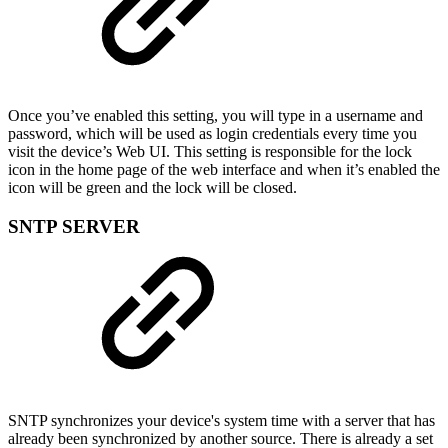
Once you’ve enabled this setting, you will type in a username and
password, which will be used as login credentials every time you
visit the device’s Web UI. This setting is responsible for the lock
icon in the home page of the web interface and when it’s enabled the
icon will be green and the lock will be closed.
SNTP SERVER
SNTP synchronizes your device's system time with a server that has
already been synchronized by another source. There is already a set