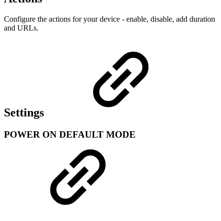
Configure the actions for your device - enable, disable, add duration
and URLs.
Settings
POWER ON DEFAULT MODE