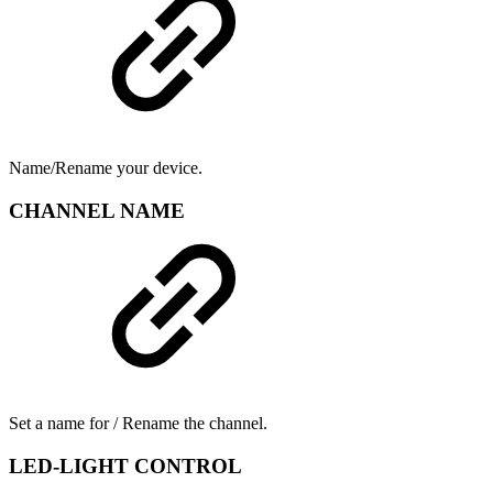
Name/Rename your device.
CHANNEL NAME
Set a name for / Rename the channel.
LED-LIGHT CONTROL