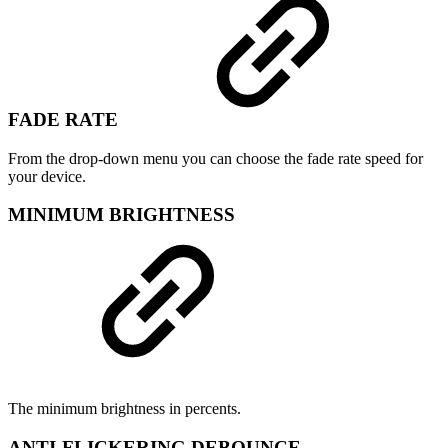
FADE RATE
From the drop-down menu you can choose the fade rate speed for
your device.
MINIMUM BRIGHTNESS
The minimum brightness in percents.
ANTI-FLICKERING DEBOUNCE