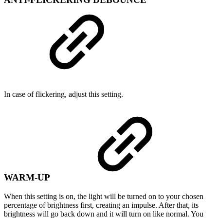
In case of flickering, adjust this setting.
WARM-UP
When this setting is on, the light will be turned on to your chosen
percentage of brightness first, creating an impulse. After that, its
brightness will go back down and it will turn on like normal. You