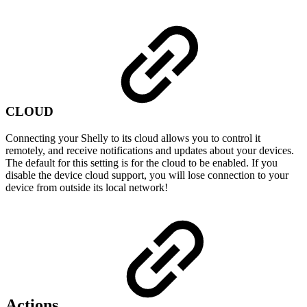
CLOUD
Connecting your Shelly to its cloud allows you to control it
remotely, and receive notifications and updates about your devices.
The default for this setting is for the cloud to be enabled. If you
disable the device cloud support, you will lose connection to your
device from outside its local network!
Actions