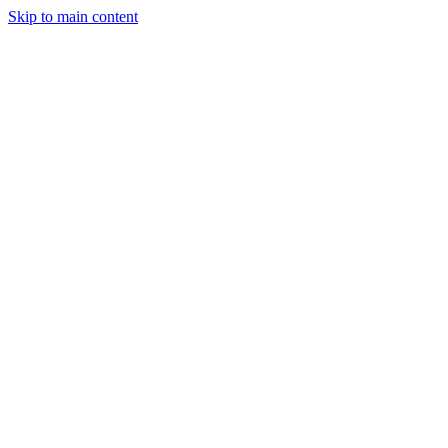
Skip to main content