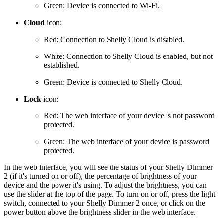
Green: Device is connected to Wi-Fi.
Cloud
icon:
Red: Connection to Shelly Cloud is disabled.
White: Connection to Shelly Cloud is enabled, but not
established.
Green: Device is connected to Shelly Cloud.
Lock
icon:
Red: The web interface of your device is not password
protected.
Green: The web interface of your device is password
protected.
In the web interface, you will see the status of your Shelly Dimmer
2 (if it's turned on or off), the percentage of brightness of your
device and the power it's using. To adjust the brightness, you can
use the slider at the top of the page. To turn on or off, press the light
switch, connected to your Shelly Dimmer 2 once, or click on the
power button above the brightness slider in the web interface.