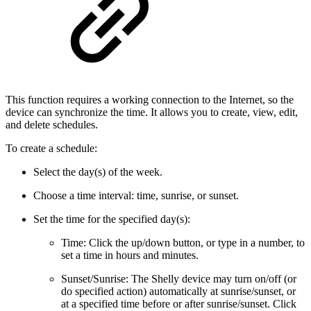
This function requires a working connection to the Internet, so the
device can synchronize the time. It allows you to create, view, edit,
and delete schedules.
To create a schedule:
Select the day(s) of the week.
Choose a time interval: time, sunrise, or sunset.
Set the time for the specified day(s):
Time: Click the up/down button, or type in a number, to
set a time in hours and minutes.
Sunset/Sunrise: The Shelly device may turn on/off (or
do specified action) automatically at sunrise/sunset, or
at a specified time before or after sunrise/sunset. Click