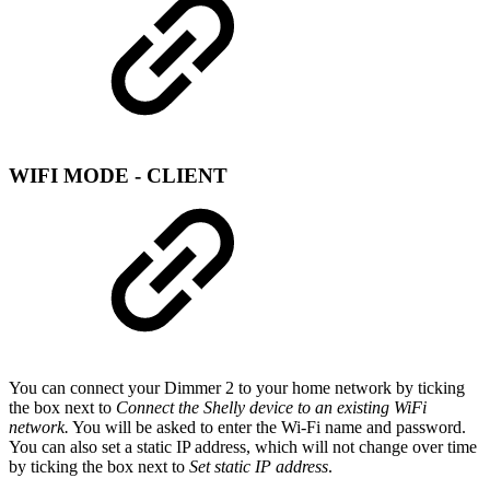
WIFI MODE - CLIENT
You can connect your Dimmer 2 to your home network by ticking
the box next to
Connect the Shelly device to an existing WiFi
network.
You will be asked to enter the Wi-Fi name and password.
You can also set a static IP address, which will not change over time
by ticking the box next to
Set static IP address
.