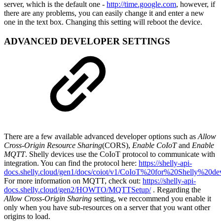
server, which is the default one -
http://time.google.com
, however, if
there are any problems, you can easily change it and enter a new
one in the text box. Changing this setting will reboot the device.
ADVANCED DEVELOPER SETTINGS
There are a few available advanced developer options such as
Allow
Cross-Origin Resource Sharing
(CORS),
Enable CoIoT
and
Enable
MQTT
. Shelly devices use the CoIoT protocol to communicate with
integration. You can find the protocol here:
https://shelly-api-
docs.shelly.cloud/gen1/docs/coiot/v1/CoIoT%20for%20Shelly%20d
For more information on MQTT, check out:
https://shelly-api-
docs.shelly.cloud/gen2/HOWTO/MQTTSetup/
. Regarding the
Allow Cross-Origin Sharing
setting, we reccommend you enable it
only when you have sub-resources on a server that you want other
origins to load.