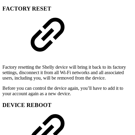
FACTORY RESET
Factory resetting the Shelly device will bring it back to its factory
settings, disconnect it from all Wi-Fi networks and all associated
users, including you, will be removed from the device.
Before you can control the device again, you’ll have to add it to
your account again as a new device.
DEVICE REBOOT