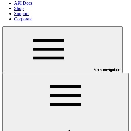
API Docs
Shop
Support
Corporate
Main navigation