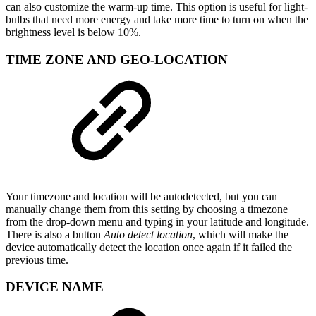
can also customize the warm-up time. This option is useful for light-
bulbs that need more energy and take more time to turn on when the
brightness level is below 10%.
TIME ZONE AND GEO-LOCATION
Your timezone and location will be autodetected, but you can
manually change them from this setting by choosing a timezone
from the drop-down menu and typing in your latitude and longitude.
There is also a button
Auto detect location
, which will make the
device automatically detect the location once again if it failed the
previous time.
DEVICE NAME