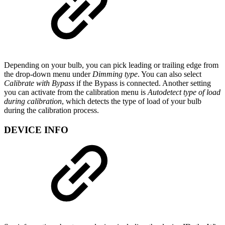
Depending on your bulb, you can pick leading or trailing edge from
the drop-down menu under
Dimming type
. You can also select
Calibrate with Bypass
if the Bypass is connected. Another setting
you can activate from the calibration menu is
Autodetect type of load
during calibration
, which detects the type of load of your bulb
during the calibration process.
DEVICE INFO