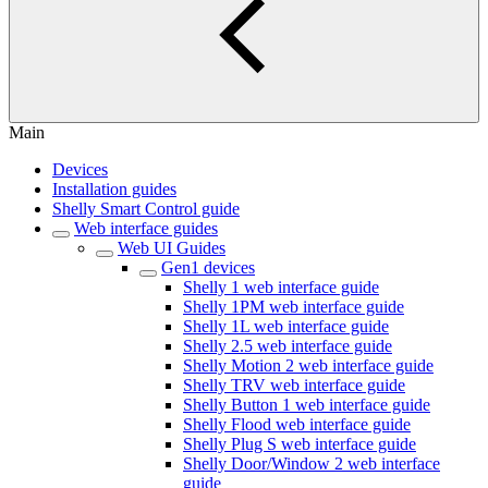
Main
Devices
Installation guides
Shelly Smart Control guide
Web interface guides
Web UI Guides
Gen1 devices
Shelly 1 web interface guide
Shelly 1PM web interface guide
Shelly 1L web interface guide
Shelly 2.5 web interface guide
Shelly Motion 2 web interface guide
Shelly TRV web interface guide
Shelly Button 1 web interface guide
Shelly Flood web interface guide
Shelly Plug S web interface guide
Shelly Door/Window 2 web interface
guide