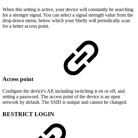
When this setting is active, your device will constantly be searching
for a stronger signal. You can select a signal strength value from the
drop-down menu, below which your Shelly will periodically scan
for a better access point.
Access point
Configure the device's AP, including switching it on or off, and
setting a password. The access point of the device is an open
network by default. The SSID is unique and cannot be changed.
RESTRICT LOGIN