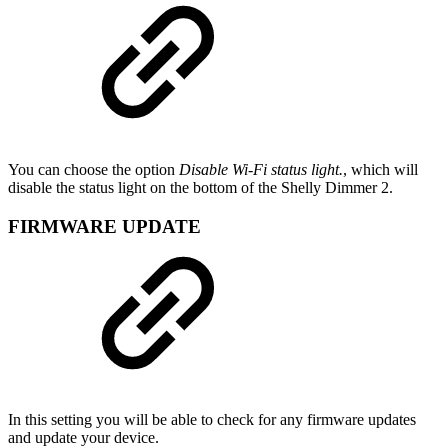
You can choose the option
Disable Wi-Fi status light.
, which will
disable the status light on the bottom of the Shelly Dimmer 2.
FIRMWARE UPDATE
In this setting you will be able to check for any firmware updates
and update your device.