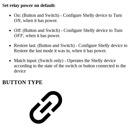
Set relay power on default:
On: (Button and Switch) - Configure Shelly device to Turn
ON
, when it has power.
Off: (Button and Switch) - Configure Shelly device to Turn
OFF
, when it has power.
Restore last: (Button and Switch) - Configure Shelly device to
Restore the last mode it was in, when it has power.
Match input: (Switch only) - Operates the Shelly device
according to the state of the switch or button connected to the
device
BUTTON TYPE