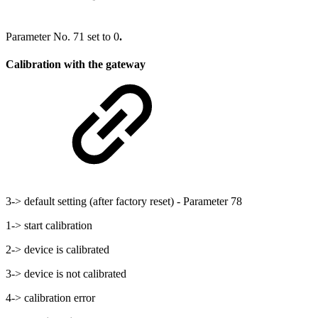
Parameter No. 71 set to 0
.
Calibration with the gateway
3-> default setting (after factory reset) - Parameter 78
1-> start calibration
2-> device is calibrated
3-> device is not calibrated
4-> calibration error