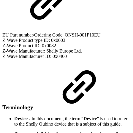
EU Part number/Ordering Code: QNSH-001P10EU
Z-Wave Product type ID: 0x0003
Z-Wave Product ID: 0x0082
Z-Wave Manufacturer: Shelly Europe Ltd.
Z-Wave Manufacturer ID: 0x0460
Terminology
Device -
In this document, the term “
Device
” is used to refer
to the Shelly Qubino device that is a subject of this guide.