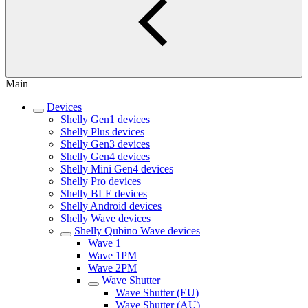
Main
Devices
Shelly Gen1 devices
Shelly Plus devices
Shelly Gen3 devices
Shelly Gen4 devices
Shelly Mini Gen4 devices
Shelly Pro devices
Shelly BLE devices
Shelly Android devices
Shelly Wave devices
Shelly Qubino Wave devices
Wave 1
Wave 1PM
Wave 2PM
Wave Shutter
Wave Shutter (EU)
Wave Shutter (AU)