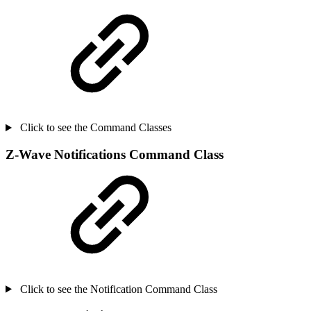
Click to see the Command Classes
Z-Wave Notifications Command Class
Click to see the Notification Command Class