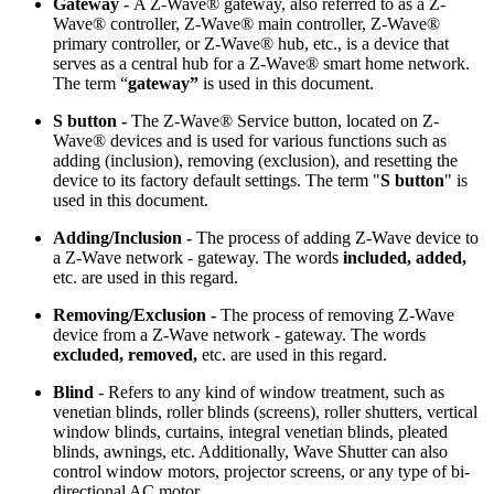
Gateway -
A Z-Wave® gateway, also referred to as a Z-
Wave® controller, Z-Wave® main controller, Z-Wave®
primary controller, or Z-Wave® hub, etc., is a device that
serves as a central hub for a Z-Wave® smart home network.
The term “
gateway”
is used in this document.
S button -
The Z-Wave® Service button, located on Z-
Wave® devices and is used for various functions such as
adding (inclusion), removing (exclusion), and resetting the
device to its factory default settings. The term "
S button
" is
used in this document.
Adding/Inclusion -
The process of adding Z-Wave device to
a Z-Wave network - gateway. The words
included, added,
etc.
are used in this regard.
Removing/Exclusion -
The process of removing Z-Wave
device from a Z-Wave network - gateway. The words
excluded, removed,
etc.
are used in this regard.
Blind
- Refers to any kind of window treatment, such as
venetian blinds, roller blinds (screens), roller shutters, vertical
window blinds, curtains, integral venetian blinds, pleated
blinds, awnings, etc. Additionally, Wave Shutter can also
control window motors, projector screens, or any type of bi-
directional AC motor.