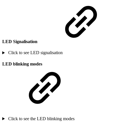
LED Signalisation
Click to see LED signalisation
LED blinking modes
Click to see the LED blinking modes