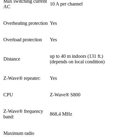
Max switching current
10 A per channel
AC
Overheating protection
Yes
Overload protection
Yes
up to 40 m indoors (131 ft.)
Distance
(depends on local condition)
Z-Wave® repeater:
Yes
CPU
Z-Wave® S800
Z-Wave® frequency
868,4 MHz
band:
Maximum radio