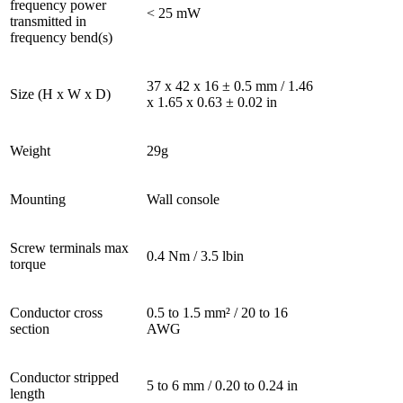
frequency power
< 25 mW
transmitted in
frequency bend(s)
37 x 42 x 16 ± 0.5 mm / 1.46
Size (H x W x D)
x 1.65 x 0.63 ± 0.02 in
Weight
29g
Mounting
Wall console
Screw terminals max
0.4 Nm / 3.5 lbin
torque
Conductor cross
0.5 to 1.5 mm² / 20 to 16
section
AWG
Conductor stripped
5 to 6 mm / 0.20 to 0.24 in
length