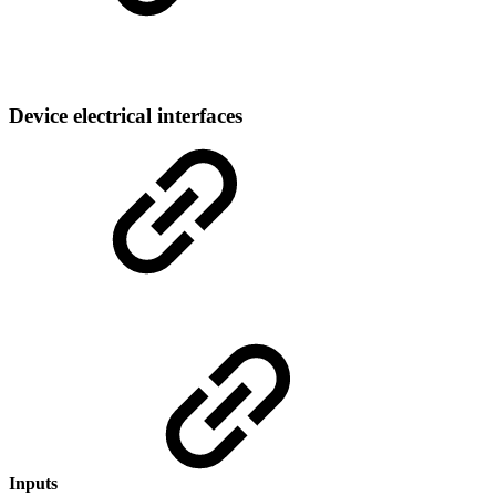
Device electrical interfaces
Inputs