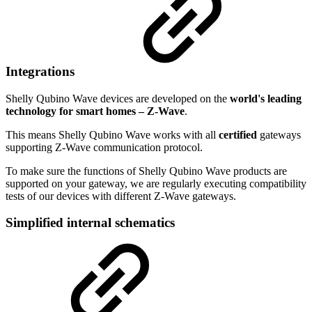
Integrations
Shelly Qubino Wave devices are developed on the
world's leading
technology for smart homes – Z-Wave
.
This means Shelly Qubino Wave works with all
certified
gateways
supporting Z-Wave communication protocol.
To make sure the functions of Shelly Qubino Wave products are
supported on your gateway, we are regularly executing compatibility
tests of our devices with different Z-Wave gateways.
Simplified internal schematics