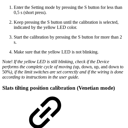
Enter the Setting mode by pressing the S button for less than
0,5 s (short press).
Keep pressing the S button until the calibration is selected,
indicated by the yellow LED color.
Start the calibration by pressing the S button for more than 2
s.
Make sure that the yellow LED is not blinking.
Note!
If the yellow LED is still blinking, check if the Device
performs the complete cycle of moving (
up, down, up, and down to
50%
), if the limit switches are set correctly and if the wiring is done
according to instructions in the user guide.
Slats tilting position calibration (Venetian mode)