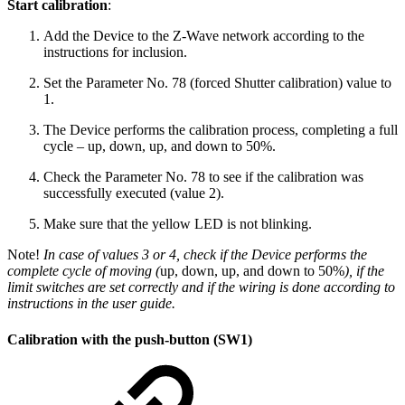
Start calibration
:
Add the Device to the Z-Wave network according to the
instructions for inclusion.
Set the Parameter No. 78 (forced Shutter calibration) value to
1.
The Device performs the calibration process, completing a full
cycle – up, down, up, and down to 50%.
Check the Parameter No. 78 to see if the calibration was
successfully executed (value 2).
Make sure that the yellow LED is not blinking.
Note!
In case of values 3 or 4, check if the Device performs the
complete cycle of moving (
up, down, up, and down to 50%
), if the
limit switches are set correctly and if the wiring is done according to
instructions in the user guide.
Calibration with the push-button (SW1)