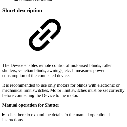
Short description
The Device enables remote control of motorised blinds, roller
shutters, venetian blinds, awnings, etc. It measures power
consumption of the connected device.
It is recommended to use only motors for blinds with electronic or
mechanical limit switches. Motor limit switches must be set correctly
before connecting the Device to the motor.
Manual operation for Shutter
click here to expand the details fo the manual operational
instructions