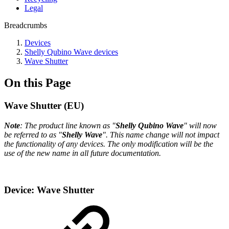
Legal
Breadcrumbs
Devices
Shelly Qubino Wave devices
Wave Shutter
On this Page
Wave Shutter (EU)
Note
: The product line known as "
Shelly Qubino Wave
" will now
be referred to as "
Shelly Wave
". This name change will not impact
the functionality of any devices. The only modification will be the
use of the new name in all future documentation.
Device: Wave Shutter