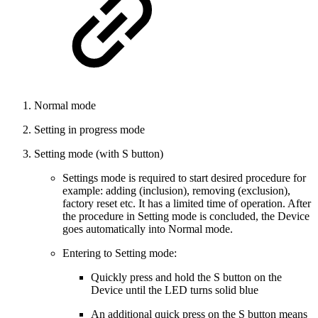
Normal mode
Setting in progress mode
Setting mode (with S button)
Settings mode is required to start desired procedure for
example: adding (inclusion), removing (exclusion),
factory reset etc. It has a limited time of operation. After
the procedure in Setting mode is concluded, the Device
goes automatically into Normal mode.
Entering to Setting mode:
Quickly press and hold the S button on the
Device until the LED turns solid blue
An additional quick press on the S button means