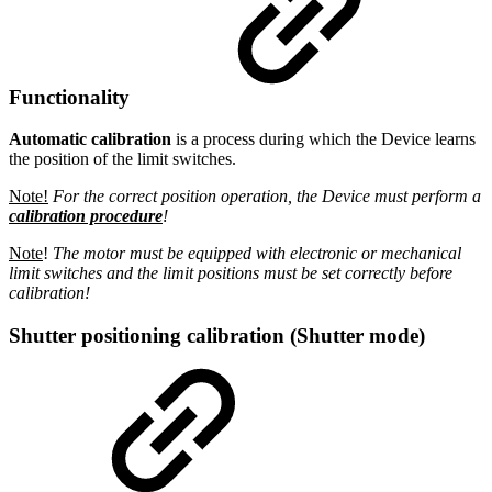
Functionality
Automatic calibration
is a process during which the Device learns
the position of the limit switches.
Note!
For the correct position operation, the Device must perform a
calibration procedure
!
Note
!
The motor must be equipped with electronic or mechanical
limit switches and the limit positions must be set correctly before
calibration!
Shutter positioning calibration (Shutter mode)