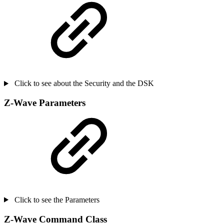
Click to see about the Security and the DSK
Z-Wave Parameters
Click to see the Parameters
Z-Wave Command Class