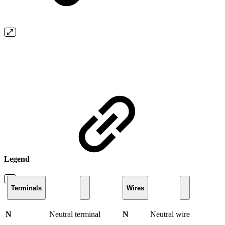
Legend
Terminals
Wires
N
Neutral terminal
N
Neutral wire