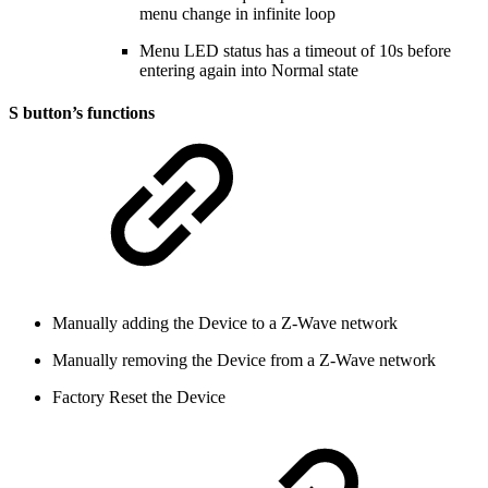
menu change in infinite loop
Menu LED status has a timeout of 10s before
entering again into Normal state
S button’s functions
Manually adding the Device to a Z-Wave network
Manually removing the Device from a Z-Wave network
Factory Reset the Device