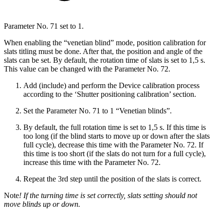
Parameter No. 71 set to 1.
When enabling the “venetian blind” mode, position calibration for
slats titling must be done. After that, the position and angle of the
slats can be set. By default, the rotation time of slats is set to 1,5 s.
This value can be changed with the Parameter No. 72.
Add (include) and perform the Device calibration process
according to the ‘Shutter positioning calibration’ section.
Set the Parameter No. 71 to 1 “Venetian blinds”.
By default, the full rotation time is set to 1,5 s. If this time is
too long (if the blind starts to move up or down after the slats
full cycle), decrease this time with the Parameter No. 72. If
this time is too short (if the slats do not turn for a full cycle),
increase this time with the Parameter No. 72.
Repeat the 3rd step until the position of the slats is correct.
Note
! If the turning time is set correctly, slats setting should not
move blinds up or down.