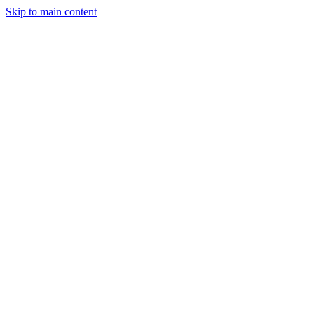
Skip to main content