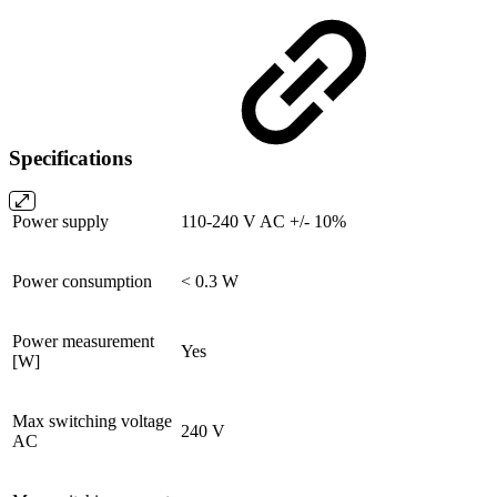
Specifications
Power supply
110-240 V AC +/- 10%
Power consumption
< 0.3 W
Power measurement
Yes
[W]
Max switching voltage
240 V
AC