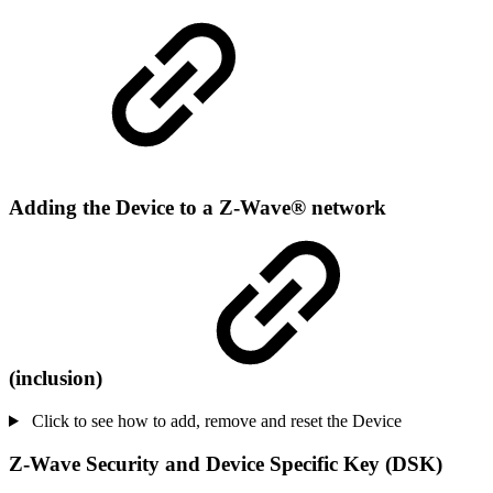
Adding the Device to a Z-Wave® network
(inclusion)
Click to see how to add, remove and reset the Device
Z-Wave Security and Device Specific Key (DSK)