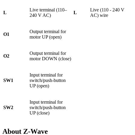
Live terminal (110–
Live (110 - 240 V
L
L
240 V AC)
AC) wire
Output terminal for
O1
motor UP (open)
Output terminal for
O2
motor DOWN (close)
Input terminal for
SW1
switch/push-button
UP (open)
Input terminal for
SW2
switch/push-button
UP (close)
About Z-Wave