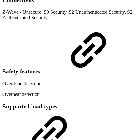
Connectivity
Z-Wave - Unsecure, S0 Security, S2 Unauthenticated Security, S2
Authenticated Security
Safety features
Over-load detection
Overheat detection
Supported load types