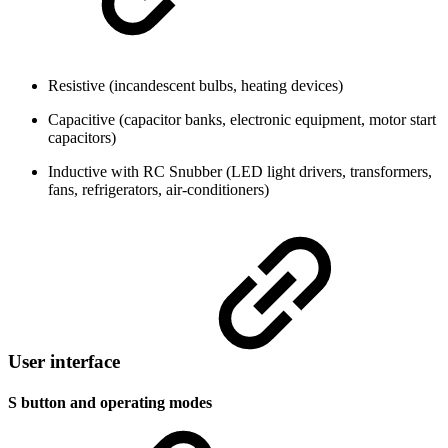
Resistive (incandescent bulbs, heating devices)
Capacitive (capacitor banks, electronic equipment, motor start
capacitors)
Inductive with RC Snubber (LED light drivers, transformers,
fans, refrigerators, air-conditioners)
User interface
S button and operating modes