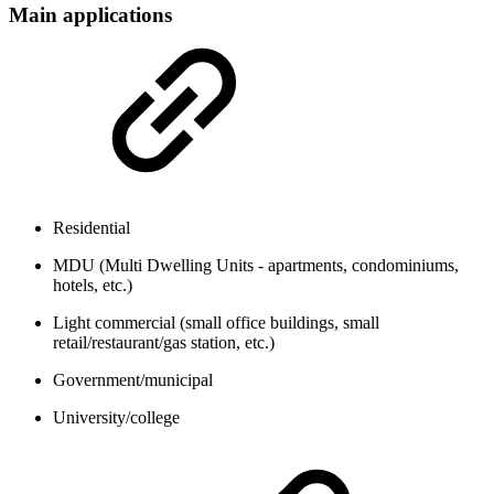
Main applications
Residential
MDU (Multi Dwelling Units - apartments, condominiums,
hotels, etc.)
Light commercial (small office buildings, small
retail/restaurant/gas station, etc.)
Government/municipal
University/college