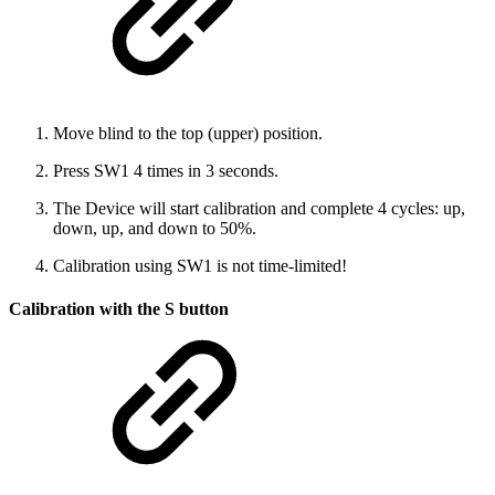
Move blind to the top (upper) position.
Press SW1 4 times in 3 seconds.
The Device will start calibration and complete 4 cycles: up,
down, up, and down to 50%.
Calibration using SW1 is not time-limited!
Calibration with the S button