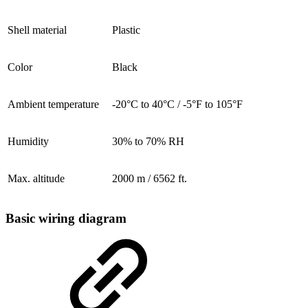
Shell material
Plastic
Color
Black
Ambient temperature
-20°C to 40°C / -5°F to 105°F
Humidity
30% to 70% RH
Max. altitude
2000 m / 6562 ft.
Basic wiring diagram