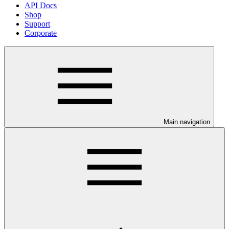
API Docs
Shop
Support
Corporate
Main navigation