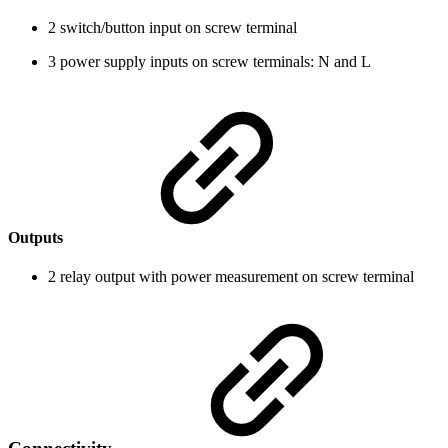
2 switch/button input on screw terminal
3 power supply inputs on screw terminals: N and L
Outputs
2 relay output with power measurement on screw terminal