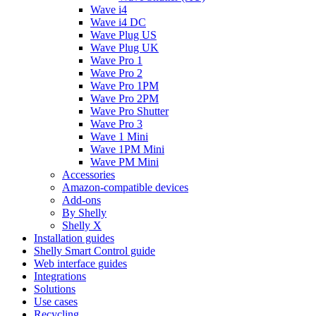
Wave i4
Wave i4 DC
Wave Plug US
Wave Plug UK
Wave Pro 1
Wave Pro 2
Wave Pro 1PM
Wave Pro 2PM
Wave Pro Shutter
Wave Pro 3
Wave 1 Mini
Wave 1PM Mini
Wave PM Mini
Accessories
Amazon-compatible devices
Add-ons
By Shelly
Shelly X
Installation guides
Shelly Smart Control guide
Web interface guides
Integrations
Solutions
Use cases
Recycling