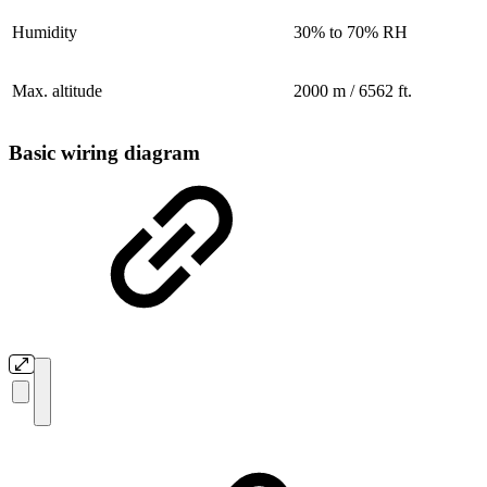
Humidity
30% to 70% RH
Max. altitude
2000 m / 6562 ft.
Basic wiring diagram