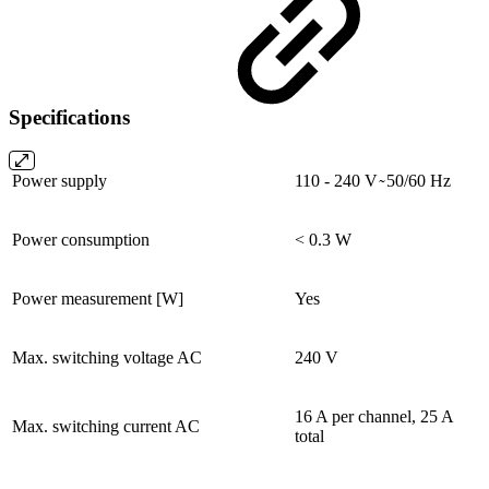
Specifications
Power supply
110 - 240 V ̴ 50/60 Hz
Power consumption
< 0.3 W
Power measurement [W]
Yes
Max. switching voltage AC
240 V
16 A per channel, 25 A
Max. switching current AC
total