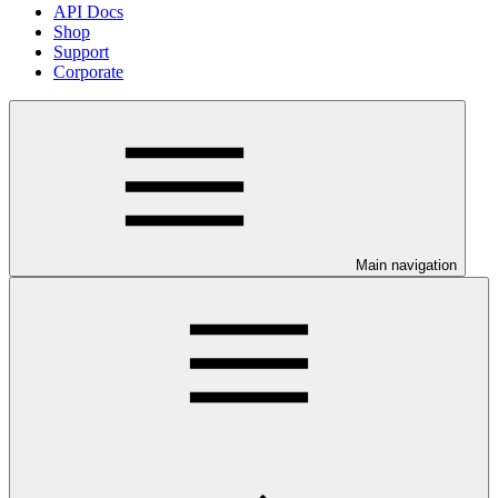
API Docs
Shop
Support
Corporate
Main navigation