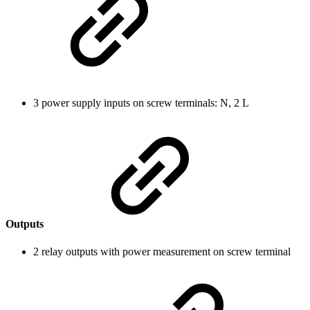
3 power supply inputs on screw terminals: N, 2 L
Outputs
2 relay outputs with power measurement on screw terminal