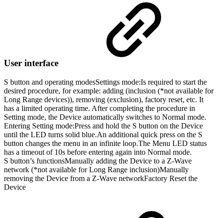
User interface
S button and operating modes
Settings mode:
Is required to start the
desired procedure, for example: adding (inclusion (*not available for
Long Range devices)), removing (exclusion), factory reset, etc. It
has a limited operating time. After completing the procedure in
Setting mode, the Device automatically switches to Normal mode.
Entering Setting mode:Press and hold the S button on the Device
until the LED turns solid blue.An additional quick press on the S
button changes the menu in an infinite loop.The Menu LED status
has a timeout of 10s before entering again into Normal mode.
S button’s functions
Manually adding the Device to a Z-Wave
network (*not available for Long Range inclusion)Manually
removing the Device from a Z-Wave networkFactory Reset the
Device