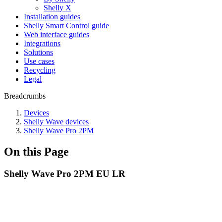
Shelly X
Installation guides
Shelly Smart Control guide
Web interface guides
Integrations
Solutions
Use cases
Recycling
Legal
Breadcrumbs
Devices
Shelly Wave devices
Shelly Wave Pro 2PM
On this Page
Shelly Wave Pro 2PM EU LR