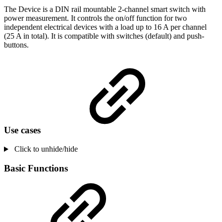
The Device is a DIN rail mountable 2-channel smart switch with
power measurement. It controls the on/off function for two
independent electrical devices with a load up to 16 A per channel
(25 A in total). It is compatible with switches (default) and push-
buttons.
Use cases
Click to unhide/hide
Basic Functions