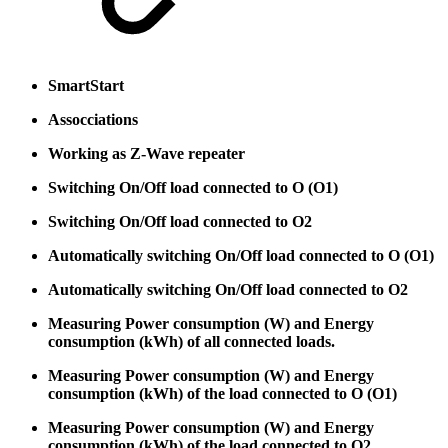
SmartStart
Assocciations
Working as Z-Wave repeater
Switching On/Off load connected to O (O1)
Switching On/Off load connected to O2
Automatically switching On/Off load connected to O (O1)
Automatically switching On/Off load connected to O2
Measuring Power consumption (W) and Energy
consumption (kWh) of all connected loads.
Measuring Power consumption (W) and Energy
consumption (kWh) of the load connected to O (O1)
Measuring Power consumption (W) and Energy
consumption (kWh) of the load connected to O2