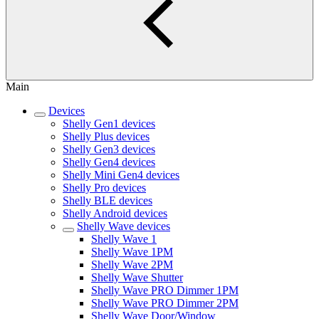
Main
Devices
Shelly Gen1 devices
Shelly Plus devices
Shelly Gen3 devices
Shelly Gen4 devices
Shelly Mini Gen4 devices
Shelly Pro devices
Shelly BLE devices
Shelly Android devices
Shelly Wave devices
Shelly Wave 1
Shelly Wave 1PM
Shelly Wave 2PM
Shelly Wave Shutter
Shelly Wave PRO Dimmer 1PM
Shelly Wave PRO Dimmer 2PM
Shelly Wave Door/Window