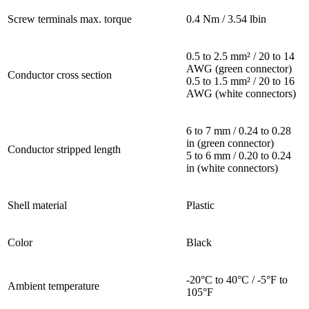
Screw terminals max. torque
0.4 Nm / 3.54 lbin
0.5 to 2.5 mm² / 20 to 14
AWG (green connector)
Conductor cross section
0.5 to 1.5 mm² / 20 to 16
AWG (white connectors)
6 to 7 mm / 0.24 to 0.28
in (green connector)
Conductor stripped length
5 to 6 mm / 0.20 to 0.24
in (white connectors)
Shell material
Plastic
Color
Black
-20°C to 40°C / -5°F to
Ambient temperature
105°F