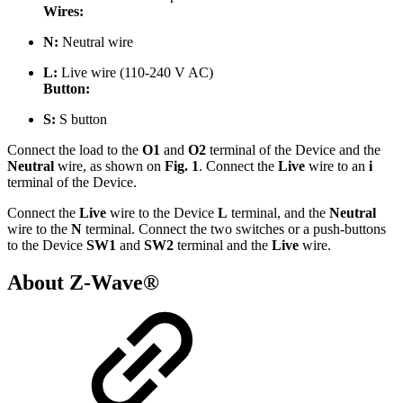
Wires:
N:
Neutral wire
L:
Live
wire (110-240 V AC)
Button:
S:
S button
Connect the load to the
O1
and
O2
terminal of the Device and the
Neutral
wire, as shown on
Fig. 1
. Connect the
Live
wire to an
i
terminal of the Device.
Connect the
Live
wire to the Device
L
terminal, and the
Neutral
wire to the
N
terminal. Connect the two switches or a push-buttons
to the Device
SW1
and
SW2
terminal and the
Live
wire.
About Z-Wave®