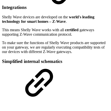
Integrations
Shelly Wave devices are developed on the
world's leading
technology for smart homes – Z-Wave
.
This means Shelly Wave works with all
certified
gateways
supporting Z-Wave communication protocol.
To make sure the functions of Shelly Wave products are supported
on your gateway, we are regularly executing compatibility tests of
our devices with different Z-Wave gateways.
Simplified internal schematics