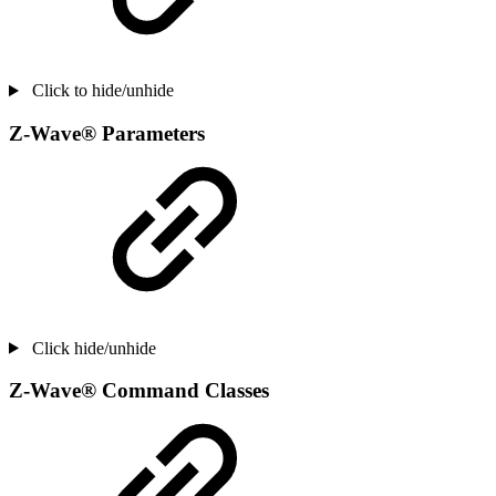
Click to hide/unhide
Z-Wave® Parameters
Click hide/unhide
Z-Wave® Command Classes