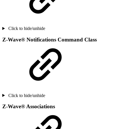
Click to hide/unhide
Z-Wave® Notifications Command Class
Click to hide/unhide
Z-Wave® Associations