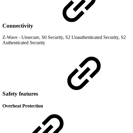
Connectivity
Z-Wave - Unsecure, S0 Security, S2 Unauthenticated Security, S2
Authenticated Security
Safety features
Overheat Protection