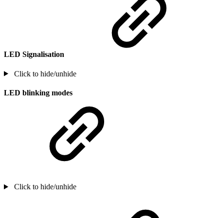
LED Signalisation
Click to hide/unhide
LED blinking modes
Click to hide/unhide