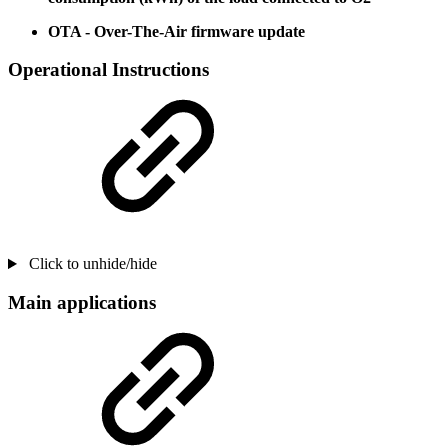
OTA - Over-The-Air firmware update
Operational Instructions
Click to unhide/hide
Main applications