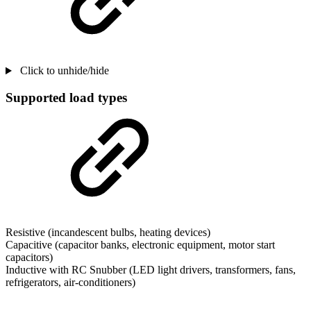
Click to unhide/hide
Supported load types
Resistive (incandescent bulbs, heating devices)
Capacitive (capacitor banks, electronic equipment, motor start
capacitors)
Inductive with RC Snubber (LED light drivers, transformers, fans,
refrigerators, air-conditioners)