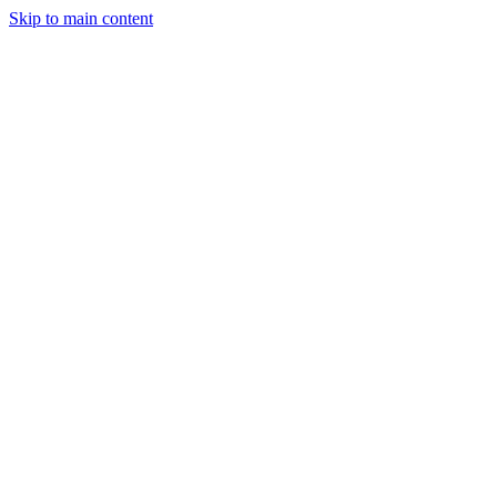
Skip to main content