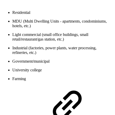
Residential
MDU (Multi Dwelling Units - apartments, condominiums,
hotels, etc.)
Light commercial (small office buildings, small
retail/restaurant/gas station, etc.)
Industrial (factories, power plants, water processing,
refineries, etc.)
Government/municipal
University college
Farming