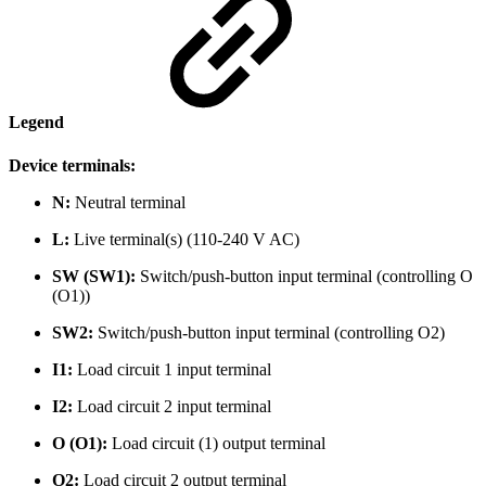
Legend
Device terminals:
N:
Neutral terminal
L:
Live terminal(s) (110-240 V AC)
SW (SW1):
Switch/push-button input terminal (controlling O
(O1))
SW2:
Switch/push-button input terminal (controlling O2)
I1:
Load circuit 1 input terminal
I2:
Load circuit 2 input terminal
O (O1):
Load circuit (1) output terminal
O2:
Load circuit 2 output terminal