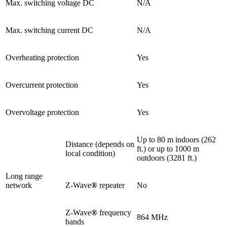
Max. switching voltage DC
N/A
Max. switching current DC
N/A
Overheating protection
Yes
Overcurrent protection
Yes
Overvoltage protection
Yes
Up to 80 m indoors (262
Distance (depends on
ft.) or up to 1000 m
local condition)
outdoors (3281 ft.)
Long range
network
Z-Wave
®
repeater
No
Z-Wave
®
frequency
864 MHz
bands