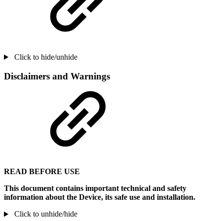
Click to hide/unhide
Disclaimers and Warnings
READ BEFORE USE
This document contains important technical and safety
information about the Device, its safe use and installation.
Click to unhide/hide