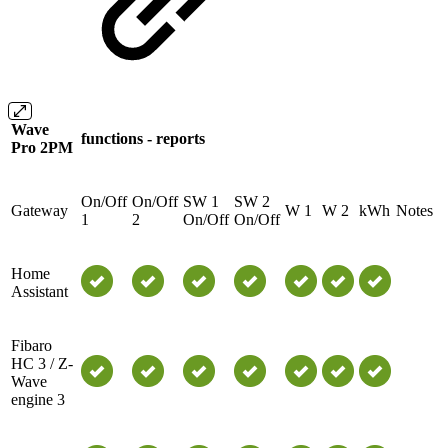
Wave
functions - reports
Pro 2PM
On/Off
On/Off
SW 1
SW 2
Gateway
W 1
W 2
kWh
Notes
1
2
On/Off
On/Off
Home
Assistant
Fibaro
HC 3 / Z-
Wave
engine 3