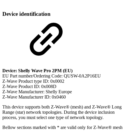
Device identification
Device: Shelly Wave Pro 2PM (EU)
EU Part number/Ordering Code: QUSW-0A2P16EU
Z-Wave Product type ID: 0x0002
Z-Wave Product ID: 0x008D
Z-Wave Manufacturer: Shelly Europe
Z-Wave Manufacturer ID: 0x0460
This device supports both Z-Wave® (mesh) and Z-Wave® Long
Range (star) network topologies. During the device inclusion
process, you must select one type of network topology.
Bellow sections marked with * are valid only for Z-Wave® mesh