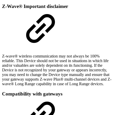
Z-Wave® Important disclaimer
Z-wave® wireless communication may not always be 100%
reliable. This Device should not be used in situations in which life
and/or valuables are solely dependent on its functioning. If the
Device is not recognized by your gateway or appears incorrectly,
you may need to change the Device type manually and ensure that
your gateway supports Z-wave Plus® multi-channel devices and Z-
wave® Long Range capability in case of Long Range devices.
Compatibility with gateways