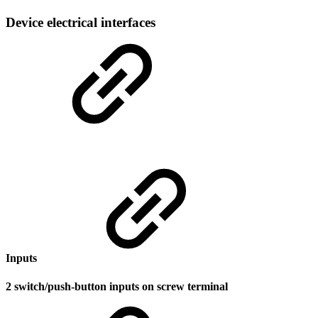
Device electrical interfaces
Inputs
2 switch/push-button inputs on screw terminal