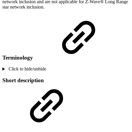
network inclusion and are not applicable for Z-Wave® Long Range
star network inclusion.
Terminology
Click to hide/unhide
Short description