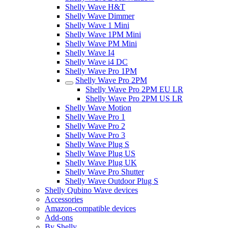
Shelly Wave H&T
Shelly Wave Dimmer
Shelly Wave 1 Mini
Shelly Wave 1PM Mini
Shelly Wave PM Mini
Shelly Wave I4
Shelly Wave i4 DC
Shelly Wave Pro 1PM
Shelly Wave Pro 2PM
Shelly Wave Pro 2PM EU LR
Shelly Wave Pro 2PM US LR
Shelly Wave Motion
Shelly Wave Pro 1
Shelly Wave Pro 2
Shelly Wave Pro 3
Shelly Wave Plug S
Shelly Wave Plug US
Shelly Wave Plug UK
Shelly Wave Pro Shutter
Shelly Wave Outdoor Plug S
Shelly Qubino Wave devices
Accessories
Amazon-compatible devices
Add-ons
By Shelly