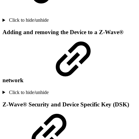
Click to hide/unhide
Adding and removing the Device to a Z-Wave®
network
Click to hide/unhide
Z-Wave® Security and Device Specific Key (DSK)