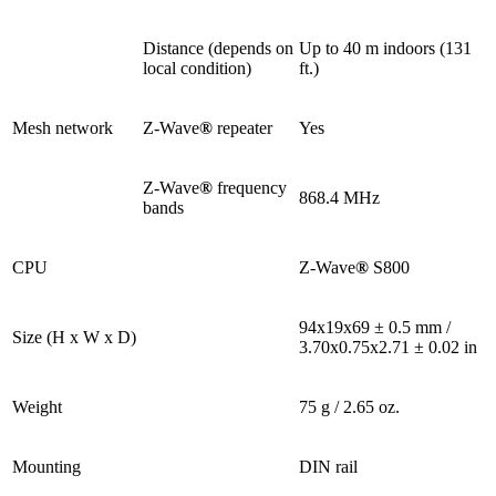
Distance (depends on
Up to 40 m indoors (131
local condition)
ft.)
Mesh network
Z-Wave
®
repeater
Yes
Z-Wave
®
frequency
868.4 MHz
bands
CPU
Z-Wave
®
S800
94x19x69 ± 0.5 mm /
Size (H x W x D)
3.70x0.75x2.71 ± 0.02 in
Weight
75 g / 2.65 oz.
Mounting
DIN rail