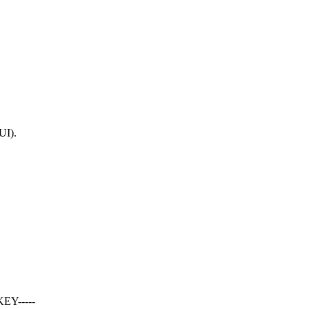
UI).
EY-----