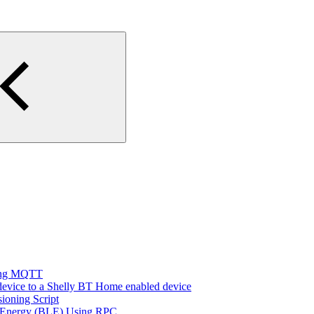
sing MQTT
evice to a Shelly BT Home enabled device
ioning Script
w Energy (BLE) Using RPC