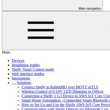
Main navigation
Main
Devices
Installation guides
Shelly Smart Control guide
Web interface guides
Integrations
Solutions
Connect Shelly to RabbitMQ over MQTT mTLS
Wireless Control of 0-10V LED Dimming in Offices
Connecting a Shelly 1 G3 Device to AWS IoT Core U
Smart Home Automation - Connecting Smart Bluetooth d
How to Set Up and Use the Shelly AWS IoT Core Provis
Communicating with Shelly Devices via Bluetooth Lo