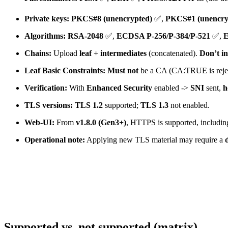
Private keys:
PKCS#8 (unencrypted)
✅,
PKCS#1 (unencry
Algorithms:
RSA-2048
✅,
ECDSA P-256/P-384/P-521
✅,
E
Chains:
Upload
leaf + intermediates
(concatenated).
Don’t in
Leaf Basic Constraints:
Must not
be a CA (CA:TRUE is rejec
Verification:
With
Enhanced Security
enabled ->
SNI
sent,
h
TLS versions:
TLS 1.2
supported;
TLS 1.3
not enabled.
Web-UI:
From
v1.8.0 (Gen3+)
, HTTPS is supported, including
Operational note:
Applying new TLS material may require a
Supported vs. not supported (matrix)