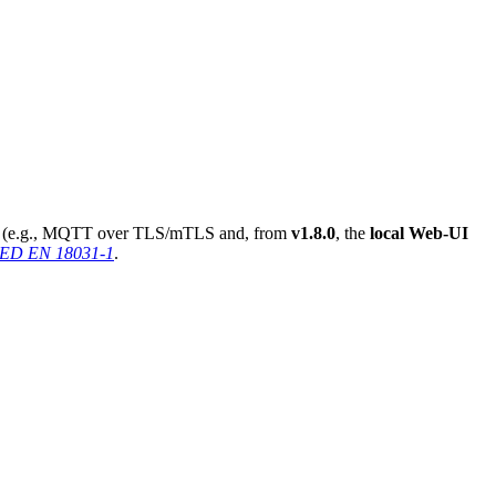
used (e.g., MQTT over TLS/mTLS and, from
v1.8.0
, the
local Web-UI
 RED EN 18031-1
.