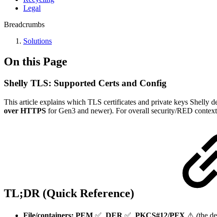
Legal
Breadcrumbs
Solutions
On this Page
Shelly TLS: Supported Certs and Config
This article explains which TLS certificates and private keys Shel
over HTTPS
for Gen3 and newer). For overall security/RED context
TL;DR (Quick Reference)
File/containers:
PEM
✅,
DER
✅,
PKCS#12/PFX
⚠️
(
the d