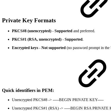
Private Key Formats
PKCS#8 (unencrypted)
-
Supported
and preferred.
PKCS#1 (RSA, unencrypted)
-
Supported
.
Encrypted keys
-
Not supported
(no password prompt in the 
Quick identifiers in PEM:
Unencrypted PKCS#8 -> -----BEGIN PRIVATE KEY-----
Unencrypted PKCS#1 (RSA) -> -----BEGIN RSA PRIVATE K