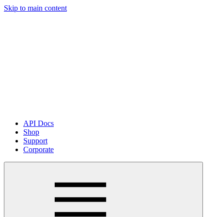
Skip to main content
API Docs
Shop
Support
Corporate