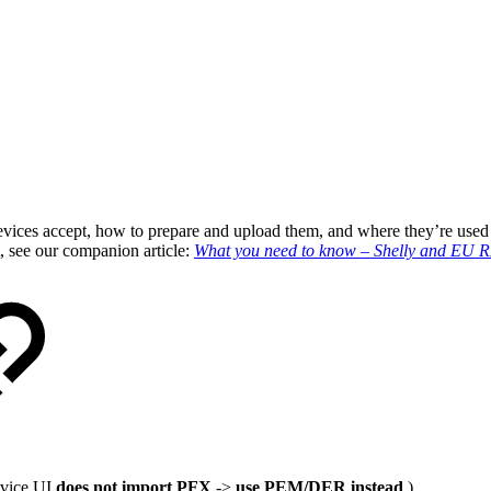
ly devices accept, how to prepare and upload them, and where they’re 
, see our companion article:
What you need to know – Shelly and EU
evice UI
does not import PFX
->
use PEM/DER instead
.)