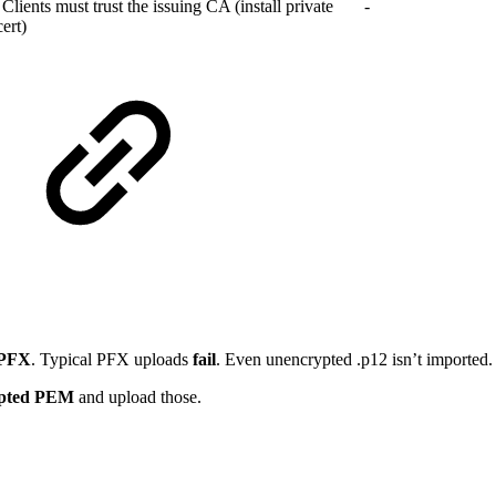
Clients must trust the issuing CA (install private
-
ert)
 PFX
. Typical PFX uploads
fail
. Even unencrypted .p12 isn’t imported.
pted PEM
and upload those.