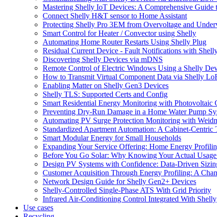
Mastering Shelly IoT Devices: A Comprehensive Guide t
Connect Shelly H&T sensor to Home Assistant
Protecting Shelly Pro 3EM from Overvoltage and Under
Smart Control for Heater / Convector using Shelly
Automating Home Router Restarts Using Shelly Plug
Residual Current Device - Fault Notifications with Shell
Discovering Shelly Devices via mDNS
Remote Control of Electric Windows Using a Shelly Dev
How to Transmit Virtual Component Data via Shelly L
Enabling Matter on Shelly Gen3 Devices
Shelly TLS: Supported Certs and Config
Smart Residential Energy Monitoring with Photovoltaic 
Preventing Dry-Run Damage in a Home Water Pump Sys
Automating PV Surge Protection Monitoring with Weidm
Standardized Apartment Automation: A Cabinet-Centric
Smart Modular Energy for Small Households
Expanding Your Service Offering: Home Energy Profili
Before You Go Solar: Why Knowing Your Actual Usage
Design PV Systems with Confidence: Data-Driven Sizi
Customer Acquisition Through Energy Profiling: A Chann
Network Design Guide for Shelly Gen2+ Devices
Shelly-Controlled Single-Phase ATS With Grid Priority
Infrared Air-Conditioning Control Integrated With Shelly
Use cases
Recycling