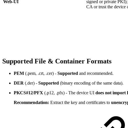
Web-UI
signed or private PKI); 
CA or trust the device c
Supported File & Container Formats
PEM
(.pem, .crt, .cer) -
Supported
and recommended.
DER
(.der) -
Supported
(binary encoding of the same data).
PKCS#12/PFX
(.p12, .pfx) - The device UI
does not import
Recommendation:
Extract the key and certificates to
unencry