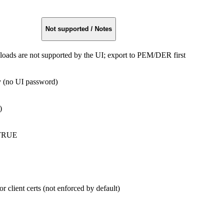
Not supported / Notes
ds are not supported by the UI; export to PEM/DER first
 (no UI password)
)
:TRUE
client certs (not enforced by default)