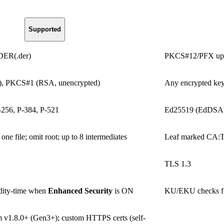
Supported
 DER(.der)
PKCS#12/PFX uploa
), PKCS#1 (RSA, unencrypted)
Any encrypted key
56, P-384, P-521
Ed25519 (EdDSA
one file; omit root; up to 8 intermediates
Leaf marked CA
TLS 1.3
dity-time when
Enhanced Security
is ON
KU/EKU checks for 
v1.8.0+ (Gen3+); custom HTTPS certs (self-