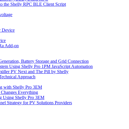
o the Shelly RPC BLE Client Script
voltage
y Device
ice
oRa Add-on
Generation, Battery Storage and Grid Connection
tem Using Shelly Pro 1PM JavaScript Automation
üller PV Next and The Pill by Shelly
 Technical Approach
ng with Shelly Pro 3EM
 Changes Everything
ng Using Shelly Pro 3EM
el Strategy for PV Solutions Providers