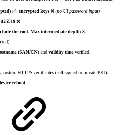
pted)
✅,
encrypted keys
❌
(no UI password input)
d25519
❌
clude the root
.
Max intermediate depth: 8
.
ted).
ostname (SAN/CN)
and
validity time
verified.
 custom HTTPS certificates (self-signed or private PKI).
device reboot
.