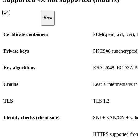
Area
Certificate containers
PEM(.pem, .crt, .cer),
Private keys
PKCS#8 (unencrypted
Key algorithms
RSA-2048; ECDSA P-2
Chains
Leaf + intermediates in 
TLS
TLS 1.2
Identity checks (client side)
SNI + SAN/CN + vali
HTTPS supported from 